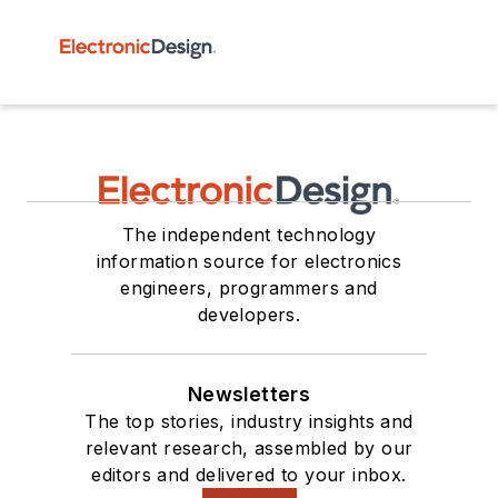
The independent technology
information source for electronics
engineers, programmers and
developers.
Newsletters
The top stories, industry insights and
relevant research, assembled by our
editors and delivered to your inbox.