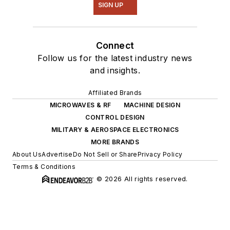
SIGN UP
Connect
Follow us for the latest industry news
and insights.
Affiliated Brands
MICROWAVES & RF
MACHINE DESIGN
CONTROL DESIGN
MILITARY & AEROSPACE ELECTRONICS
MORE BRANDS
About Us
Advertise
Do Not Sell or Share
Privacy Policy
Terms & Conditions
© 2026 All rights reserved.