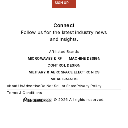
SIGN UP
Connect
Follow us for the latest industry news
and insights.
Affiliated Brands
MICROWAVES & RF
MACHINE DESIGN
CONTROL DESIGN
MILITARY & AEROSPACE ELECTRONICS
MORE BRANDS
About Us
Advertise
Do Not Sell or Share
Privacy Policy
Terms & Conditions
© 2026 All rights reserved.