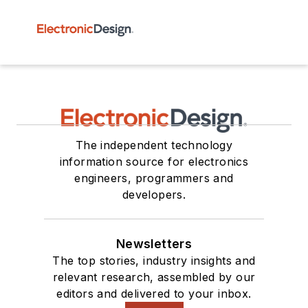
The independent technology
information source for electronics
engineers, programmers and
developers.
Newsletters
The top stories, industry insights and
relevant research, assembled by our
editors and delivered to your inbox.