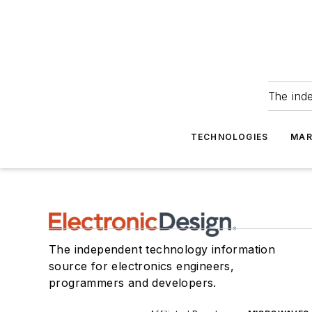
The ind
TECHNOLOGIES
MAR
The independent technology information
source for electronics engineers,
programmers and developers.