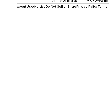
Affiliated Brands
MICROWAVES 
About Us
Advertise
Do Not Sell or Share
Privacy Policy
Terms 