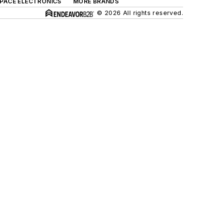
SPACE ELECTRONICS
MORE BRANDS
© 2026 All rights reserved.