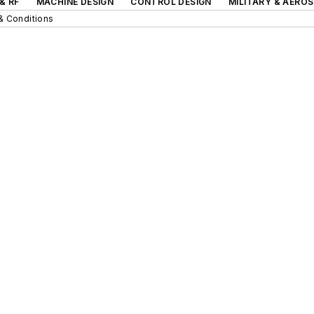
& RF
MACHINE DESIGN
CONTROL DESIGN
MILITARY & AERO
& Conditions