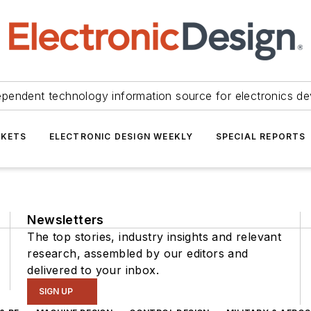
ependent technology information source for electronics de
KETS
ELECTRONIC DESIGN WEEKLY
SPECIAL REPORTS
Newsletters
The top stories, industry insights and relevant
research, assembled by our editors and
delivered to your inbox.
SIGN UP