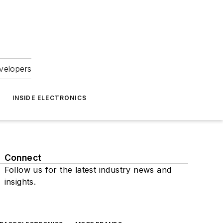
velopers
INSIDE ELECTRONICS
Connect
Follow us for the latest industry news and
insights.