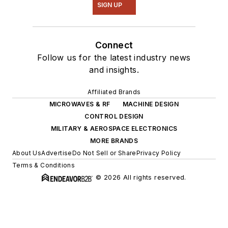
SIGN UP
Connect
Follow us for the latest industry news
and insights.
Affiliated Brands
MICROWAVES & RF
MACHINE DESIGN
CONTROL DESIGN
MILITARY & AEROSPACE ELECTRONICS
MORE BRANDS
About Us
Advertise
Do Not Sell or Share
Privacy Policy
Terms & Conditions
© 2026 All rights reserved.