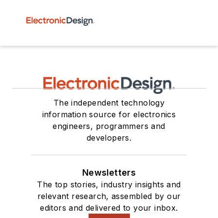
The independent technology
information source for electronics
engineers, programmers and
developers.
Newsletters
The top stories, industry insights and
relevant research, assembled by our
editors and delivered to your inbox.