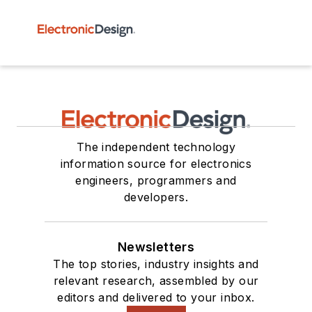
The independent technology
information source for electronics
engineers, programmers and
developers.
Newsletters
The top stories, industry insights and
relevant research, assembled by our
editors and delivered to your inbox.