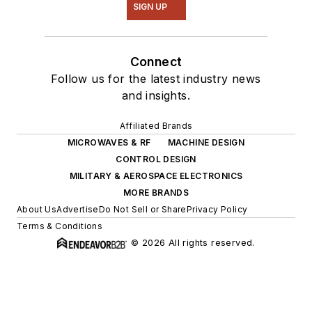
SIGN UP
Connect
Follow us for the latest industry news
and insights.
Affiliated Brands
MICROWAVES & RF
MACHINE DESIGN
CONTROL DESIGN
MILITARY & AEROSPACE ELECTRONICS
MORE BRANDS
About Us
Advertise
Do Not Sell or Share
Privacy Policy
Terms & Conditions
© 2026 All rights reserved.