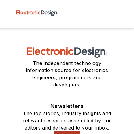
The independent technology
information source for electronics
engineers, programmers and
developers.
Newsletters
The top stories, industry insights and
relevant research, assembled by our
editors and delivered to your inbox.