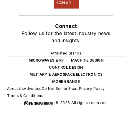
SIGN UP
Connect
Follow us for the latest industry news
and insights.
Affiliated Brands
MICROWAVES & RF
MACHINE DESIGN
CONTROL DESIGN
MILITARY & AEROSPACE ELECTRONICS
MORE BRANDS
About Us
Advertise
Do Not Sell or Share
Privacy Policy
Terms & Conditions
© 2026 All rights reserved.