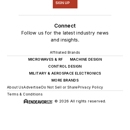
SIGN UP
Connect
Follow us for the latest industry news
and insights.
Affiliated Brands
MICROWAVES & RF
MACHINE DESIGN
CONTROL DESIGN
MILITARY & AEROSPACE ELECTRONICS
MORE BRANDS
About Us
Advertise
Do Not Sell or Share
Privacy Policy
Terms & Conditions
© 2026 All rights reserved.