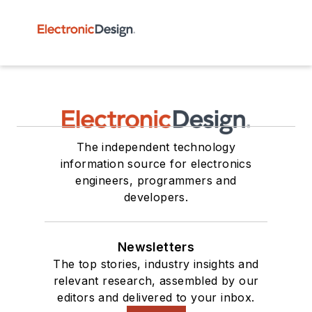
The independent technology
information source for electronics
engineers, programmers and
developers.
Newsletters
The top stories, industry insights and
relevant research, assembled by our
editors and delivered to your inbox.