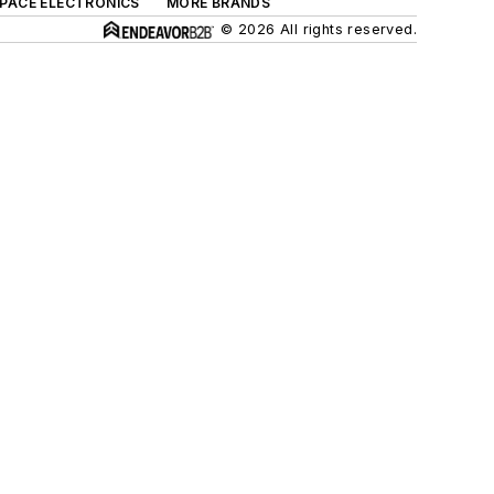
SPACE ELECTRONICS
MORE BRANDS
© 2026 All rights reserved.