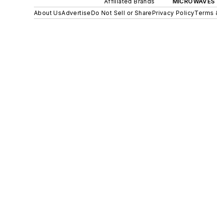
Affiliated Brands
MICROWAVES 
About Us
Advertise
Do Not Sell or Share
Privacy Policy
Terms 