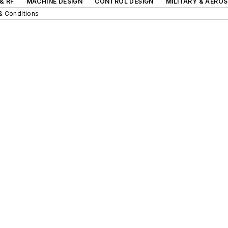
& RF
MACHINE DESIGN
CONTROL DESIGN
MILITARY & AERO
& Conditions