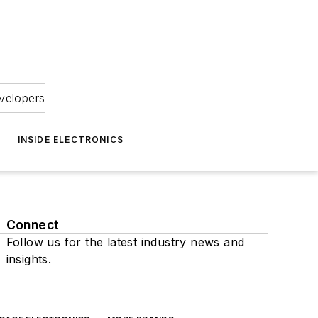
velopers
INSIDE ELECTRONICS
Connect
Follow us for the latest industry news and
insights.