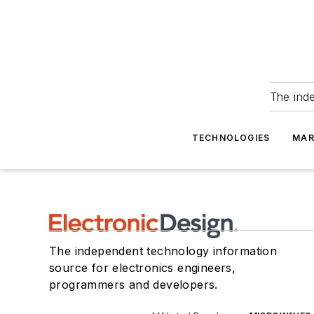
The ind
TECHNOLOGIES
MAR
The independent technology information
source for electronics engineers,
programmers and developers.