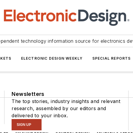
ependent technology information source for electronics de
KETS
ELECTRONIC DESIGN WEEKLY
SPECIAL REPORTS
Newsletters
The top stories, industry insights and relevant
research, assembled by our editors and
delivered to your inbox.
SIGN UP