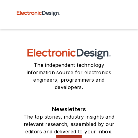
The independent technology
information source for electronics
engineers, programmers and
developers.
Newsletters
The top stories, industry insights and
relevant research, assembled by our
editors and delivered to your inbox.