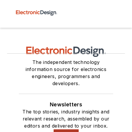
The independent technology
information source for electronics
engineers, programmers and
developers.
Newsletters
The top stories, industry insights and
relevant research, assembled by our
editors and delivered to your inbox.