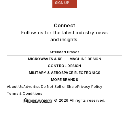
SIGN UP
Connect
Follow us for the latest industry news
and insights.
Affiliated Brands
MICROWAVES & RF
MACHINE DESIGN
CONTROL DESIGN
MILITARY & AEROSPACE ELECTRONICS
MORE BRANDS
About Us
Advertise
Do Not Sell or Share
Privacy Policy
Terms & Conditions
© 2026 All rights reserved.