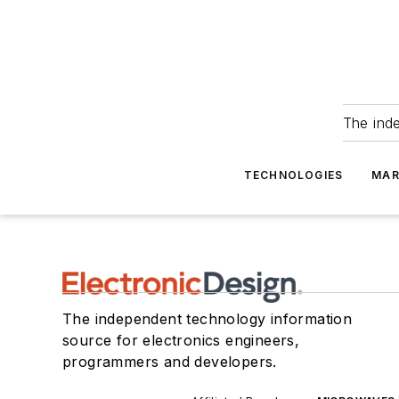
The ind
TECHNOLOGIES
MAR
The independent technology information
source for electronics engineers,
programmers and developers.