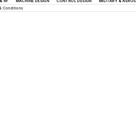
& RF
MACHINE DESIGN
CONTROL DESIGN
MILITARY & AERO
& Conditions