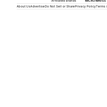
Affiliated Brands
MICROWAVES 
About Us
Advertise
Do Not Sell or Share
Privacy Policy
Terms 