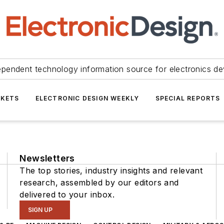
ependent technology information source for electronics de
KETS
ELECTRONIC DESIGN WEEKLY
SPECIAL REPORTS
Newsletters
The top stories, industry insights and relevant
research, assembled by our editors and
delivered to your inbox.
SIGN UP