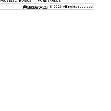
SPACE ELECTRONICS
MORE BRANDS
© 2026 All rights reserved.