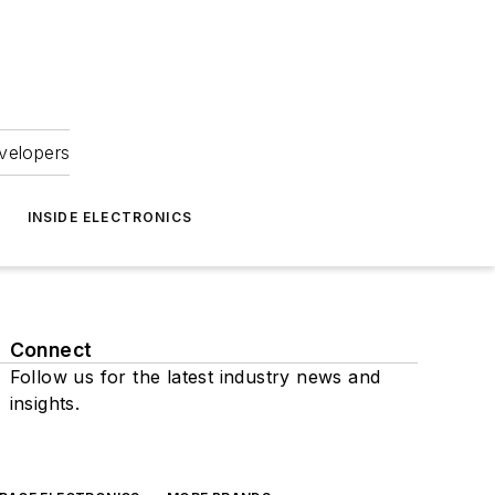
velopers
INSIDE ELECTRONICS
Connect
Follow us for the latest industry news and
insights.