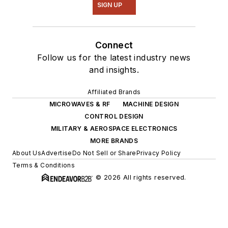
SIGN UP
Connect
Follow us for the latest industry news
and insights.
Affiliated Brands
MICROWAVES & RF
MACHINE DESIGN
CONTROL DESIGN
MILITARY & AEROSPACE ELECTRONICS
MORE BRANDS
About Us
Advertise
Do Not Sell or Share
Privacy Policy
Terms & Conditions
© 2026 All rights reserved.