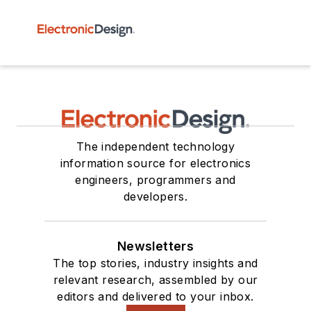
The independent technology
information source for electronics
engineers, programmers and
developers.
Newsletters
The top stories, industry insights and
relevant research, assembled by our
editors and delivered to your inbox.