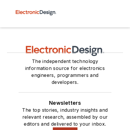
The independent technology
information source for electronics
engineers, programmers and
developers.
Newsletters
The top stories, industry insights and
relevant research, assembled by our
editors and delivered to your inbox.