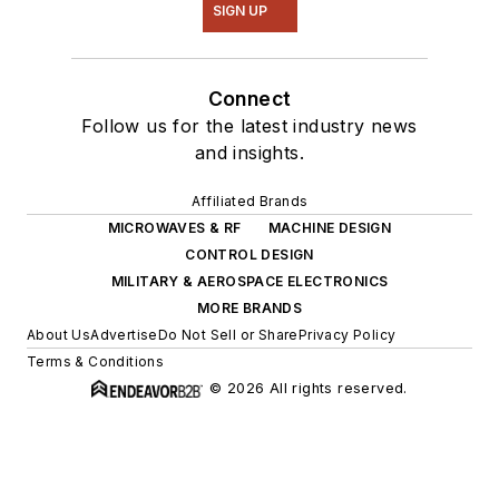
SIGN UP
Connect
Follow us for the latest industry news
and insights.
Affiliated Brands
MICROWAVES & RF
MACHINE DESIGN
CONTROL DESIGN
MILITARY & AEROSPACE ELECTRONICS
MORE BRANDS
About Us
Advertise
Do Not Sell or Share
Privacy Policy
Terms & Conditions
© 2026 All rights reserved.