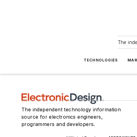
The ind
TECHNOLOGIES
MAR
The independent technology information
source for electronics engineers,
programmers and developers.