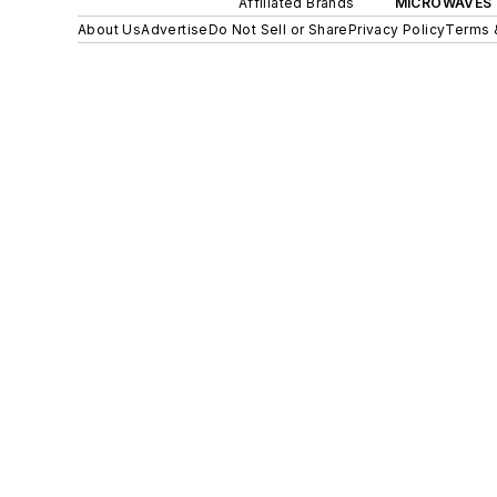
Affiliated Brands
MICROWAVES 
About Us
Advertise
Do Not Sell or Share
Privacy Policy
Terms 