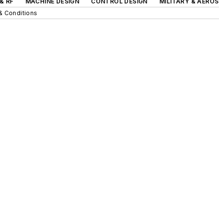
& RF
MACHINE DESIGN
CONTROL DESIGN
MILITARY & AERO
& Conditions