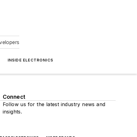
velopers
INSIDE ELECTRONICS
Connect
Follow us for the latest industry news and
insights.