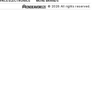
SPACE ELECTRONICS
MORE BRANDS
© 2026 All rights reserved.