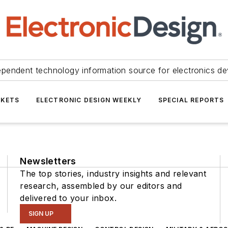
ependent technology information source for electronics de
KETS
ELECTRONIC DESIGN WEEKLY
SPECIAL REPORTS
Newsletters
The top stories, industry insights and relevant
research, assembled by our editors and
delivered to your inbox.
SIGN UP