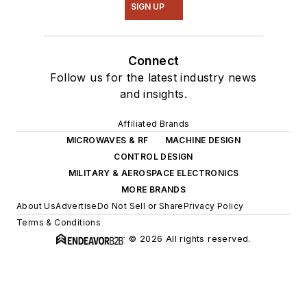
SIGN UP
Connect
Follow us for the latest industry news
and insights.
Affiliated Brands
MICROWAVES & RF
MACHINE DESIGN
CONTROL DESIGN
MILITARY & AEROSPACE ELECTRONICS
MORE BRANDS
About Us
Advertise
Do Not Sell or Share
Privacy Policy
Terms & Conditions
© 2026 All rights reserved.