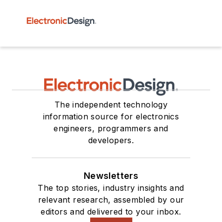
The independent technology
information source for electronics
engineers, programmers and
developers.
Newsletters
The top stories, industry insights and
relevant research, assembled by our
editors and delivered to your inbox.