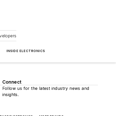
velopers
INSIDE ELECTRONICS
Connect
Follow us for the latest industry news and
insights.