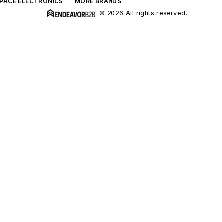
SPACE ELECTRONICS
MORE BRANDS
© 2026 All rights reserved.