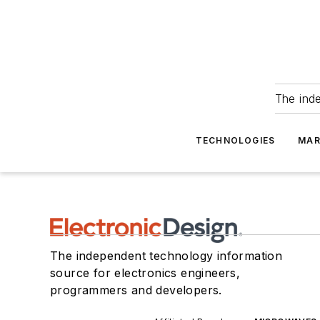
The ind
TECHNOLOGIES
MAR
The independent technology information
source for electronics engineers,
programmers and developers.