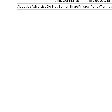
Affiliated Brands
MICROWAVES 
About Us
Advertise
Do Not Sell or Share
Privacy Policy
Terms 