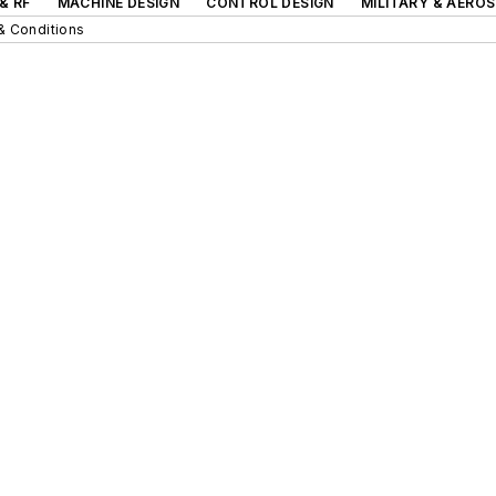
& RF
MACHINE DESIGN
CONTROL DESIGN
MILITARY & AERO
& Conditions