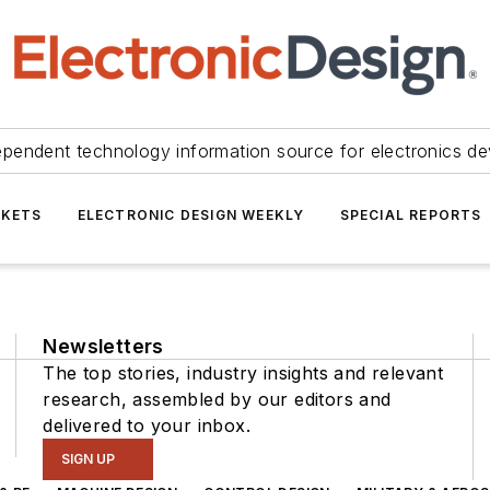
ependent technology information source for electronics de
KETS
ELECTRONIC DESIGN WEEKLY
SPECIAL REPORTS
Newsletters
The top stories, industry insights and relevant
research, assembled by our editors and
delivered to your inbox.
SIGN UP