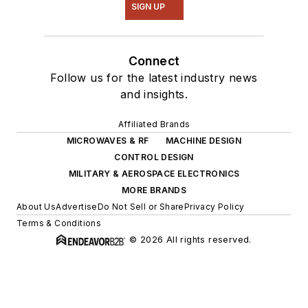
SIGN UP
Connect
Follow us for the latest industry news
and insights.
Affiliated Brands
MICROWAVES & RF
MACHINE DESIGN
CONTROL DESIGN
MILITARY & AEROSPACE ELECTRONICS
MORE BRANDS
About Us
Advertise
Do Not Sell or Share
Privacy Policy
Terms & Conditions
© 2026 All rights reserved.