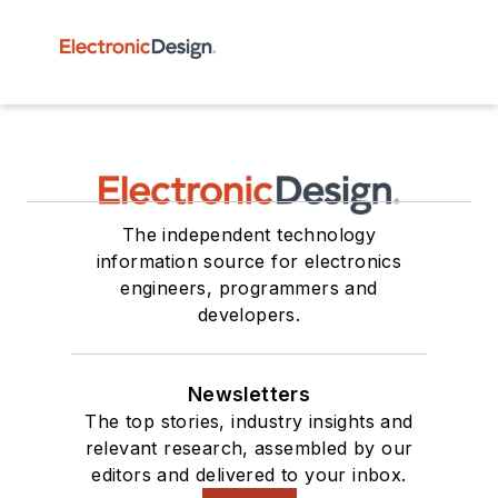
The independent technology
information source for electronics
engineers, programmers and
developers.
Newsletters
The top stories, industry insights and
relevant research, assembled by our
editors and delivered to your inbox.