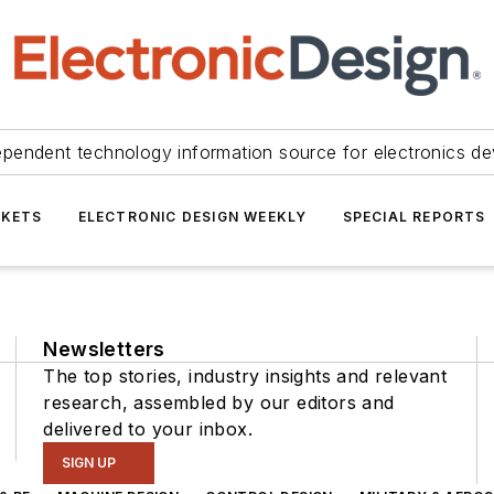
ependent technology information source for electronics de
KETS
ELECTRONIC DESIGN WEEKLY
SPECIAL REPORTS
Newsletters
The top stories, industry insights and relevant
research, assembled by our editors and
delivered to your inbox.
SIGN UP