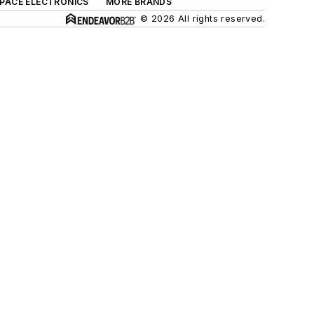
SPACE ELECTRONICS
MORE BRANDS
© 2026 All rights reserved.