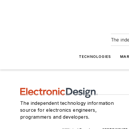
The ind
TECHNOLOGIES
MAR
The independent technology information
source for electronics engineers,
programmers and developers.