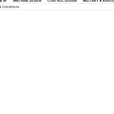
& RF
MACHINE DESIGN
CONTROL DESIGN
MILITARY & AERO
& Conditions