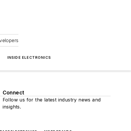
velopers
INSIDE ELECTRONICS
Connect
Follow us for the latest industry news and
insights.