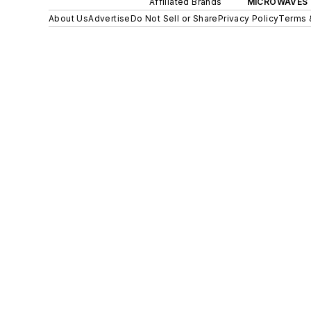
Affiliated Brands
MICROWAVES 
About Us
Advertise
Do Not Sell or Share
Privacy Policy
Terms 