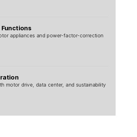
 Functions
otor appliances and power-factor-correction
ration
h motor drive, data center, and sustainability