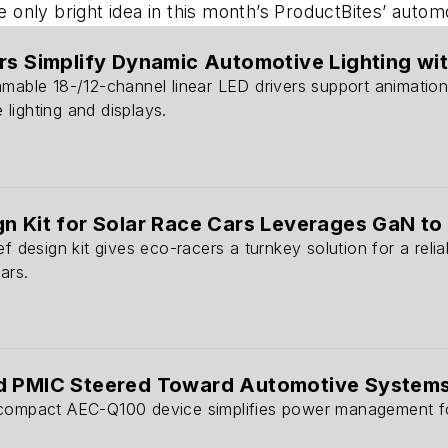
he only bright idea in this month’s ProductBites’ auto
rs Simplify Dynamic Automotive Lighting with
mable 18-/12-channel linear LED drivers support animation,
lighting and displays.
n Kit for Solar Race Cars Leverages GaN to
ef design kit gives eco-racers a turnkey solution for a reli
ars.
d PMIC Steered Toward Automotive System
 compact AEC-Q100 device simplifies power management fo