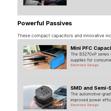
Powerful Passives
These compact capacitors and innovative indu
Mini PFC Capac
The B3270xP series o
supplies for consumer
Electronic Design
SMD and Semi-Sh
The automotive-grade
improved power effic
Electronic Design