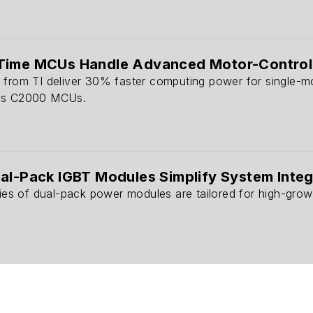
Time MCUs Handle Advanced Motor-Control
 from TI deliver 30% faster computing power for single-m
ous C2000 MCUs.
al-Pack IGBT Modules Simplify System Integ
ries of dual-pack power modules are tailored for high-growt