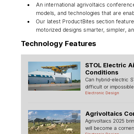
An international agrivoltaics conferen
models, and technologies that are enab
Our latest ProductBites section feature
motorized designs smarter, simpler, an
Technology Features
STOL Electric A
Conditions
Can hybrid-electric S
difficult or impossibl
Electronic Design
Agrivoltaics C
Agrivoltaics 2025 bri
will become a corners