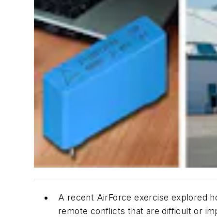
A recent AirForce exercise explored ho
remote conflicts that are difficult or i