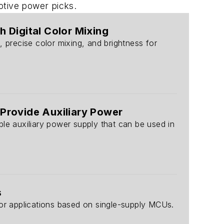
motive power picks.
 Digital Color Mixing
 precise color mixing, and brightness for
 Provide Auxiliary Power
able auxiliary power supply that can be used in
s
r applications based on single-supply MCUs.