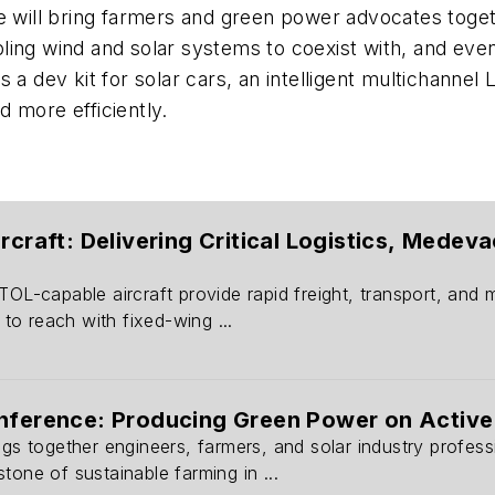
ce will bring farmers and green power advocates toget
ling wind and solar systems to coexist with, and eve
s a dev kit for solar cars, an intelligent multichanne
d more efficiently.
ircraft: Delivering Critical Logistics, Mede
TOL-capable aircraft provide rapid freight, transport, and
e to reach with fixed-wing ...
onference: Producing Green Power on Active
ngs together engineers, farmers, and solar industry profes
tone of sustainable farming in ...