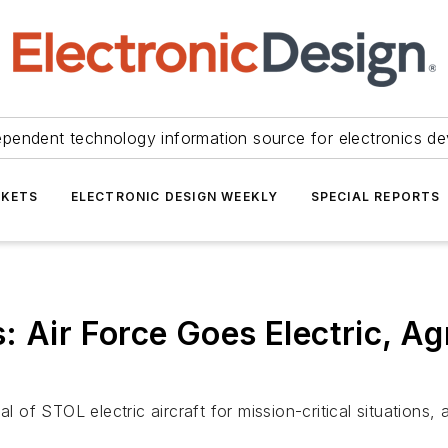
ependent technology information source for electronics de
KETS
ELECTRONIC DESIGN WEEKLY
SPECIAL REPORTS
 Air Force Goes Electric, Agr
l of STOL electric aircraft for mission-critical situations,