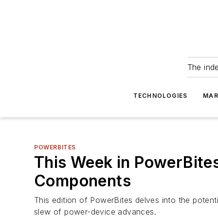
The ind
TECHNOLOGIES
MAR
POWERBITES
This Week in PowerBites:
Components
This edition of PowerBites delves into the potentia
slew of power-device advances.