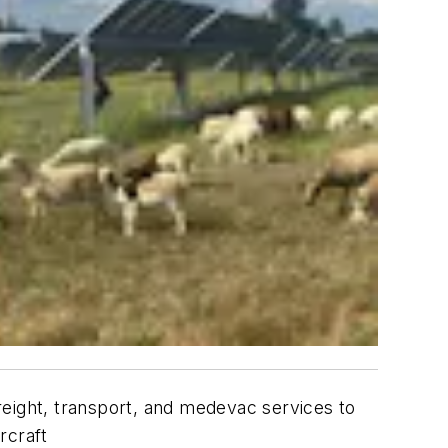
reight, transport, and medevac services to
rcraft