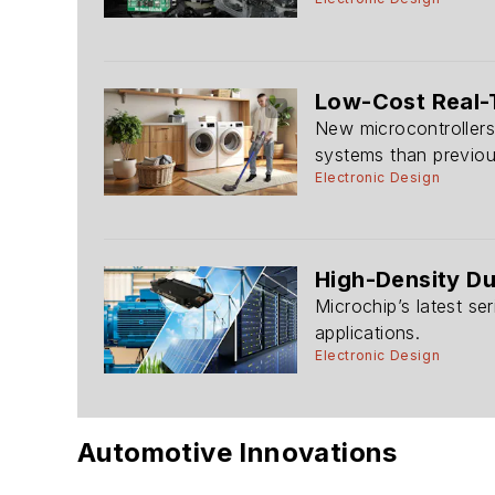
Low-Cost Real-
New microcontrollers
systems than previ
Electronic Design
High-Density Du
Microchip’s latest se
applications.
Electronic Design
Automotive Innovations