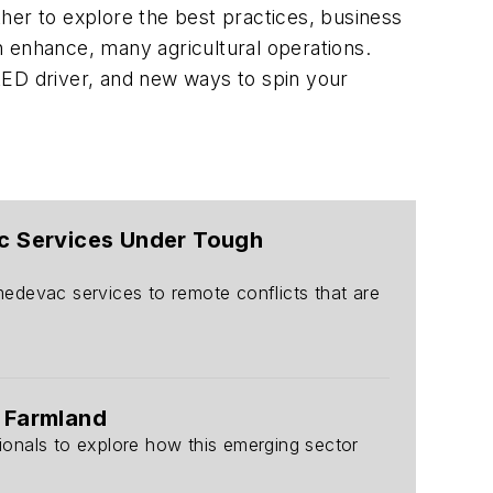
her to explore the best practices, business
n enhance, many agricultural operations.
l LED driver, and new ways to spin your
vac Services Under Tough
 medevac services to remote conflicts that are
 Farmland
sionals to explore how this emerging sector