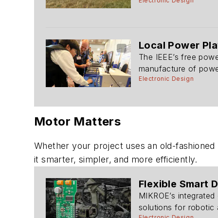
Electronic Design
Local Power Pla
The IEEE’s free powe
manufacture of powe
Electronic Design
Motor Matters
Whether your project uses an old-fashione
it smarter, simpler, and more efficiently.
Flexible Smart 
MIKROE’s integrated 
solutions for robotic 
Electronic Design