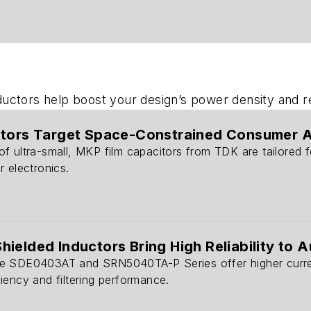
ctors help boost your design’s power density and reli
itors Target Space-Constrained Consumer 
f ultra-small, MKP film capacitors from TDK are tailored 
 electronics.
ielded Inductors Bring High Reliability to A
 SDE0403AT and SRN5040TA-P Series offer higher current 
iency and filtering performance.