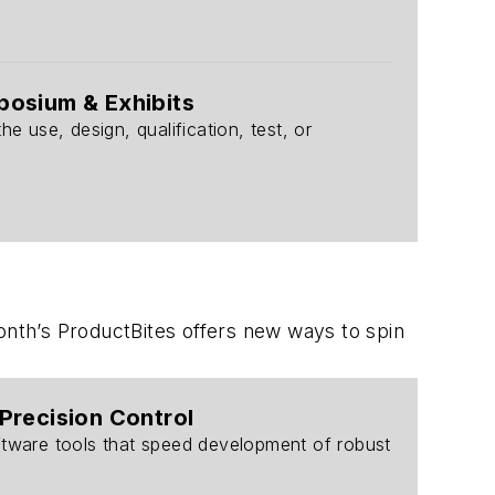
posium & Exhibits
use, design, qualification, test, or
onth’s ProductBites offers new ways to spin
Precision Control
ftware tools that speed development of robust