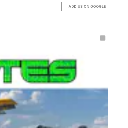
ADD US ON GOOGLE