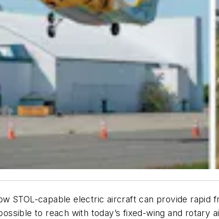
w STOL-capable electric aircraft can provide rapid f
mpossible to reach with today’s fixed-wing and rotary ai