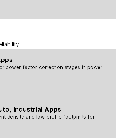
ability.
Apps
for power-factor-correction stages in power
uto, Industrial Apps
density and low-profile footprints for