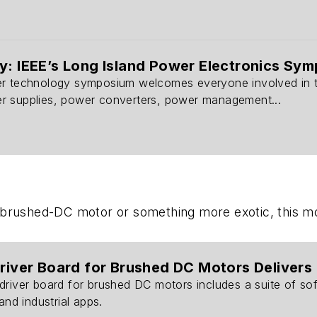
y: IEEE’s Long Island Power Electronics Sym
r technology symposium welcomes everyone involved in the 
r supplies, power converters, power management...
d brushed-DC motor or something more exotic,
this m
Driver Board for Brushed DC Motors Delivers 
driver board for brushed DC motors includes a suite of so
and industrial apps.