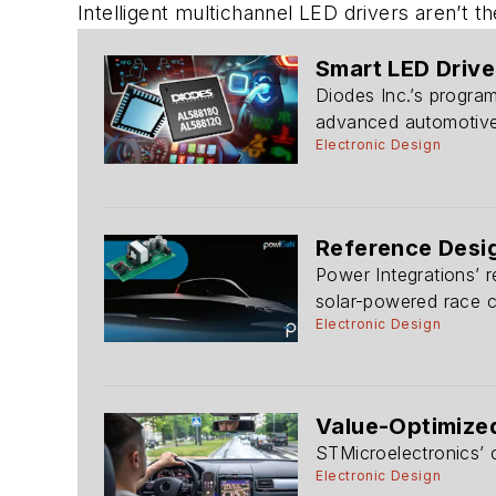
Intelligent multichannel LED drivers aren’t t
Smart LED Drive
Diodes Inc.’s program
advanced automotive 
Electronic Design
Reference Desig
Power Integrations’ r
solar-powered race c
Electronic Design
Value-Optimize
STMicroelectronics’
Electronic Design