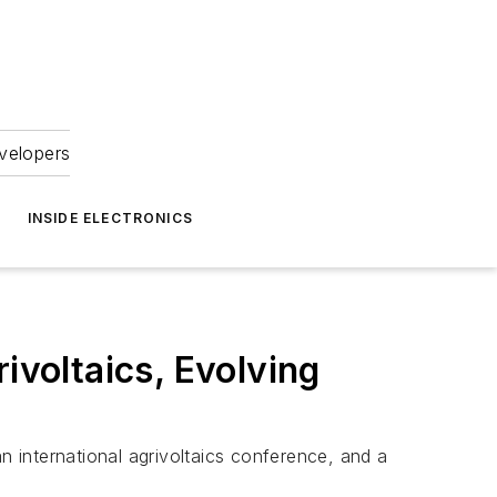
velopers
INSIDE ELECTRONICS
ivoltaics, Evolving
 an international agrivoltaics conference, and a