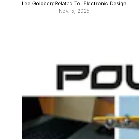
Lee Goldberg
Related To:
Electronic Design
Nov. 5, 2025