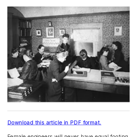
Download this article in PDF format.
Female engineers will never have equal footing