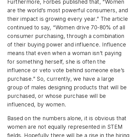
Furthermore,
Forbes
published that, “Women
are the world’s most powerful consumers, and
their impact is growing every year.” The article
continued to say, “Women drive 70-80% of all
consumer purchasing, through a combination
of their buying power and influence. Influence
means that even when a woman isn’t paying
for something herself, she is often the
influence or veto vote behind someone else’s
purchase.” So, currently, we have a large
group of males designing products that will be
purchased, or whose purchase will be
influenced, by women.
Based on the numbers alone, it is obvious that
women are not equally represented in STEM
fields. Hopefully there will be a rise in the hiring