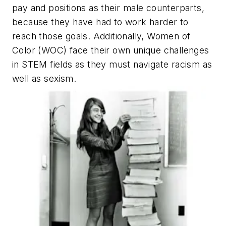
pay and positions as their male counterparts,
because they have had to work harder to
reach those goals. Additionally, Women of
Color (WOC) face their own unique challenges
in STEM fields as they must navigate racism as
well as sexism.