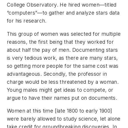
College Observatory. He hired women—titled
“computers”—to gather and analyze stars data
for his research.
This group of women was selected for multiple
reasons, the first being that they worked for
about half the pay of men. Documenting stars
is very tedious work, as there are many stars,
so getting more people for the same cost was
advantageous. Secondly, the professor in
charge would be less threatened by a woman.
Young males might get ideas to compete, or
argue to have their names put on documents.
Women at this time [late 1800 to early 1900]
were barely allowed to study science, let alone
take credit for groundbreaking discoveries. In