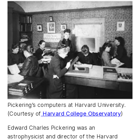
Pickering’s computers at Harvard University.
(Courtesy of
Harvard College Observatory
)
Edward Charles Pickering was an
astrophysicist and director of the Harvard