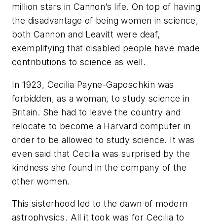
million stars in Cannon’s life. On top of having
the disadvantage of being women in science,
both Cannon and Leavitt were deaf,
exemplifying that disabled people have made
contributions to science as well.
In 1923, Cecilia Payne-Gaposchkin was
forbidden, as a woman, to study science in
Britain. She had to leave the country and
relocate to become a Harvard computer in
order to be allowed to study science. It was
even said that Cecilia was surprised by the
kindness she found in the company of the
other women.
This sisterhood led to the dawn of modern
astrophysics. All it took was for Cecilia to