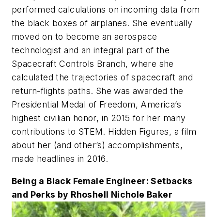
performed calculations on incoming data from
the black boxes of airplanes. She eventually
moved on to become an aerospace
technologist and an integral part of the
Spacecraft Controls Branch, where she
calculated the trajectories of spacecraft and
return-flights paths. She was awarded the
Presidential Medal of Freedom, America’s
highest civilian honor, in 2015 for her many
contributions to STEM.
Hidden Figures
, a film
about her (and other’s) accomplishments,
made headlines in 2016.
Being a Black Female Engineer: Setbacks
and Perks by Rhoshell Nichole Baker