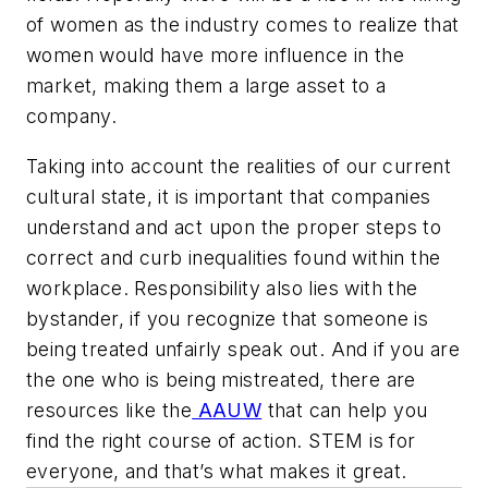
of women as the industry comes to realize that
women would have more influence in the
market, making them a large asset to a
company.
Taking into account the realities of our current
cultural state, it is important that companies
understand and act upon the proper steps to
correct and curb inequalities found within the
workplace. Responsibility also lies with the
bystander, if you recognize that someone is
being treated unfairly speak out. And if you are
the one who is being mistreated, there are
resources like the
AAUW
that can help you
find the right course of action. STEM is for
everyone, and that’s what makes it great.