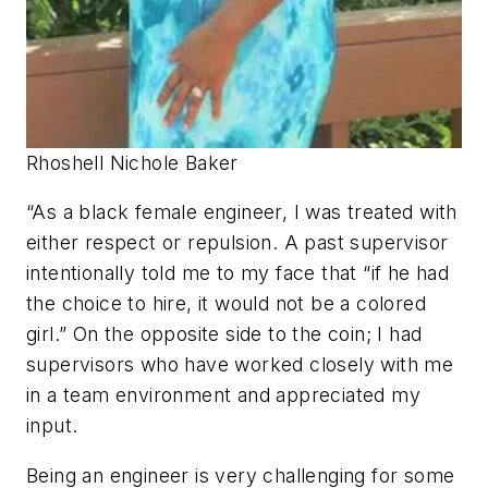
Rhoshell Nichole Baker
“As a black female engineer, I was treated with
either respect or repulsion. A past supervisor
intentionally told me to my face that “if he had
the choice to hire, it would not be a colored
girl.” On the opposite side to the coin; I had
supervisors who have worked closely with me
in a team environment and appreciated my
input.
Being an engineer is very challenging for some