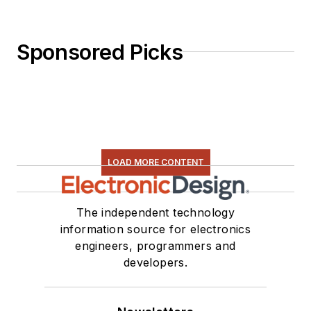
Sponsored Picks
LOAD MORE CONTENT
The independent technology
information source for electronics
engineers, programmers and
developers.