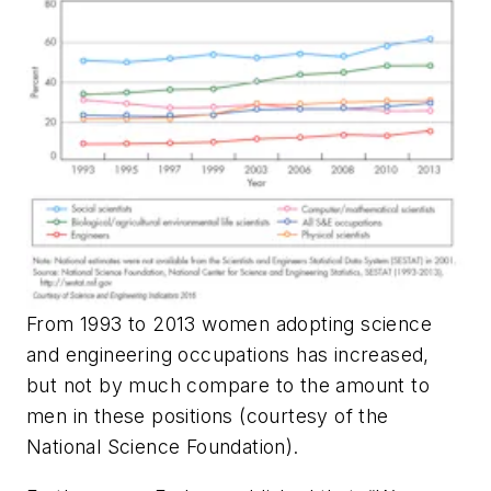
From 1993 to 2013 women adopting science
and engineering occupations has increased,
but not by much compare to the amount to
men in these positions (courtesy of the
National Science Foundation).