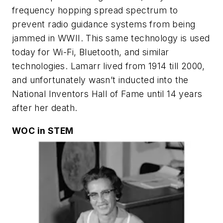
frequency hopping spread spectrum to
prevent radio guidance systems from being
jammed in WWII. This same technology is used
today for Wi-Fi, Bluetooth, and similar
technologies. Lamarr lived from 1914 till 2000,
and unfortunately wasn’t inducted into the
National Inventors Hall of Fame until 14 years
after her death.
WOC in STEM