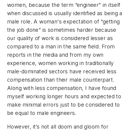
women, because the term “engineer" in itself
when discussed is usually identified as being a
male role. A woman's expectation of “getting
the job done” is sometimes harder because
our quality of work is considered lesser as
compared to a man in the same field. From
reports in the media and from my own
experience, women working in traditionally
male-dominated sectors have received less
compensation than their male counterpart.
Along with less compensation, I have found
myself working longer hours and expected to
make minimal errors just to be considered to
be equal to male engineers.
However, it’s not all doom and gloom for