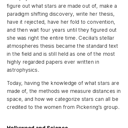
figure out what stars are made out of, make a
paradigm shifting discovery, write her thesis,
have it rejected, have her fold to convention,
and then wait four years until they figured out
she was right the entire time. Cecilia’s stellar
atmospheres thesis became the standard text
in the field and is still held as one of the most
highly regarded papers ever written in
astrophysics.
Today, having the knowledge of what stars are
made of, the methods we measure distances in
space, and how we categorize stars can all be
credited to the women from Pickering’s group.
Hollywood and Science