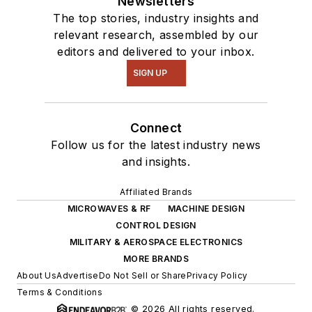
Newsletters
The top stories, industry insights and
relevant research, assembled by our
editors and delivered to your inbox.
SIGN UP
Connect
Follow us for the latest industry news
and insights.
Affiliated Brands
MICROWAVES & RF
MACHINE DESIGN
CONTROL DESIGN
MILITARY & AEROSPACE ELECTRONICS
MORE BRANDS
About Us
Advertise
Do Not Sell or Share
Privacy Policy
Terms & Conditions
© 2026 All rights reserved.