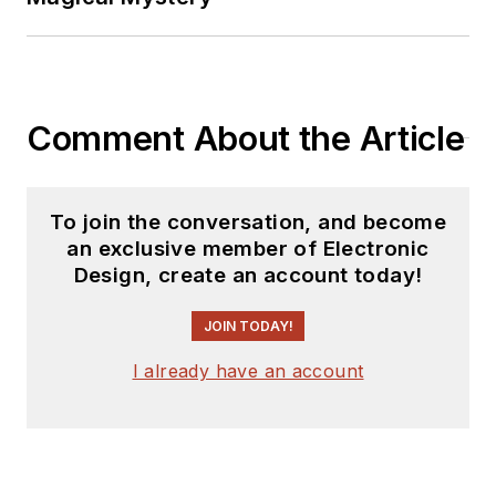
Comment About the Article
To join the conversation, and become
an exclusive member of Electronic
Design, create an account today!
JOIN TODAY!
I already have an account