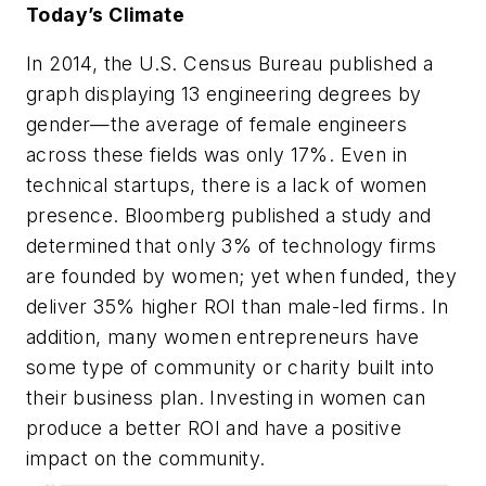
Today’s Climate
In 2014, the U.S. Census Bureau published a
graph displaying 13 engineering degrees by
gender—the average of female engineers
across these fields was only 17%. Even in
technical startups, there is a lack of women
presence. Bloomberg published a study and
determined that only 3% of technology firms
are founded by women; yet when funded, they
deliver 35% higher ROI than male-led firms. In
addition, many women entrepreneurs have
some type of community or charity built into
their business plan. Investing in women can
produce a better ROI and have a positive
impact on the community.