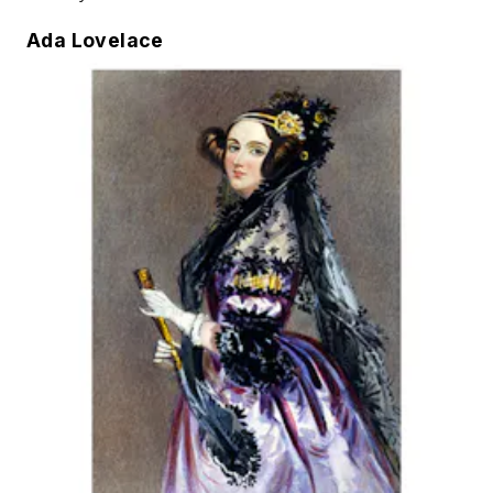
Ada Lovelace