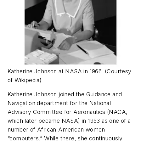
Katherine Johnson at NASA in 1966. (Courtesy
of Wikipedia)
Katherine Johnson joined the Guidance and
Navigation department for the National
Advisory Committee for Aeronautics (NACA,
which later became NASA) in 1953 as one of a
number of African-American women
“computers.” While there, she continuously