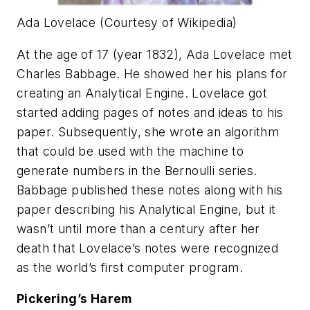
Ada Lovelace (Courtesy of Wikipedia)
At the age of 17 (year 1832), Ada Lovelace met
Charles Babbage. He showed her his plans for
creating an Analytical Engine. Lovelace got
started adding pages of notes and ideas to his
paper. Subsequently, she wrote an algorithm
that could be used with the machine to
generate numbers in the Bernoulli series.
Babbage published these notes along with his
paper describing his Analytical Engine, but it
wasn’t until more than a century after her
death that Lovelace’s notes were recognized
as the world’s first computer program.
Pickering’s Harem