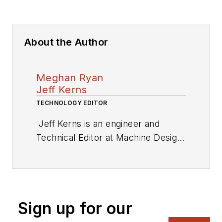
About the Author
Meghan Ryan
Jeff Kerns
TECHNOLOGY EDITOR
Jeff Kerns is an engineer and
Technical Editor at
Machine Design
,
a sister brand to
Electronic Design
.
He is based in New York City.
Sign up for our