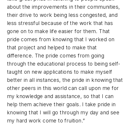
about the improvements in their communities,
their drive to work being less congested, and
less stressful because of the work that has
gone on to make life easier for them. That
pride comes from knowing that I worked on
that project and helped to make that
difference. The pride comes from going
through the educational process to being self-
taught on new applications to make myself
better in all instances, the pride in knowing that
other peers in this world can call upon me for
my knowledge and assistance, so that I can
help them achieve their goals. I take pride in
knowing that I will go through my day and see
my hard work come to fruition.”