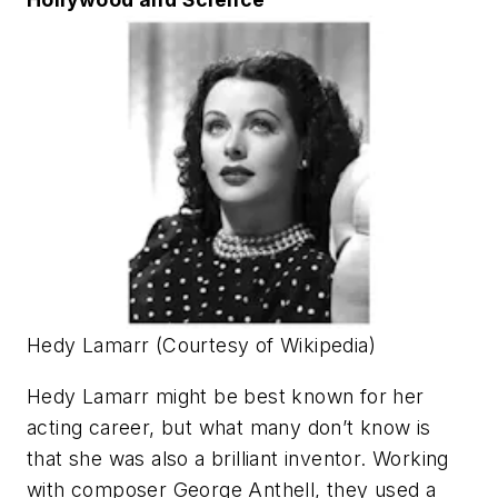
Hedy Lamarr (Courtesy of Wikipedia)
Hedy Lamarr might be best known for her
acting career, but what many don’t know is
that she was also a brilliant inventor. Working
with composer George Anthell, they used a