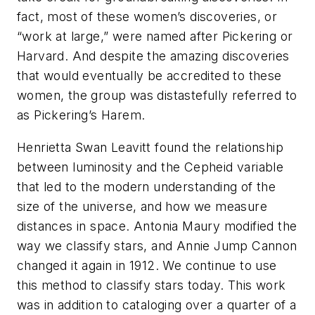
fact, most of these women’s discoveries, or
“work at large,” were named after Pickering or
Harvard. And despite the amazing discoveries
that would eventually be accredited to these
women, the group was distastefully referred to
as Pickering’s Harem.
Henrietta Swan Leavitt found the relationship
between luminosity and the Cepheid variable
that led to the modern understanding of the
size of the universe, and how we measure
distances in space. Antonia Maury modified the
way we classify stars, and Annie Jump Cannon
changed it again in 1912. We continue to use
this method to classify stars today. This work
was in addition to cataloging over a quarter of a