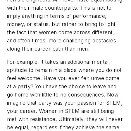
with their male counterparts. This is not to
imply anything in terms of performance,
money, or status, but rather to bring to light
the fact that women come across different,
and often times, more challenging obstacles
along their career path than men.
For example, it takes an additional mental
aptitude to remain in a place where you do not
feel welcome. Have you ever felt unwelcome
at a party? You have the choice to leave and
go home with little to no consequences. Now
imagine that party was your passion for STEM,
your career. Women in STEM are still being
met with resistance. Ultimately, they will never
be equal, regardless if they achieve the same