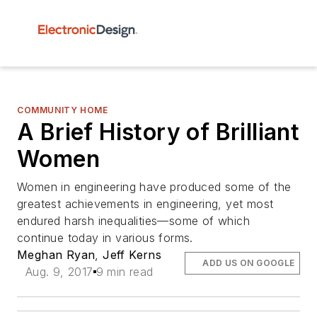
COMMUNITY HOME
A Brief History of Brilliant
Women
Women in engineering have produced some of the
greatest achievements in engineering, yet most
endured harsh inequalities—some of which
continue today in various forms.
Meghan Ryan
,
Jeff Kerns
ADD US ON GOOGLE
Aug. 9, 2017
9 min read