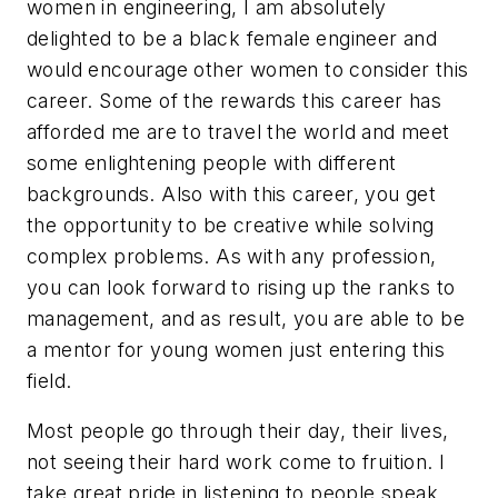
women in engineering, I am absolutely
delighted to be a black female engineer and
would encourage other women to consider this
career. Some of the rewards this career has
afforded me are to travel the world and meet
some enlightening people with different
backgrounds. Also with this career, you get
the opportunity to be creative while solving
complex problems. As with any profession,
you can look forward to rising up the ranks to
management, and as result, you are able to be
a mentor for young women just entering this
field.
Most people go through their day, their lives,
not seeing their hard work come to fruition. I
take great pride in listening to people speak