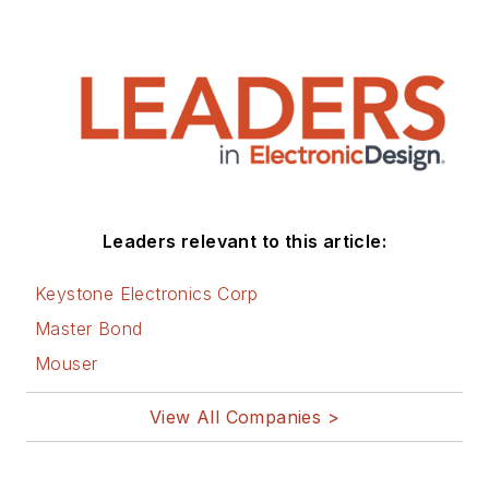
Leaders relevant to this article:
Keystone Electronics Corp
Master Bond
Mouser
View All Companies >