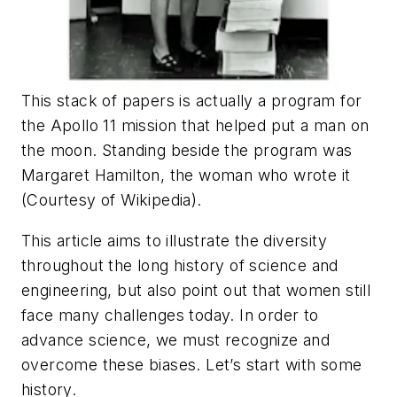
This stack of papers is actually a program for
the Apollo 11 mission that helped put a man on
the moon. Standing beside the program was
Margaret Hamilton, the woman who wrote it
(Courtesy of Wikipedia).
This article aims to illustrate the diversity
throughout the long history of science and
engineering, but also point out that women still
face many challenges today. In order to
advance science, we must recognize and
overcome these biases. Let’s start with some
history.