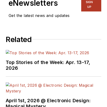
eNewsletters
SIGN
UP
Get the latest news and updates
Related
Top Stories of the Week: Apr. 13-17,
2026
April 1st, 2026 @ Electronic Design:
Magical Mystery