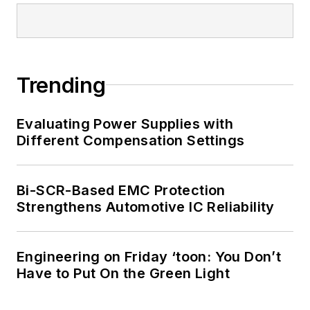
Trending
Evaluating Power Supplies with
Different Compensation Settings
Bi-SCR-Based EMC Protection
Strengthens Automotive IC Reliability
Engineering on Friday ‘toon: You Don’t
Have to Put On the Green Light