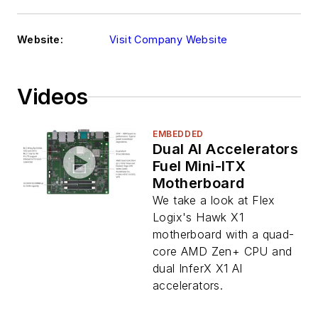
Website:
Visit Company Website
Videos
EMBEDDED
Dual AI Accelerators
Fuel Mini-ITX
Motherboard
We take a look at Flex
Logix's Hawk X1
motherboard with a quad-
core AMD Zen+ CPU and
dual InferX X1 AI
accelerators.