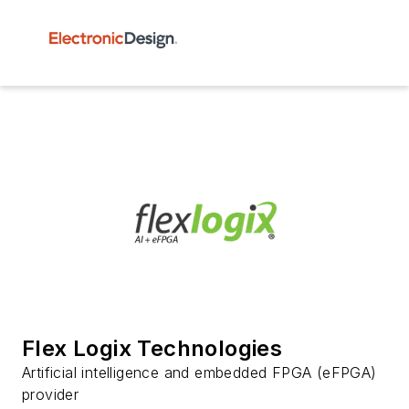
Flex Logix Technologies
Artificial intelligence and embedded FPGA (eFPGA)
provider