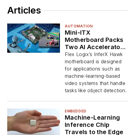
Articles
AUTOMATION
Mini-ITX
Motherboard Packs
Two AI Accelerator
Chips
Flex Logix’s InferX Hawk
motherboard is designed
for applications such as
machine-learning-based
video systems that handle
tasks like object detection.
EMBEDDED
Machine-Learning
Inference Chip
Travels to the Edge