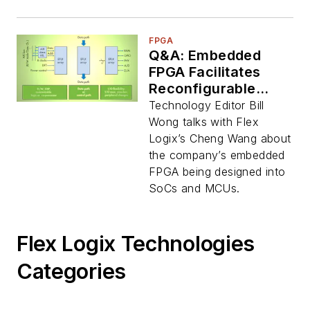
FPGA
Q&A: Embedded
FPGA Facilitates
Reconfigurable
SoC/MCU RTL
Technology Editor Bill
Blocks
Wong talks with Flex
Logix’s Cheng Wang about
the company’s embedded
FPGA being designed into
SoCs and MCUs.
Flex Logix Technologies
Categories