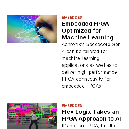
EMBEDDED
Embedded FPGA
Optimized for
Machine Learning
and Communication
Achronix’s Speedcore Gen
4 can be tailored for
machine-learning
applications as well as to
deliver high-performance
FPGA connectivity for
embedded FPGAs.
EMBEDDED
Flex Logix Takes an
FPGA Approach to AI
It’s not an FPGA, but the