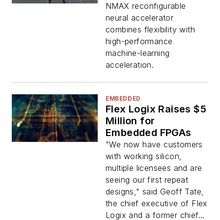
NMAX reconfigurable
neural accelerator
combines flexibility with
high-performance
machine-learning
acceleration.
EMBEDDED
Flex Logix Raises $5
Million for
Embedded FPGAs
"We now have customers
with working silicon,
multiple licensees and are
seeing our first repeat
designs," said Geoff Tate,
the chief executive of Flex
Logix and a former chief...