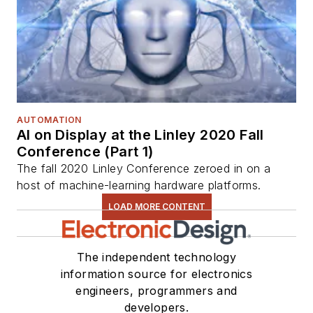
AUTOMATION
AI on Display at the Linley 2020 Fall
Conference (Part 1)
The fall 2020 Linley Conference zeroed in on a
host of machine-learning hardware platforms.
LOAD MORE CONTENT
The independent technology
information source for electronics
engineers, programmers and
developers.