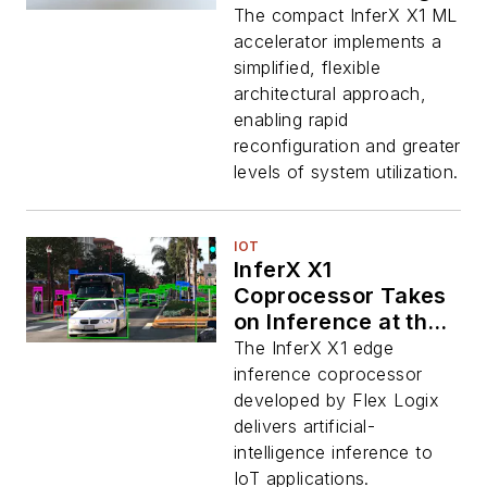
The compact InferX X1 ML
accelerator implements a
simplified, flexible
architectural approach,
enabling rapid
reconfiguration and greater
levels of system utilization.
IOT
InferX X1
Coprocessor Takes
on Inference at the
Edge
The InferX X1 edge
inference coprocessor
developed by Flex Logix
delivers artificial-
intelligence inference to
IoT applications.