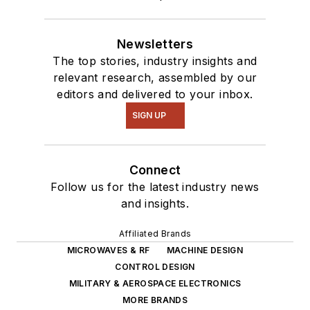
Newsletters
The top stories, industry insights and
relevant research, assembled by our
editors and delivered to your inbox.
SIGN UP
Connect
Follow us for the latest industry news
and insights.
Affiliated Brands
MICROWAVES & RF
MACHINE DESIGN
CONTROL DESIGN
MILITARY & AEROSPACE ELECTRONICS
MORE BRANDS