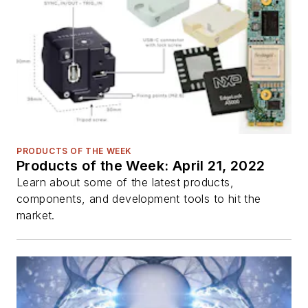
PRODUCTS OF THE WEEK
Products of the Week: April 21, 2022
Learn about some of the latest products,
components, and development tools to hit the
market.