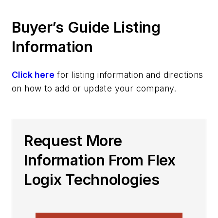
Buyer’s Guide Listing
Information
Click here
for listing information and directions
on how to add or update your company.
Request More
Information From Flex
Logix Technologies