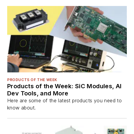
PRODUCTS OF THE WEEK
Products of the Week: SiC Modules, AI
Dev Tools, and More
Here are some of the latest products you need to
know about.