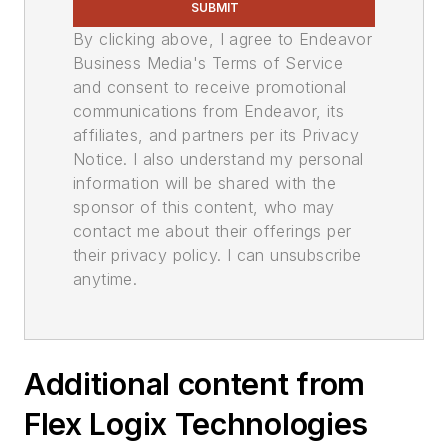
SUBMIT
By clicking above, I agree to Endeavor
Business Media's Terms of Service
and consent to receive promotional
communications from Endeavor, its
affiliates, and partners per its Privacy
Notice. I also understand my personal
information will be shared with the
sponsor of this content, who may
contact me about their offerings per
their privacy policy. I can unsubscribe
anytime.
Additional content from
Flex Logix Technologies