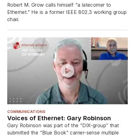
Robert M. Grow calls himself “a latecomer to
Ethernet." He is a former IEEE 802.3 working group
chair.
COMMUNICATIONS
Voices of Ethernet: Gary Robinson
Gary Robinson was part of the “DIX-group” that
submitted the “Blue Book” carrier-sense multiple