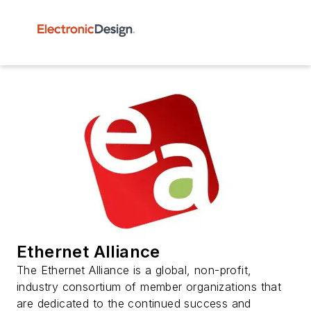
Ethernet Alliance
The Ethernet Alliance is a global, non-profit,
industry consortium of member organizations that
are dedicated to the continued success and