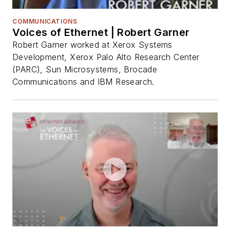
COMMUNICATIONS
Voices of Ethernet | Robert Garner
Robert Garner worked at Xerox Systems
Development, Xerox Palo Alto Research Center
(PARC), Sun Microsystems, Brocade
Communications and IBM Research.