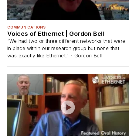
COMMUNICATIONS
Voices of Ethernet | Gordon Bell
“We had two or three different networks that were
in place within our research group but none that
was exactly like Ethernet.” - Gordon Bell