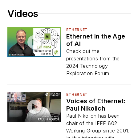
Videos
ETHERNET
Ethernet in the Age
of AI
Check out the
presentations from the
2024 Technology
Exploration Forum.
ETHERNET
Voices of Ethernet:
Paul Nikolich
Paul Nikolich has been
chair of the IEEE 802
Working Group since 2001.