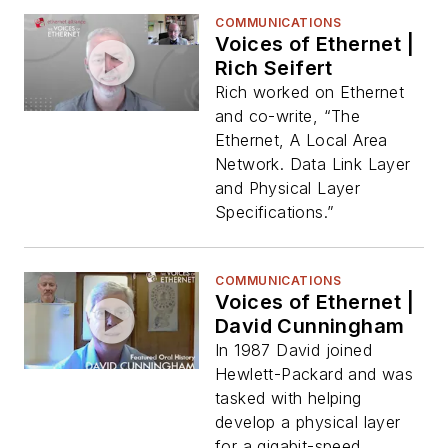
COMMUNICATIONS
Voices of Ethernet |
Rich Seifert
Rich worked on Ethernet
and co-write, “The
Ethernet, A Local Area
Network. Data Link Layer
and Physical Layer
Specifications.”
COMMUNICATIONS
Voices of Ethernet |
David Cunningham
In 1987 David joined
Hewlett-Packard and was
tasked with helping
develop a physical layer
for a gigabit-speed