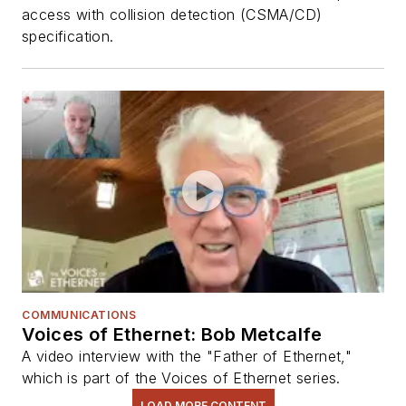
access with collision detection (CSMA/CD)
specification.
COMMUNICATIONS
Voices of Ethernet: Bob Metcalfe
A video interview with the "Father of Ethernet,"
which is part of the Voices of Ethernet series.
LOAD MORE CONTENT