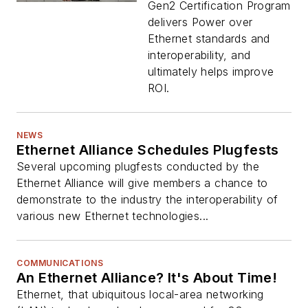
Gen2 Certification Program
delivers Power over
Ethernet standards and
interoperability, and
ultimately helps improve
ROI.
NEWS
Ethernet Alliance Schedules Plugfests
Several upcoming plugfests conducted by the
Ethernet Alliance will give members a chance to
demonstrate to the industry the interoperability of
various new Ethernet technologies...
COMMUNICATIONS
An Ethernet Alliance? It's About Time!
Ethernet, that ubiquitous local-area networking