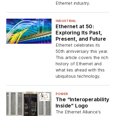
Ethernet industry.
INDUSTRIAL
Ethernet at 50:
Exploring Its Past,
Present, and Future
Ethernet celebrates its
50th anniversary this year.
This article covers the rich
history of Ethernet and
what lies ahead with this
ubiquitous technology.
POWER
The “Interoperability
Inside” Logo
The Ethernet Alliance’s