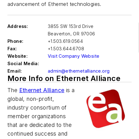
advancement of Ethernet technologies.
Address:
3855 SW 153rd Drive
Beaverton
,
OR 97006
Phone:
+1.503.619.0564
Fax:
+1.503.644.6708
Website:
Visit Company Website
Social Media:
Email:
admin@ethernetalliance.org
More Info on Ethernet Alliance
The
Ethernet Alliance
is a
global, non-profit,
industry consortium of
member organizations
that are dedicated to the
continued success and