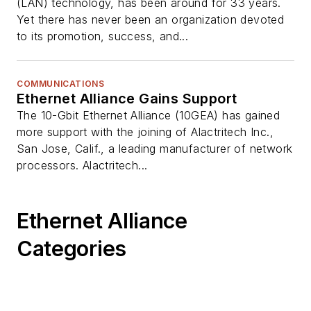
(LAN) technology, has been around for 33 years.
Yet there has never been an organization devoted
to its promotion, success, and...
COMMUNICATIONS
Ethernet Alliance Gains Support
The 10-Gbit Ethernet Alliance (10GEA) has gained
more support with the joining of Alactritech Inc.,
San Jose, Calif., a leading manufacturer of network
processors. Alactritech...
Ethernet Alliance
Categories