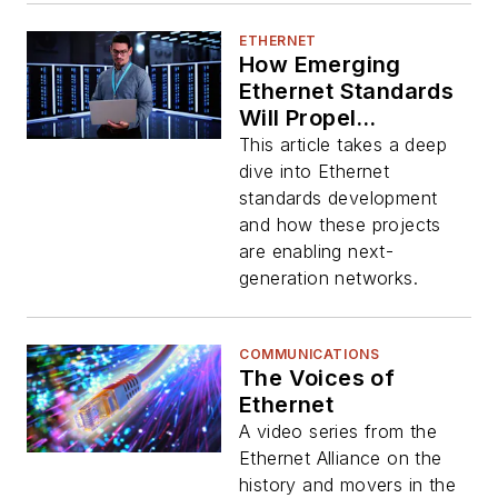
ETHERNET
How Emerging
Ethernet Standards
Will Propel
Hyperscale Data
This article takes a deep
Centers and ML
dive into Ethernet
Apps
standards development
and how these projects
are enabling next-
generation networks.
COMMUNICATIONS
The Voices of
Ethernet
A video series from the
Ethernet Alliance on the
history and movers in the