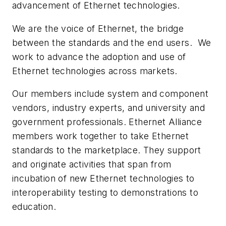
advancement of Ethernet technologies.
We are the voice of Ethernet, the bridge
between the standards and the end users. We
work to advance the adoption and use of
Ethernet technologies across markets.
Our members include system and component
vendors, industry experts, and university and
government professionals. Ethernet Alliance
members work together to take Ethernet
standards to the marketplace. They support
and originate activities that span from
incubation of new Ethernet technologies to
interoperability testing to demonstrations to
education.