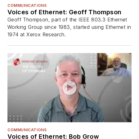
COMMUNICATIONS
Voices of Ethernet: Geoff Thompson
Geoff Thompson, part of the IEEE 803.3 Ethernet
Working Group since 1983, started using Ethernet in
1974 at Xerox Research.
COMMUNICATIONS
Voices of Ethernet: Bob Grow