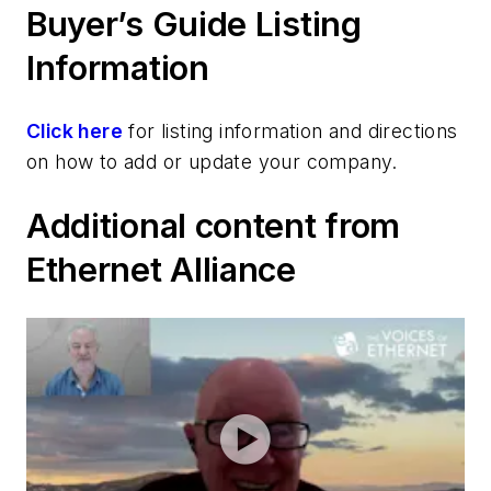
Buyer’s Guide Listing
Information
Click here
for listing information and directions
on how to add or update your company.
Additional content from
Ethernet Alliance