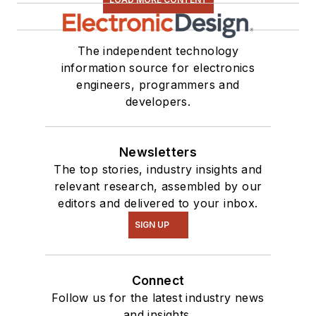
The independent technology
information source for electronics
engineers, programmers and
developers.
Newsletters
The top stories, industry insights and
relevant research, assembled by our
editors and delivered to your inbox.
SIGN UP
Connect
Follow us for the latest industry news
and insights.