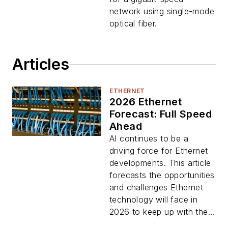
network using single-mode
optical fiber.
Articles
ETHERNET
2026 Ethernet
Forecast: Full Speed
Ahead
AI continues to be a
driving force for Ethernet
developments. This article
forecasts the opportunities
and challenges Ethernet
technology will face in
2026 to keep up with the...