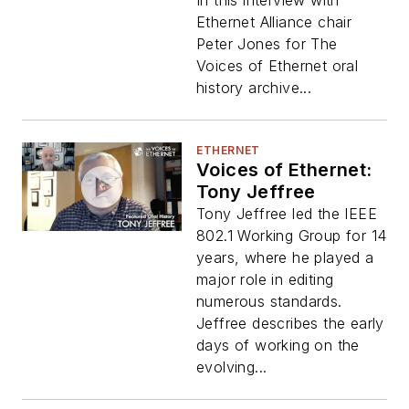
In this interview with
Ethernet Alliance chair
Peter Jones for The
Voices of Ethernet oral
history archive...
ETHERNET
Voices of Ethernet:
Tony Jeffree
Tony Jeffree led the IEEE
802.1 Working Group for 14
years, where he played a
major role in editing
numerous standards.
Jeffree describes the early
days of working on the
evolving...