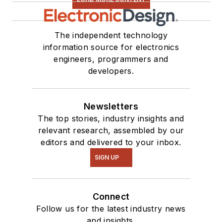
The independent technology
information source for electronics
engineers, programmers and
developers.
Newsletters
The top stories, industry insights and
relevant research, assembled by our
editors and delivered to your inbox.
SIGN UP
Connect
Follow us for the latest industry news
and insights.