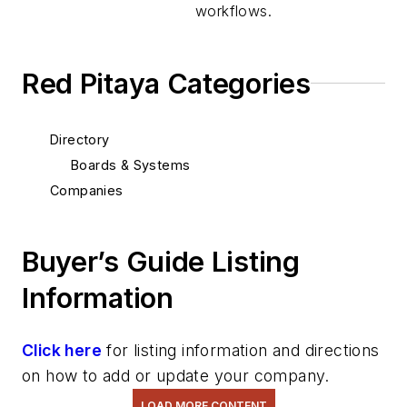
workflows.
Red Pitaya Categories
Directory
Boards & Systems
Companies
Buyer’s Guide Listing
Information
Click here
for listing information and directions
on how to add or update your company.
LOAD MORE CONTENT