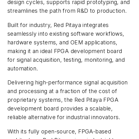
design cycles, supports rapid prototyping, and
streamlines the path from R&D to production.
Built for industry, Red Pitaya integrates
seamlessly into existing software workflows,
hardware systems, and OEM applications,
making it an ideal FPGA development board
for signal acquisition, testing, monitoring, and
automation.
Delivering high-performance signal acquisition
and processing at a fraction of the cost of
proprietary systems, the Red Pitaya FPGA
development board provides a scalable,
reliable alternative for industrial innovators.
With its fully open-source, FPGA-based