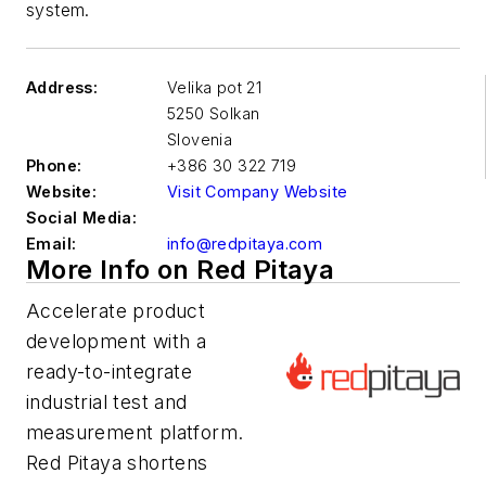
system.
Address:
Velika pot 21
5250 Solkan
Slovenia
Phone:
+386 30 322 719
Website:
Visit Company Website
Social Media:
Email:
info@redpitaya.com
More Info on Red Pitaya
Accelerate product
development with a
ready-to-integrate
industrial test and
measurement platform.
Red Pitaya shortens