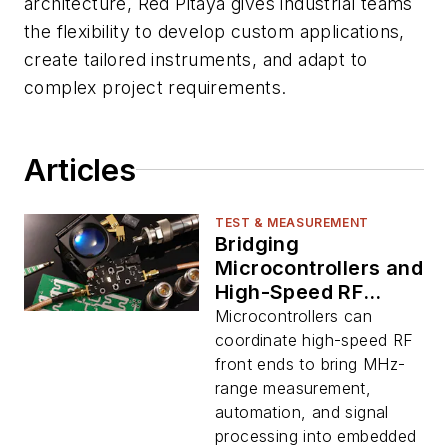
architecture, Red Pitaya gives industrial teams
the flexibility to develop custom applications,
create tailored instruments, and adapt to
complex project requirements.
Articles
TEST & MEASUREMENT
Bridging
Microcontrollers and
High-Speed RF
Instrumentation
Microcontrollers can
coordinate high-speed RF
front ends to bring MHz-
range measurement,
automation, and signal
processing into embedded