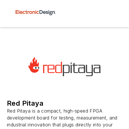
Red Pitaya
Red Pitaya is a compact, high-speed FPGA
development board for testing, measurement, and
industrial innovation that plugs directly into your