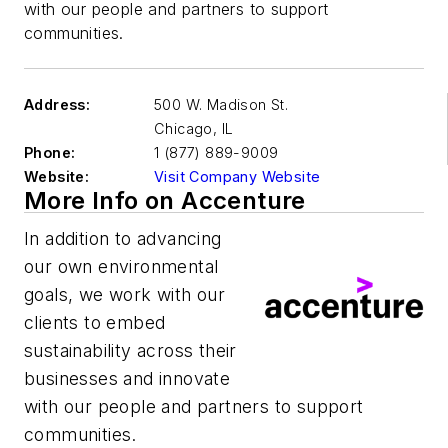
with our people and partners to support
communities.​
Address:
500 W. Madison St.
Chicago
,
IL
Phone:
1 (877) 889-9009
Website:
Visit Company Website
More Info on Accenture
In addition to advancing
our own environmental
goals, we work with our
clients to embed
sustainability across their
businesses and innovate
with our people and partners to support
communities.​