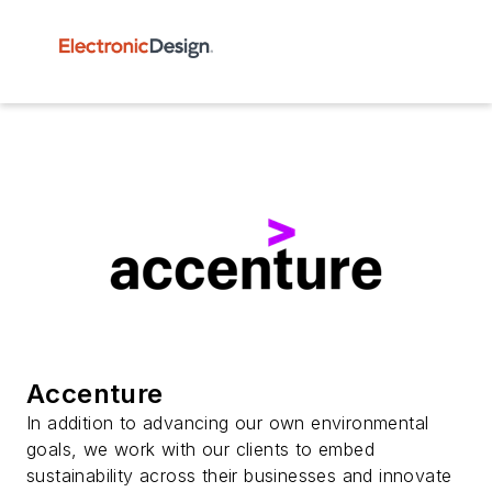
Accenture
In addition to advancing our own environmental
goals, we work with our clients to embed
sustainability across their businesses and innovate