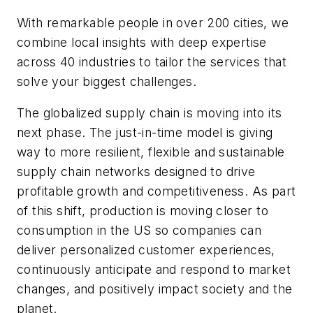
With remarkable people in over 200 cities, we
combine local insights with deep expertise
across 40 industries to tailor the services that
solve your biggest challenges.
The globalized supply chain is moving into its
next phase. The just-in-time model is giving
way to more resilient, flexible and sustainable
supply chain networks designed to drive
profitable growth and competitiveness. As part
of this shift, production is moving closer to
consumption in the US so companies can
deliver personalized customer experiences,
continuously anticipate and respond to market
changes, and positively impact society and the
planet.