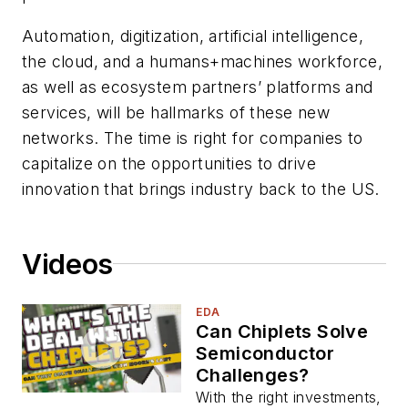
Automation, digitization, artificial intelligence,
the cloud, and a humans+machines workforce,
as well as ecosystem partners’ platforms and
services, will be hallmarks of these new
networks. The time is right for companies to
capitalize on the opportunities to drive
innovation that brings industry back to the US.
Videos
EDA
Can Chiplets Solve
Semiconductor
Challenges?
With the right investments,