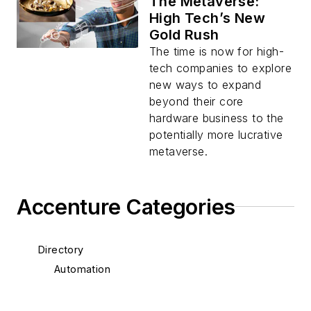
The Metaverse:
High Tech’s New
Gold Rush
The time is now for high-
tech companies to explore
new ways to expand
beyond their core
hardware business to the
potentially more lucrative
metaverse.
Accenture Categories
Directory
Automation