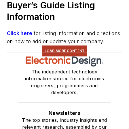
Buyer’s Guide Listing
Information
Click here
for listing information and directions
on how to add or update your company.
LOAD MORE CONTENT
The independent technology
information source for electronics
engineers, programmers and
developers.
Newsletters
The top stories, industry insights and
relevant research, assembled by our