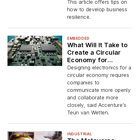
This article offers tips on
how to develop business
resilience.
EMBEDDED
What Will It Take to
Create a Circular
Economy for
Electronics?
Designing electronics for a
circular economy requires
companies to
communicate more openly
and collaborate more
closely, said Accenture’s
Teun van Wetten.
INDUSTRIAL