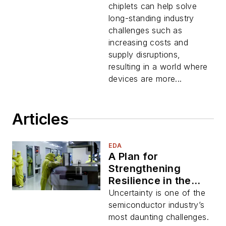
chiplets can help solve
long-standing industry
challenges such as
increasing costs and
supply disruptions,
resulting in a world where
devices are more...
Articles
EDA
A Plan for
Strengthening
Resilience in the
Semiconductor
Uncertainty is one of the
Industry
semiconductor industry’s
most daunting challenges.