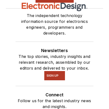
The independent technology
information source for electronics
engineers, programmers and
developers.
Newsletters
The top stories, industry insights and
relevant research, assembled by our
editors and delivered to your inbox.
SIGN UP
Connect
Follow us for the latest industry news
and insights.