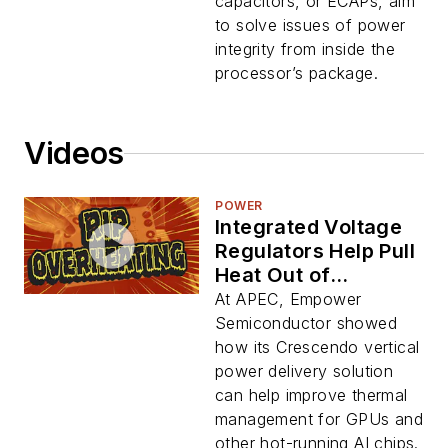
Chips
capacitors, or ECAPs, aim
to solve issues of power
integrity from inside the
processor’s package.
Videos
POWER
Integrated Voltage
Regulators Help Pull
Heat Out of
Processors
At APEC, Empower
Semiconductor showed
how its Crescendo vertical
power delivery solution
can help improve thermal
management for GPUs and
other hot-running AI chips.