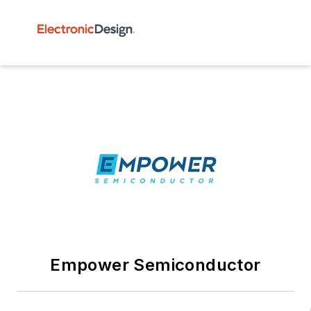
Empower Semiconductor