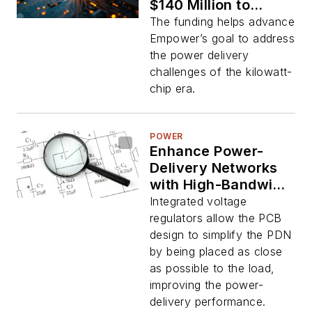
$140 Million to
Address AI Power
The funding helps advance
Boom
Empower’s goal to address
the power delivery
challenges of the kilowatt-
chip era.
POWER
Enhance Power-
Delivery Networks
with High-Bandwidth
IVRs
Integrated voltage
regulators allow the PCB
design to simplify the PDN
by being placed as close
as possible to the load,
improving the power-
delivery performance.