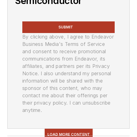
Semiconductor
SUBMIT
By clicking above, I agree to Endeavor
Business Media's Terms of Service
and consent to receive promotional
communications from Endeavor, its
affiliates, and partners per its Privacy
Notice. I also understand my personal
information will be shared with the
sponsor of this content, who may
contact me about their offerings per
their privacy policy. I can unsubscribe
anytime.
LOAD MORE CONTENT