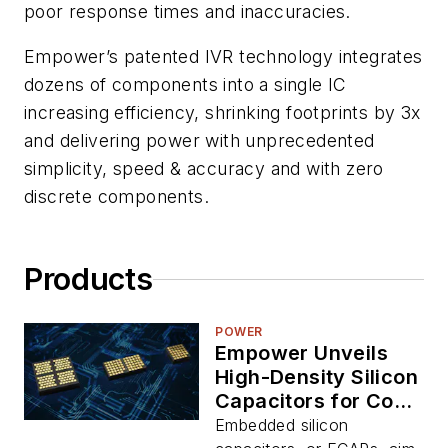
poor response times and inaccuracies.
Empower’s patented IVR technology integrates
dozens of components into a single IC
increasing efficiency, shrinking footprints by 3x
and delivering power with unprecedented
simplicity, speed & accuracy and with zero
discrete components.
Products
POWER
Empower Unveils
High-Density Silicon
Capacitors for Co-
Packaging with AI
Embedded silicon