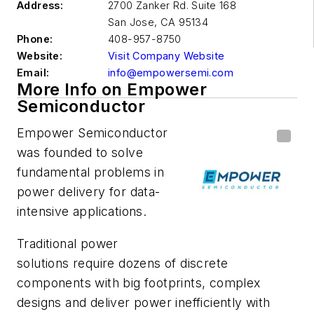
Address:
2700 Zanker Rd. Suite 168
San Jose
,
CA 95134
Phone:
408-957-8750
Website:
Visit Company Website
Email:
info@empowersemi.com
More Info on Empower
Semiconductor
Empower Semiconductor
was founded to solve
fundamental problems in
power delivery for data-
intensive applications.
Traditional power
solutions require dozens of discrete
components with big footprints, complex
designs and deliver power inefficiently with