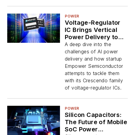
POWER
Voltage-Regulator
IC Brings Vertical
Power Delivery to
Big AI Chips
A deep dive into the
challenges of AI power
delivery and how startup
Empower Semiconductor
attempts to tackle them
with its Crescendo family
of voltage-regulator ICs.
POWER
Silicon Capacitors:
The Future of Mobile
SoC Power