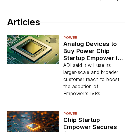
Articles
POWER
Analog Devices to
Buy Power Chip
Startup Empower in
$1.5 Billion Deal
ADI said it will use its
larger-scale and broader
customer reach to boost
the adoption of
Empower's IVRs.
POWER
Chip Startup
Empower Secures