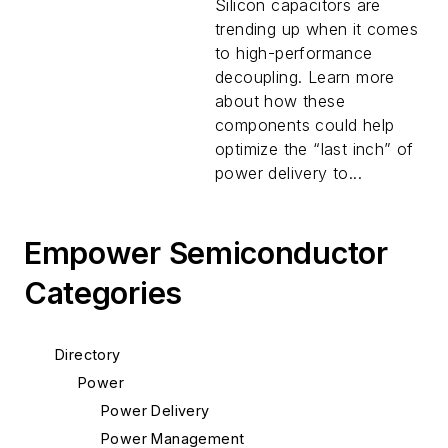
Delivery?
Silicon capacitors are
trending up when it comes
to high-performance
decoupling. Learn more
about how these
components could help
optimize the “last inch” of
power delivery to...
Empower Semiconductor
Categories
Directory
Power
Power Delivery
Power Management