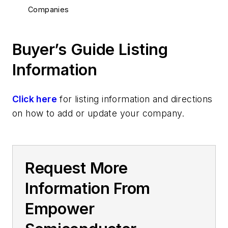
Companies
Buyer’s Guide Listing
Information
Click here
for listing information and directions
on how to add or update your company.
Request More
Information From
Empower