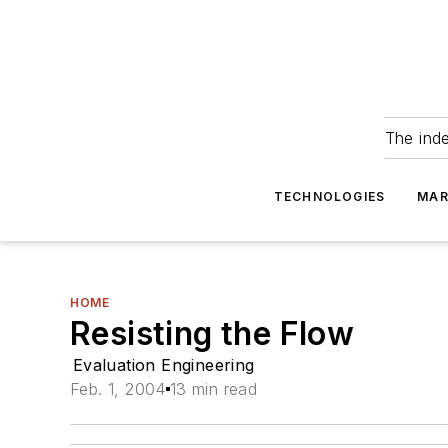
The ind
TECHNOLOGIES
MAR
HOME
Resisting the Flow
Evaluation Engineering
Feb. 1, 2004
13 min read