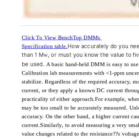
Click To View BenchTop DMMs
How accurately do you need
Specification table.
than 1 M
, or must you know the value to f
W
be used.
A basic hand-held DMM is easy to use
Calibration lab measurements with <1-ppm uncerta
stabilize.
Regardless of the required accuracy, m
current, or they apply a known DC current through
practicality of either approach.
For example, when 
may be too small to be accurately measured. Unle
accuracy. On the other hand, a higher current c
current.
Similarly, to avoid measuring a very smal
value changes related to the resistance??s voltag