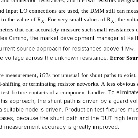
and connection resistances, and the two resistors designa
I and Input LO connections are used, the DMM still can m
 to the value of R
.
For very small values of R
, the vol
X
X
ters that can accurately measure such small resistances u
les Cimino, the market development manager at Keit
current source approach for resistances above 1 M
.
W
the voltage across the unknown resistance.
Error Sour
ce measurement, it??s not unusual for shunt paths to exist.
shifting or terminating resistor networks. A less obvious 
To elimina
 test-fixture contacts of a component handler.
this approach, the shunt path is driven by a guard volt
 a suitable node is driven. Production test fixtures m
cases, because the shunt path and the DUT high termi
 and measurement accuracy is greatly improved.