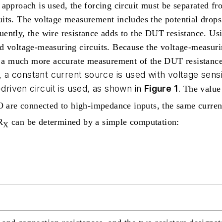
approach is used, the forcing circuit must be separated fr
its. The voltage measurement includes the potential drops
ently, the wire resistance adds to the DUT resistance.
Usi
nd voltage-measuring circuits. Because the voltage-measur
nd a much more accurate measurement of the DUT resistance
 a constant current source is used with voltage sen
-driven circuit is used, as shown in
Figure 1
.
The value 
are connected to high-impedance inputs, the same current
R
can be determined by a simple computation:
X