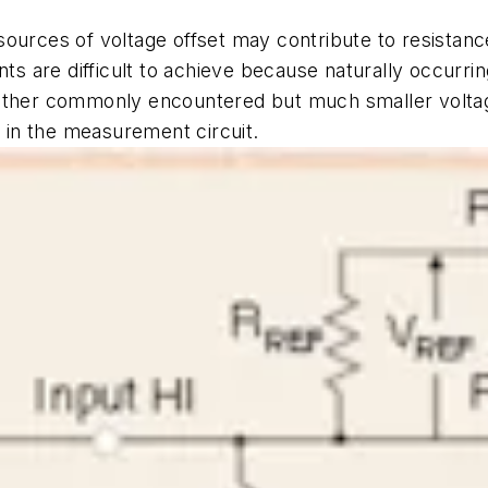
sources of voltage offset may contribute to resista
 are difficult to achieve because naturally occurrin
nother commonly encountered but much smaller voltag
s in the measurement circuit.