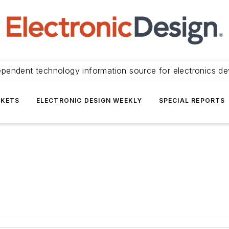
ependent technology information source for electronics de
KETS
ELECTRONIC DESIGN WEEKLY
SPECIAL REPORTS