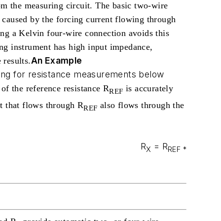
om the measuring circuit. The basic two-wire
 caused by the forcing current flowing through
ng a Kelvin four-wire connection avoids this
ing instrument has high input impedance,
An Example
 results.
sing for resistance measurements below
of the reference resistance R
is accurately
REF
 that flows through R
also flows through the
REF
R
= R
X
REF
*