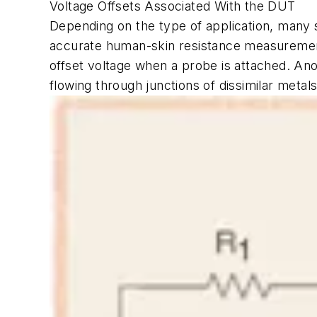
Voltage Offsets Associated With the DUT
Depending on the type of application, many 
accurate human-skin resistance measurements
offset voltage when a probe is attached. A
flowing through junctions of dissimilar metal