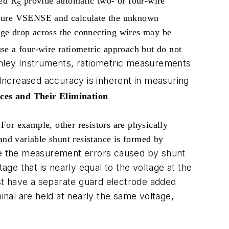
ted R
provide automatic two- or four-wire
S
easure VSENSE and calculate the unknown
tage drop across the connecting wires may be
se a four-wire ratiometric approach but do not
hley Instruments, ratiometric measurements
 Increased accuracy is inherent in measuring
ces and Their Elimination
 For example, other resistors are physically
and variable shunt resistance is formed by
te the measurement errors caused by shunt
age that is nearly equal to the voltage at the
ust have a separate guard electrode added
nal are held at nearly the same voltage,