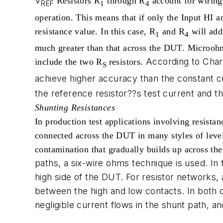
V
Resistors R
through R
account for wiring 
REF
1
4
operation. This means that if only the Input H
resistance value. In this case, R
and R
will add
1
4
much greater than that across the DUT. Microohme
According to Char
include the two R
resistors.
S
achieve higher accuracy than the constant 
the reference resistor??s test current and 
Shunting Resistances
In production test applications involving resistan
connected across the DUT in many styles of level-
contamination that gradually builds up across the
paths, a six-wire ohms technique is used. In 
high side of the DUT. For resistor networks,
between the high and low contacts. In both 
negligible current flows in the shunt path,