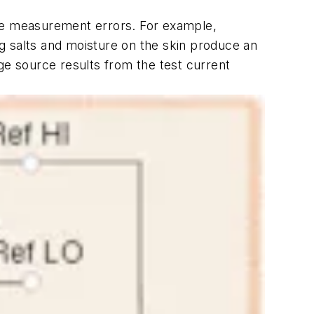
nce measurement errors. For example,
g salts and moisture on the skin produce an
e source results from the test current