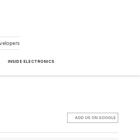
velopers
INSIDE ELECTRONICS
ADD US ON GOOGLE