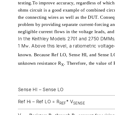
testing.
To improve accuracy, regardless of which 
ohms circuit is a good example of combined circu
the connecting wires as well as the DUT. Consequ
problem by providing separate current-forcing a
negligible current flows in the voltage leads, a
In the Keithley Models 2701 and 2750 DMMs,
1 M
. Above this level, a ratiometric voltage
W
known. Because Ref LO, Sense HI, and Sense LO 
unknown resistance R
. Therefore, the value of 
X
Sense HI – Sense LO
Ref Hi – Ref LO = R
* V
REF
SENSE