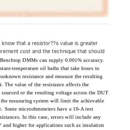
now that a resistor??s value is greater
rement cost and the technique that should
nt. Benchtop DMMs can supply 0.001% accuracy.
tant-temperature oil baths that take hours to
 unknown resistance and measure the resulting
. The value of the resistance affects the
 sourced or the resulting voltage across the DUT
 the measuring system will limit the achievable
nce. Some microohmmeters have a 10-A test
tances. In this case, errors will include any
 and higher for applications such as insulation