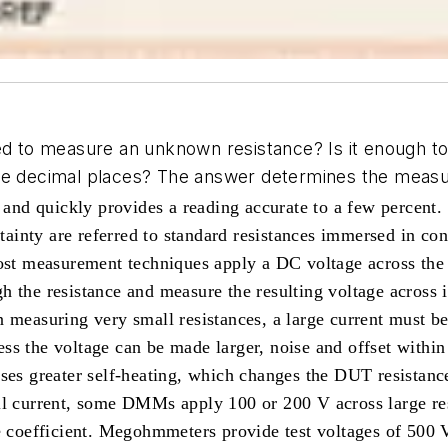
 to measure an unknown resistance? Is it enough to k
ive decimal places? The answer determines the measu
 and quickly provides a reading accurate to a few perce
inty are referred to standard resistances immersed in cons
ost measurement techniques apply a DC voltage across the
 the resistance and measure the resulting voltage across it
measuring very small resistances, a large current must be
ss the voltage can be made larger, noise and offset within
auses greater self-heating, which changes the DUT resista
l current, some DMMs apply 100 or 200 V across large resis
e coefficient. Megohmmeters provide test voltages of 500 V