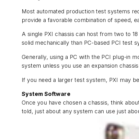
Most automated production test systems requ
provide a favorable combination of speed, ease
A single PXI chassis can host from two to 18
solid mechanically than PC-based PCI test s
Generally, using a PC with the PCI plug-in m
system unless you use an expansion chassis. 
If you need a larger test system, PXI may b
System Software
Once you have chosen a chassis, think abou
told, just about any system can use just abou