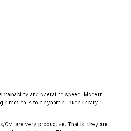
intainability and operating speed. Modern
direct calls to a dynamic linked library
CVI are very productive. That is, they are