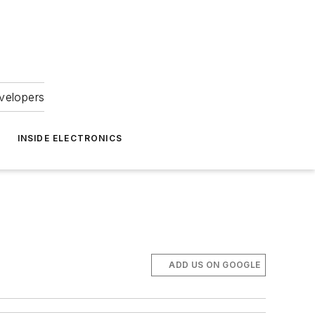
velopers
INSIDE ELECTRONICS
ADD US ON GOOGLE