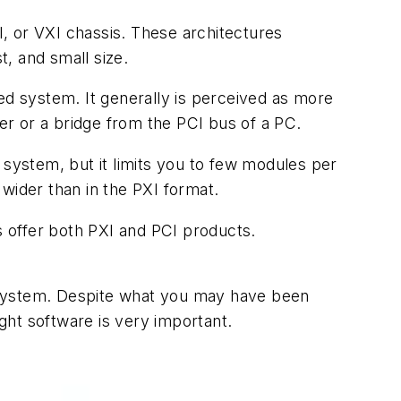
, or VXI chassis. These architectures
t, and small size.
ed system. It generally is perceived as more
r or a bridge from the PCI bus of a PC.
 system, but it limits you to few modules per
wider than in the PXI format.
 offer both PXI and PCI products.
 system. Despite what you may have been
ight software is very important.