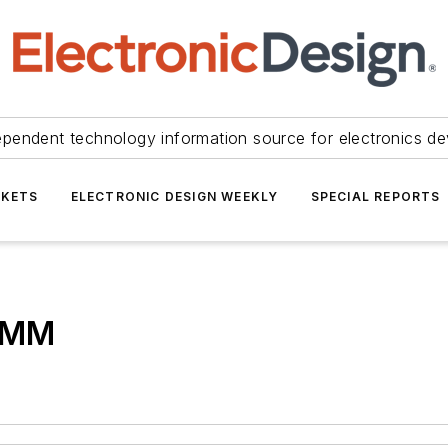
ependent technology information source for electronics de
KETS
ELECTRONIC DESIGN WEEKLY
SPECIAL REPORTS
 DMM