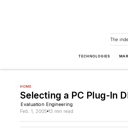
The ind
TECHNOLOGIES
MAR
HOME
Selecting a PC Plug-In
Evaluation Engineering
Feb. 1, 2005
13 min read