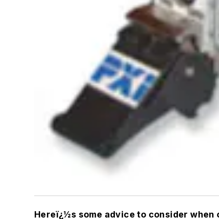
Hereï¿½s some advice to consider when c