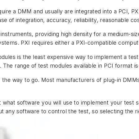
ire a DMM and usually are integrated into a PCI, PXI
 of integration, accuracy, reliability, reasonable cos
 instruments, providing high density for a medium-siz
ystems. PXI requires either a PXI-compatible compute
odules is the least expensive way to implement a test
The range of test modules available in PCI format is 
e the way to go. Most manufacturers of plug-in DMMs
t what software you will use to implement your test
t any software to control the test, so selecting the r