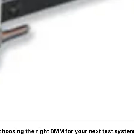
hoosing the right DMM for your next test system