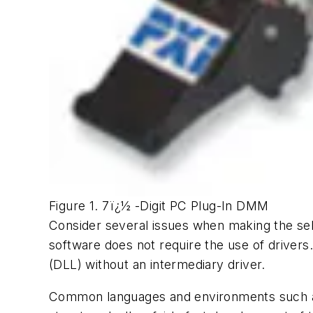
Figure 1. 7ï¿½ -Digit PC Plug-In DMM
Consider several issues when making the sel
software does not require the use of drivers
(DLL) without an intermediary driver.
Common languages and environments such as 