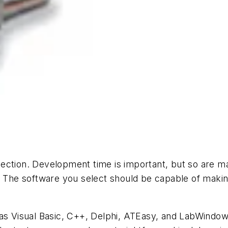
ection. Development time is important, but so are ma
. The software you select should be capable of making 
Visual Basic, C++, Delphi, ATEasy, and LabWindows/