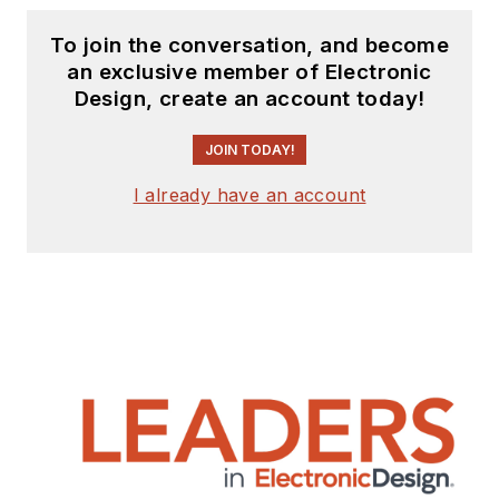
To join the conversation, and become
an exclusive member of Electronic
Design, create an account today!
JOIN TODAY!
I already have an account