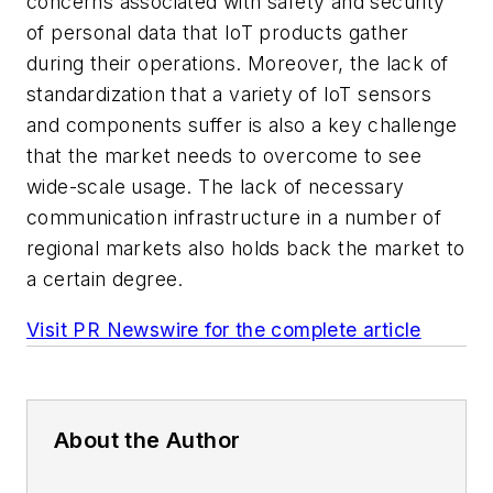
concerns associated with safety and security
of personal data that IoT products gather
during their operations. Moreover, the lack of
standardization that a variety of IoT sensors
and components suffer is also a key challenge
that the market needs to overcome to see
wide-scale usage. The lack of necessary
communication infrastructure in a number of
regional markets also holds back the market to
a certain degree.
Visit PR Newswire for the complete article
About the Author