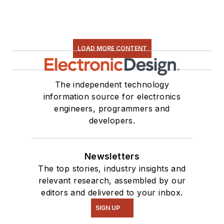
LOAD MORE CONTENT
The independent technology
information source for electronics
engineers, programmers and
developers.
Newsletters
The top stories, industry insights and
relevant research, assembled by our
editors and delivered to your inbox.
SIGN UP