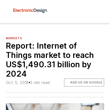
MARKETS
Report: Internet of
Things market to reach
US$1,490.31 billion by
2024
Oct. 5, 2018
3 min read
ADD US ON GOOGLE