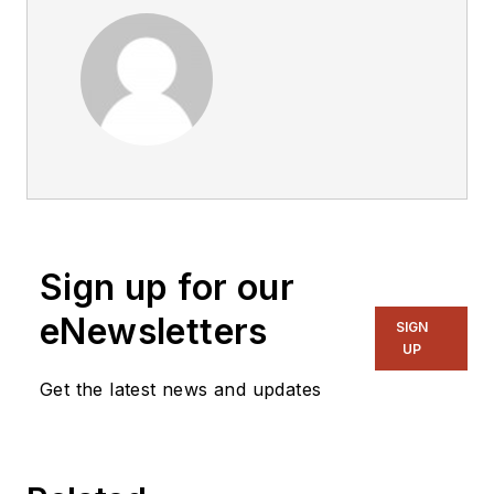
Sign up for our
eNewsletters
SIGN
UP
Get the latest news and updates