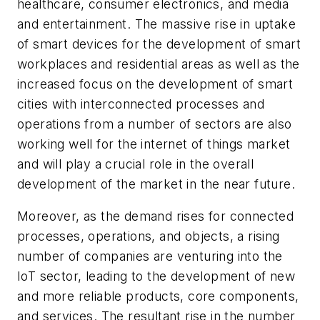
healthcare, consumer electronics, and media
and entertainment. The massive rise in uptake
of smart devices for the development of smart
workplaces and residential areas as well as the
increased focus on the development of smart
cities with interconnected processes and
operations from a number of sectors are also
working well for the internet of things market
and will play a crucial role in the overall
development of the market in the near future.
Moreover, as the demand rises for connected
processes, operations, and objects, a rising
number of companies are venturing into the
IoT sector, leading to the development of new
and more reliable products, core components,
and services. The resultant rise in the number