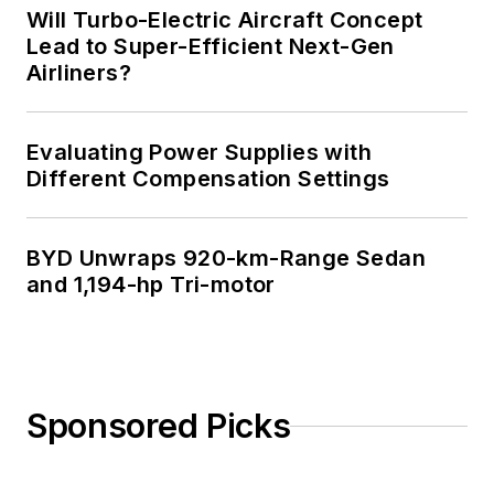
Will Turbo-Electric Aircraft Concept
Lead to Super-Efficient Next-Gen
Airliners?
Evaluating Power Supplies with
Different Compensation Settings
BYD Unwraps 920-km-Range Sedan
and 1,194-hp Tri-motor
Sponsored Picks