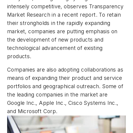
intensely competitive, observes Transparency
Market Research in a recent report. To retain
their strongholds in the rapidly expanding
market, companies are putting emphasis on
the development of new products and
technological advancement of existing
products.
Companies are also adopting collaborations as
means of expanding their product and service
portfolios and geographical outreach. Some of
the leading companies in the market are
Google Inc., Apple Inc., Cisco Systems Inc.,
and Microsoft Corp.