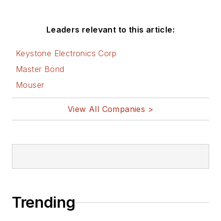
Leaders relevant to this article:
Keystone Electronics Corp
Master Bond
Mouser
View All Companies >
Trending