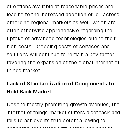
of options available at reasonable prices are
leading to the increased adoption of IoT across
emerging regional markets as well, which are
often otherwise apprehensive regarding the
uptake of advanced technologies due to their
high costs. Dropping costs of services and
solutions will continue to remain a key factor
favoring the expansion of the global internet of
things market.
Lack of Standardization of Components to
Hold Back Market
Despite mostly promising growth avenues, the
internet of things market suffers a setback and
fails to achieve its true potential owing to