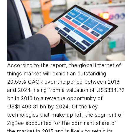
According to the report, the global internet of
things market will exhibit an outstanding
20.55% CAGR over the period between 2016
and 2024, rising from a valuation of
US$334.22
bn
in 2016 to a revenue opportunity of
US$1,490.31 bn
by 2024. Of the key
technologies that make up IoT, the segment of
ZigBee accounted for the dominant share of
the market in 2015 and is likely to retain its