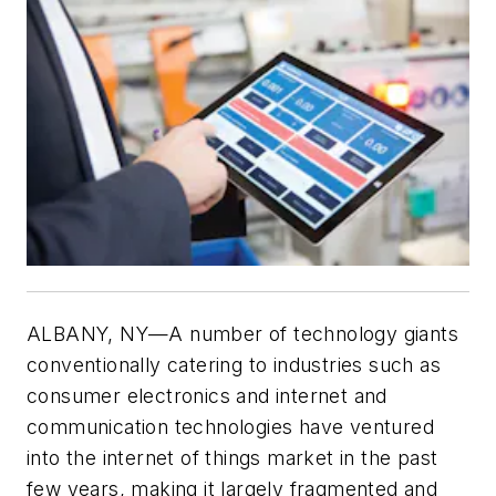
ALBANY, NY—
A number of technology giants
conventionally catering to industries such as
consumer electronics and internet and
communication technologies have ventured
into the internet of things market in the past
few years, making it largely fragmented and