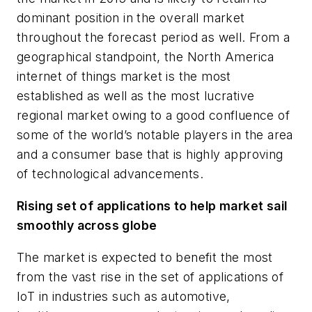
dominant position in the overall market
throughout the forecast period as well. From a
geographical standpoint, the
North America
internet of things market is the most
established as well as the most lucrative
regional market owing to a good confluence of
some of the world’s notable players in the area
and a consumer base that is highly approving
of technological advancements.
Rising set of applications to help market sail
smoothly across globe
The market is expected to benefit the most
from the vast rise in the set of applications of
IoT in industries such as automotive,