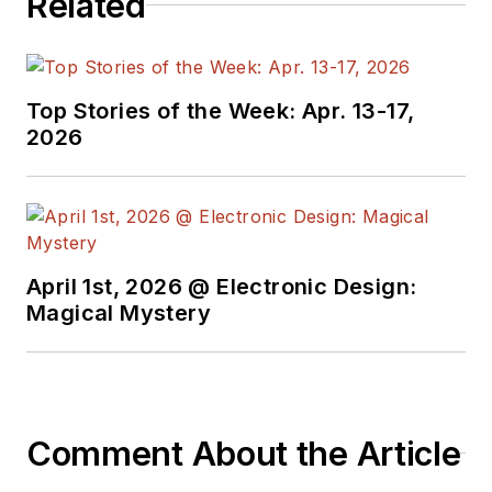
Related
Top Stories of the Week: Apr. 13-17,
2026
April 1st, 2026 @ Electronic Design:
Magical Mystery
Comment About the Article