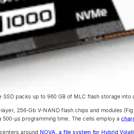
 SSD packs up to 960 GB of MLC flash storage into 
64-layer, 256-Gb V-NAND flash chips and modules
(Fig
 a 500-µs programming time. The cells employ a
char
g centers around
NOVA, a file system for Hybrid Volat