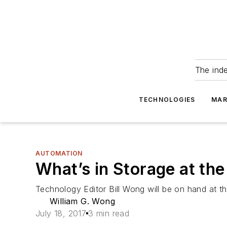
The ind
TECHNOLOGIES
MAR
AUTOMATION
What’s in Storage at t
Technology Editor Bill Wong will be on hand at t
William G. Wong
July 18, 2017
3 min read