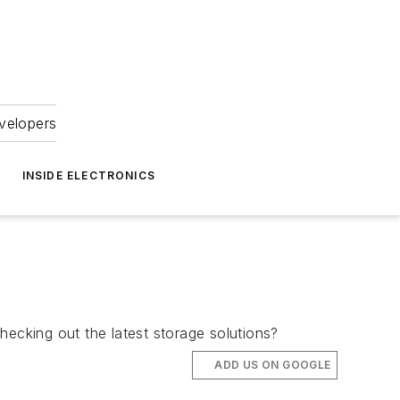
velopers
INSIDE ELECTRONICS
hecking out the latest storage solutions?
ADD US ON GOOGLE