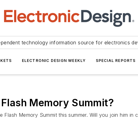
ependent technology information source for electronics de
KETS
ELECTRONIC DESIGN WEEKLY
SPECIAL REPORTS
he Flash Memory Summit?
he Flash Memory Summit this summer. Will you join him in c