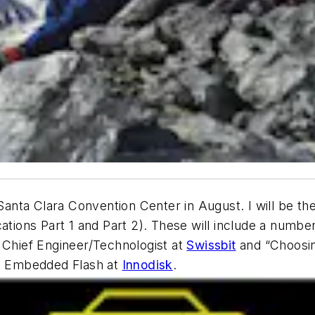
Santa Clara Convention Center in August. I will be t
ons Part 1 and Part 2). These will include a number 
hief Engineer/Technologist at
Swissbit
and “Choosin
VP Embedded Flash at
Innodisk
.