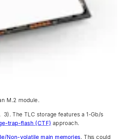
an M.2 module.
. 3).
The TLC storage features a 1-Gb/s
ge-trap-flash (CTF)
approach.
ile/Non-volatile main memories
. This could