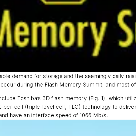
atiable demand for storage and the seemingly daily rai
 occur during the Flash Memory Summit, and most of t
nclude Toshiba’s 3D flash memory
(Fig. 1)
, which util
per-cell (triple-level cell, TLC) technology to deliv
 and have an interface speed of 1066 Mb/s.