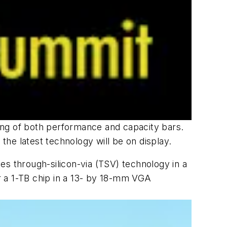
sing of both performance and capacity bars.
he latest technology will be on display.
izes through-silicon-via (TSV) technology in a
er a 1-TB chip in a 13- by 18-mm VGA