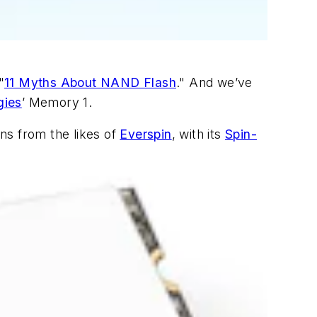
"
11 Myths About NAND Flash
." And we’ve
gies
’ Memory 1.
ons from the likes of
Everspin
, with its
Spin-