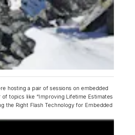
here hosting a pair of sessions on embedded
of topics like “Improving Lifetime Estimates
g the Right Flash Technology for Embedded