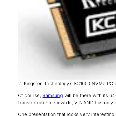
2. Kingston Technology’s KC1000 NVMe PCIe
Of course,
Samsung
will be there with its 
transfer rate; meanwhile, V-NAND has only
One presentation that looks very interestin