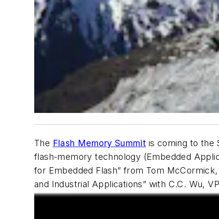
The
Flash Memory Summit
is coming to the 
flash-memory technology (Embedded Applicati
for Embedded Flash” from Tom McCormick, C
and Industrial Applications” with C.C. Wu, 