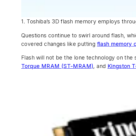
1. Toshiba’s 3D flash memory employs throug
Questions continue to swirl around flash, wh
covered changes like putting
flash memory d
Flash will not be the lone technology on the 
Torque MRAM (ST-MRAM)
, and
Kingston 