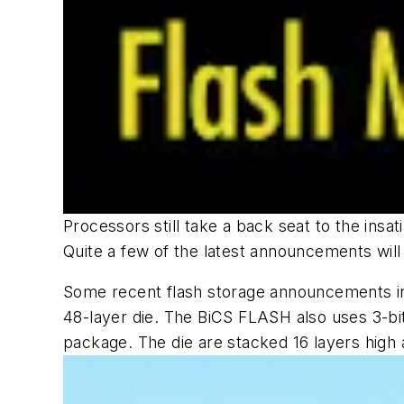
Processors still take a back seat to the ins
Quite a few of the latest announcements will
Some recent flash storage announcements i
48-layer die. The BiCS FLASH also uses 3-bit-
package. The die are stacked 16 layers high