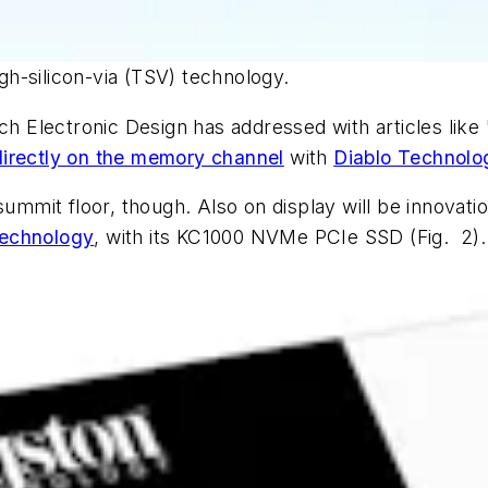
h-silicon-via (TSV) technology.
ich
Electronic Design
has addressed with articles like 
irectly on the memory channel
with
Diablo Technolo
summit floor, though. Also on display will be innovati
Technology
, with its KC1000 NVMe PCIe SSD
(Fig. 2)
.