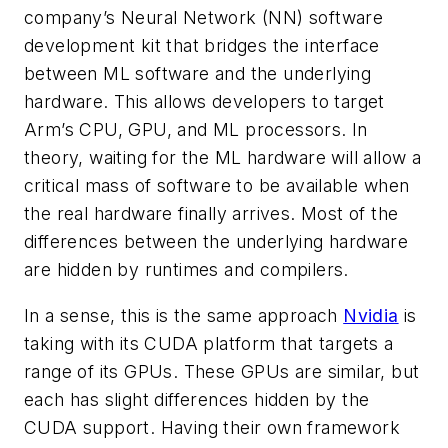
company’s Neural Network (NN) software
development kit that bridges the interface
between ML software and the underlying
hardware. This allows developers to target
Arm’s CPU, GPU, and ML processors. In
theory, waiting for the ML hardware will allow a
critical mass of software to be available when
the real hardware finally arrives. Most of the
differences between the underlying hardware
are hidden by runtimes and compilers.
In a sense, this is the same approach
Nvidia
is
taking with its CUDA platform that targets a
range of its GPUs. These GPUs are similar, but
each has slight differences hidden by the
CUDA support. Having their own framework