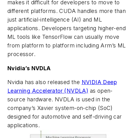
makes it difficult for developers to move to
different platforms. CUDA handles more than
just artificial-intelligence (AI) and ML
applications. Developers targeting higher-end
ML tools like TensorFlow can usually move
from platform to platform including Arm’s ML
processor.
Nvidia’s NVDLA
Nvidia has also released the
NVIDIA Deep
Learning Accelerator (NVDLA)
as open-
source hardware. NVDLA is used in the
company’s Xavier system-on-chip (SoC)
designed for automotive and self-driving car
applications.