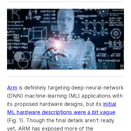
Arm
is definitely targeting deep-neural-network
(DNN) machine-learning (ML) applications with
its proposed hardware designs, but its
initial
ML hardware descriptions were a bit vague
(Fig. 1)
. Though the final details aren’t ready
yet, ARM has exposed more of the