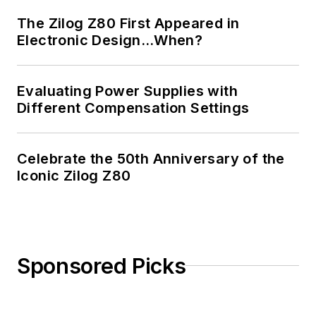
Masters in Computer
The Zilog Z80 First Appeared in
Science from
Electronic Design…When?
Rutgers University. I
still do a bit of
Evaluating Power Supplies with
programming using
Different Compensation Settings
everything from C
and C++ to Rust and
Ada/SPARK. I do a bit
Celebrate the 50th Anniversary of the
Iconic Zilog Z80
of PHP programming
for Drupal websites.
I have posted a few
Drupal modules.
Sponsored Picks
I still get a hand on
software and
electronic hardware.