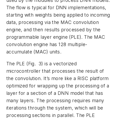
used by the modules to process DNN models.
The flow is typical for DNN implementations,
starting with weights being applied to incoming
data, processing via the MAC convolution
engine, and then results processed by the
programmable layer engine (PLE). The MAC
convolution engine has 128 multiple-
accumulate (MAC) units.
The PLE
(Fig. 3)
is a vectorized
microcontroller that processes the result of
the convolution. It’s more like a RISC platform
optimized for wrapping up the processing of a
layer for a section of a DNN model that has
many layers. The processing requires many
iterations through the system, which will be
processing sections in parallel. The PLE