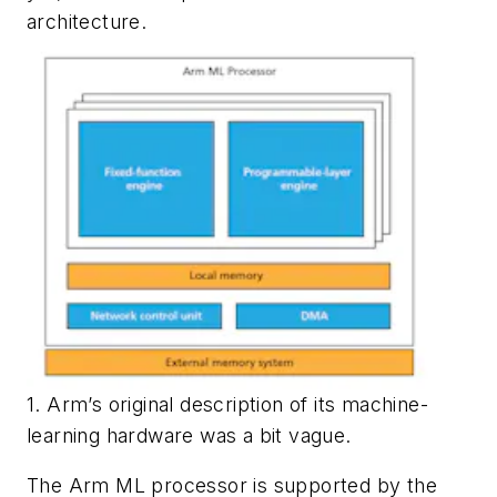
architecture.
1. Arm’s original description of its machine-
learning hardware was a bit vague.
The Arm ML processor is supported by the