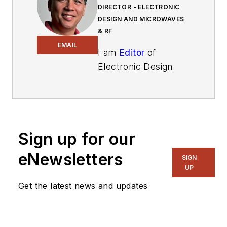
DIRECTOR - ELECTRONIC
DESIGN AND MICROWAVES
& RF
EMAIL
I am
Editor
of
Electronic Design
focusing on
embedded, software,
and systems. As
Senior Content
Sign up for our
Director, I also
manage
Microwaves
eNewsletters
SIGN
& RF
and I work with
UP
a great team of
Get the latest news and updates
editors to provide
engineers,
programmers,