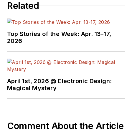
Related
developers and
technical managers
with interesting and
useful articles and
Top Stories of the Week: Apr. 13-17,
videos on a regular
2026
basis. Check out our
free newsletters
to
see the latest
content.
April 1st, 2026 @ Electronic Design:
You can send press
Magical Mystery
releases for new
products for possible
coverage on the
website. I am also
Comment About the Article
interested in