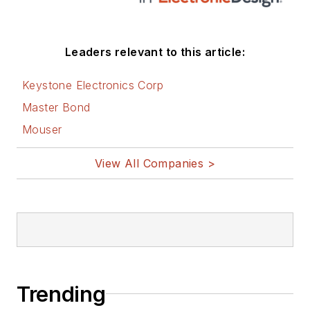
these links:
AltEmbedded
Leaders relevant to this article:
on Electronic
Design
Keystone Electronics Corp
Bill Wong on
Master Bond
Facebook
Mouser
@AltEmbedded
on Twitter
View All Companies >
Bill Wong on
LinkedIn
I earned a Bachelor
of Electrical
Engineering at the
Georgia Institute of
Trending
Technology and a