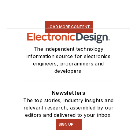
Some of this can be
found on our
Kit
Close-Up
video
LOAD MORE CONTENT
series. You can also
see me on many of
our
TechXchange
The independent technology
Talk
videos. I am
information source for electronics
engineers, programmers and
interested in a range
developers.
of projects from
robotics to artificial
intelligence.
Newsletters
The top stories, industry insights and
relevant research, assembled by our
editors and delivered to your inbox.
SIGN UP