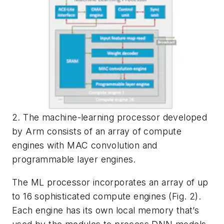
2. The machine-learning processor developed
by Arm consists of an array of compute
engines with MAC convolution and
programmable layer engines.
The ML processor incorporates an array of up
to 16 sophisticated compute engines
(Fig. 2)
.
Each engine has its own local memory that’s