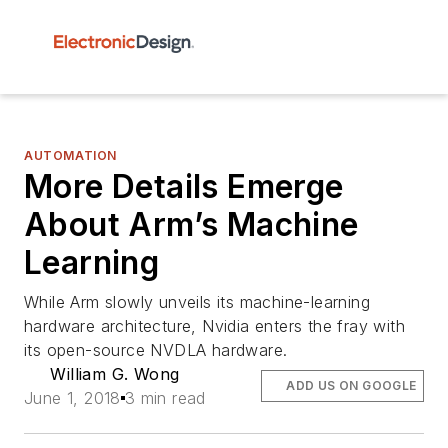
AUTOMATION
More Details Emerge
About Arm’s Machine
Learning
While Arm slowly unveils its machine-learning
hardware architecture, Nvidia enters the fray with
its open-source NVDLA hardware.
William G. Wong
ADD US ON GOOGLE
June 1, 2018
3 min read