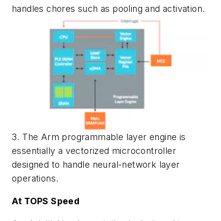
handles chores such as pooling and activation.
3. The Arm programmable layer engine is
essentially a vectorized microcontroller
designed to handle neural-network layer
operations.
At TOPS Speed