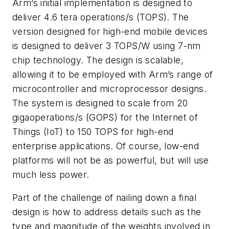
Arm’s initial implementation is designed to
deliver 4.6 tera operations/s (TOPS). The
version designed for high-end mobile devices
is designed to deliver 3 TOPS/W using 7-nm
chip technology. The design is scalable,
allowing it to be employed with Arm’s range of
microcontroller and microprocessor designs.
The system is designed to scale from 20
gigaoperations/s (GOPS) for the Internet of
Things (IoT) to 150 TOPS for high-end
enterprise applications. Of course, low-end
platforms will not be as powerful, but will use
much less power.
Part of the challenge of nailing down a final
design is how to address details such as the
type and magnitude of the weights involved in