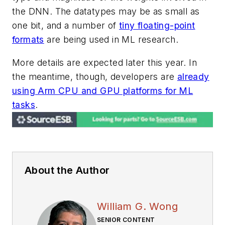
the DNN. The datatypes may be as small as
one bit, and a number of
tiny floating-point
formats
are being used in ML research.
More details are expected later this year. In
the meantime, though, developers are
already
using Arm CPU and GPU platforms for ML
tasks
.
About the Author
William G. Wong
SENIOR CONTENT