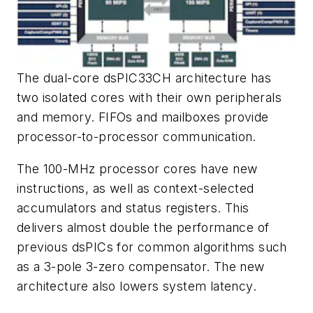
The dual-core dsPIC33CH architecture has
two isolated cores with their own peripherals
and memory. FIFOs and mailboxes provide
processor-to-processor communication.
The 100-MHz processor cores have new
instructions, as well as context-selected
accumulators and status registers. This
delivers almost double the performance of
previous dsPICs for common algorithms such
as a 3-pole 3-zero compensator. The new
architecture also lowers system latency.