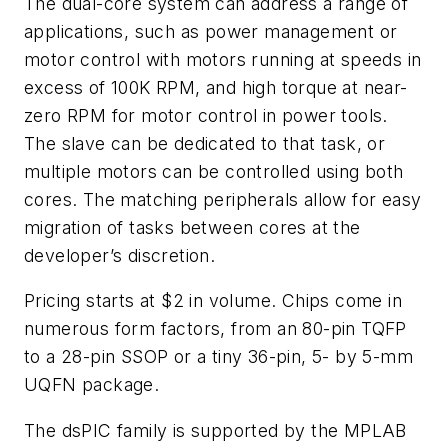
The dual-core system can address a range of
applications, such as power management or
motor control with motors running at speeds in
excess of 100K RPM, and high torque at near-
zero RPM for motor control in power tools.
The slave can be dedicated to that task, or
multiple motors can be controlled using both
cores. The matching peripherals allow for easy
migration of tasks between cores at the
developer’s discretion.
Pricing starts at $2 in volume. Chips come in
numerous form factors, from an 80-pin TQFP
to a 28-pin SSOP or a tiny 36-pin, 5- by 5-mm
UQFN package.
The dsPIC family is supported by the MPLAB