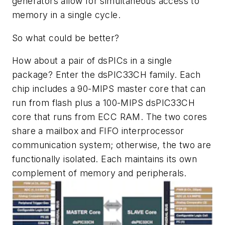
generators allow for simultaneous access to
memory in a single cycle.
So what could be better?
How about a pair of dsPICs in a single
package? Enter the dsPIC33CH family. Each
chip includes a 90-MIPS master core that can
run from flash plus a 100-MIPS dsPIC33CH
core that runs from ECC RAM. The two cores
share a mailbox and FIFO interprocessor
communication system; otherwise, the two are
functionally isolated. Each maintains its own
complement of memory and peripherals.