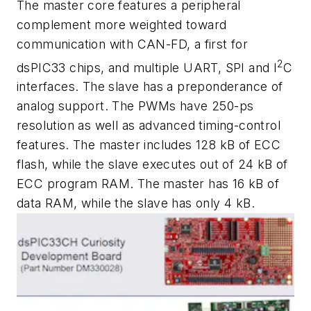
The master core features a peripheral
complement more weighted toward
communication with CAN-FD, a first for
2
dsPIC33 chips, and multiple UART, SPI and I
C
interfaces. The slave has a preponderance of
analog support. The PWMs have 250-ps
resolution as well as advanced timing-control
features. The master includes 128 kB of ECC
flash, while the slave executes out of 24 kB of
ECC program RAM. The master has 16 kB of
data RAM, while the slave has only 4 kB.