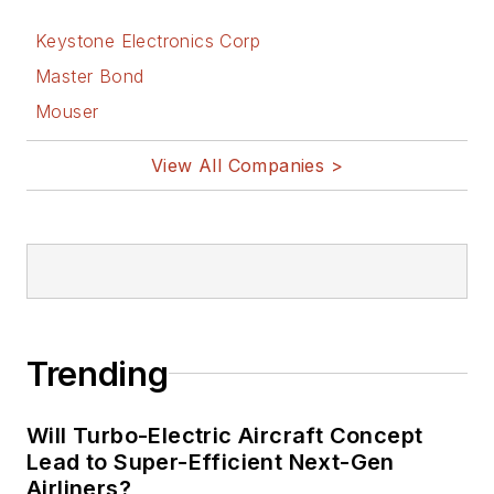
on Electronic
Design
Keystone Electronics Corp
Bill Wong on
Master Bond
Facebook
Mouser
@AltEmbedded
on Twitter
View All Companies >
Bill Wong on
LinkedIn
I earned a Bachelor
of Electrical
Engineering at the
Georgia Institute of
Trending
Technology and a
Masters in Computer
Will Turbo-Electric Aircraft Concept
Science from
Lead to Super-Efficient Next-Gen
Airliners?
Rutgers University. I