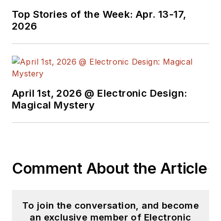
useful articles and
Top Stories of the Week: Apr. 13-17,
videos on a regular
2026
basis. Check out our
free newsletters
to
see the latest
content.
April 1st, 2026 @ Electronic Design:
You can send press
Magical Mystery
releases for new
products for possible
coverage on the
website. I am also
Comment About the Article
interested in
receiving
contributed
articles
for
To join the conversation, and become
publishing on our
an exclusive member of Electronic