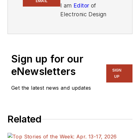
EMAIL
I am
Editor
of
Electronic Design
focusing on
embedded, software,
and systems. As
Senior Content
Sign up for our
Director, I also
manage
Microwaves
eNewsletters
SIGN
& RF
and I work with
UP
a great team of
Get the latest news and updates
editors to provide
engineers,
programmers,
Related
developers and
technical managers
with interesting and