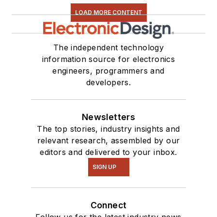
series. You can also
LOAD MORE CONTENT
see me on many of
our
TechXchange
Talk
videos. I am
The independent technology
information source for electronics
interested in a range
engineers, programmers and
of projects from
developers.
robotics to artificial
intelligence.
Newsletters
The top stories, industry insights and
relevant research, assembled by our
editors and delivered to your inbox.
SIGN UP
Connect
Follow us for the latest industry news