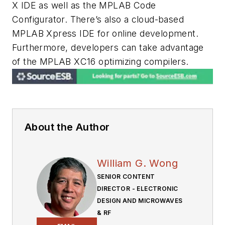
X IDE as well as the MPLAB Code
Configurator. There’s also a cloud-based
MPLAB Xpress IDE for online development.
Furthermore, developers can take advantage
of the MPLAB XC16 optimizing compilers.
About the Author
William G. Wong
SENIOR CONTENT
DIRECTOR - ELECTRONIC
DESIGN AND MICROWAVES
& RF