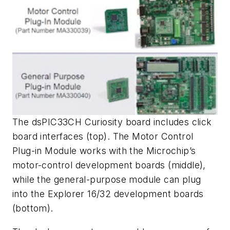
The dsPIC33CH Curiosity board includes click
board interfaces (top). The Motor Control
Plug-in Module works with the Microchip’s
motor-control development boards (middle),
while the general-purpose module can plug
into the Explorer 16/32 development boards
(bottom).