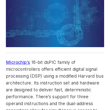
Microchip’s
16-bit dsPIC family of
microcontrollers offers efficient digital signal
processing (DSP) using a modified Harvard bus
architecture. Its instruction set and hardware
are designed to deliver fast, deterministic
performance. There’s support for three
operand instructions and the dual-address