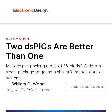
AUTOMATION
Two dsPICs Are Better
Than One
Microchip is packing a pair of 16-bit dsPICs into a
single package targeting high-performance control
systems.
William G. Wong
ADD US ON GOOGLE
July 4, 2018
3 min read