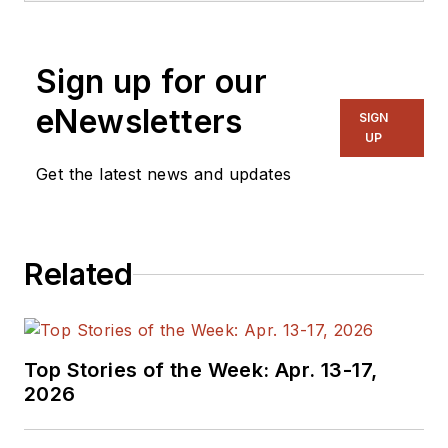
Engineering from Steve was
a Flight officer in the U.S.
Sign up for our
Navy. He is currently
responsible for areas such
eNewsletters
SIGN
as aerospace and medical.
UP
Get the latest news and updates
Related
Top Stories of the Week: Apr. 13-17,
2026