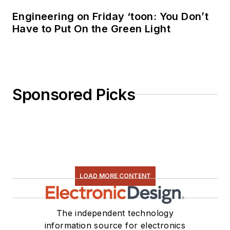
Engineering on Friday ‘toon: You Don’t
Have to Put On the Green Light
Sponsored Picks
LOAD MORE CONTENT
The independent technology
information source for electronics