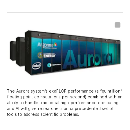
The Aurora system’s exaFLOP performance (a “quintillion”
floating point computations per second) combined with an
ability to handle traditional high-performance computing
and AI will give researchers an unprecedented set of
tools to address scientific problems.