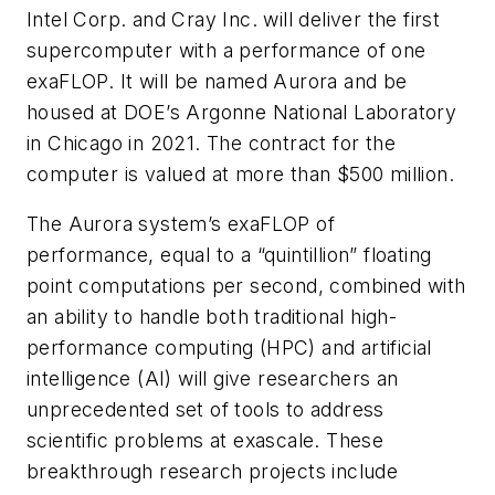
Intel Corp. and Cray Inc. will deliver the first
supercomputer with a performance of one
exaFLOP. It will be named Aurora and be
housed at DOE’s Argonne National Laboratory
in Chicago in 2021. The contract for the
computer is valued at more than $500 million.
The Aurora system’s exaFLOP of
performance, equal to a
“
quintillion” floating
point computations per second, combined with
an ability to handle both traditional high-
performance computing (HPC) and artificial
intelligence (AI) will give researchers an
unprecedented set of tools to address
scientific problems at exascale. These
breakthrough research projects include