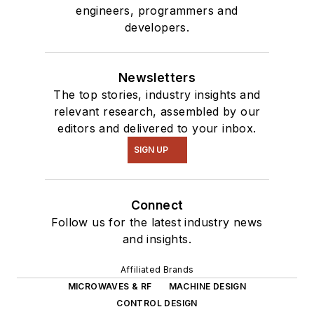
engineers, programmers and
developers.
Newsletters
The top stories, industry insights and
relevant research, assembled by our
editors and delivered to your inbox.
SIGN UP
Connect
Follow us for the latest industry news
and insights.
Affiliated Brands
MICROWAVES & RF
MACHINE DESIGN
CONTROL DESIGN