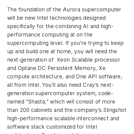
The foundation of the Aurora supercomputer
will be new Intel technologies designed
specifically for the combining AI and high-
performance computing at on the
supercomputing level. If you’re trying to keep
up and build one at home, you will need the
next-generation of Xeon Scalable processor
and Optane DC Persistent Memory, Xe
compute architecture, and One API software,
all from Intel. You’ll also need Cray’s next-
generation supercomputer system, code-
named
“
Shasta,” which will consist of more
than 200 cabinets and the company’s Slingshot
high-performance scalable interconnect and
software stack customized for Intel