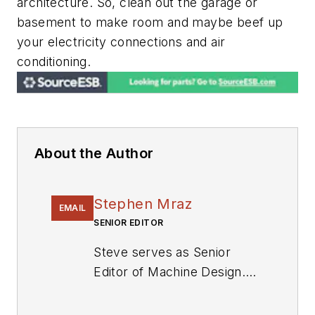
architecture. So, clean out the garage or
basement to make room and maybe beef up
your electricity connections and air
conditioning.
About the Author
Stephen Mraz
EMAIL
SENIOR EDITOR
Steve serves as Senior
Editor of Machine Design.
He has 23 years of service
and has a B.S. Biomedical