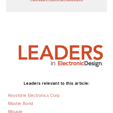
Leaders relevant to this article:
Keystone Electronics Corp
Master Bond
Mouser