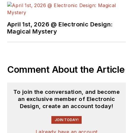
April 1st, 2026 @ Electronic Design:
Magical Mystery
Comment About the Article
To join the conversation, and become
an exclusive member of Electronic
Design, create an account today!
JOIN TODAY!
I already have an account