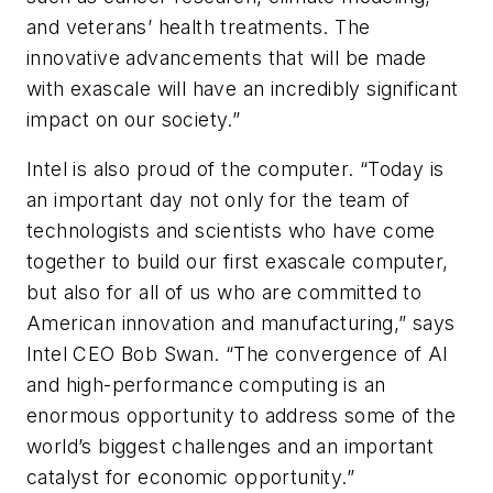
and veterans’ health treatments. The
innovative advancements that will be made
with exascale will have an incredibly significant
impact on our society.”
Intel is also proud of the computer. “
Today is
an important day not only for the team of
technologists and scientists who have come
together to build our first exascale computer,
but also for all of us who are committed to
American innovation and manufacturing,” says
Intel CEO Bob Swan.
“
The convergence of AI
and high-performance computing is an
enormous opportunity to address some of the
world’s biggest challenges and an important
catalyst for economic opportunity.”