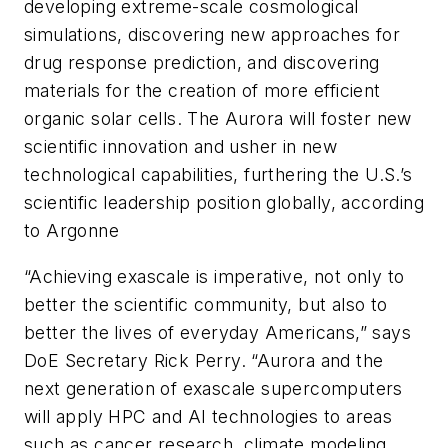
developing extreme-scale cosmological
simulations, discovering new approaches for
drug response prediction, and discovering
materials for the creation of more efficient
organic solar cells. The Aurora will foster new
scientific innovation and usher in new
technological capabilities, furthering the U.S.’s
scientific leadership position globally, according
to Argonne
“
Achieving exascale is imperative, not only to
better the scientific community, but also to
better the lives of everyday Americans,” says
DoE Secretary Rick Perry.
“
Aurora and the
next generation of exascale supercomputers
will apply HPC and AI technologies to areas
such as cancer research, climate modeling,