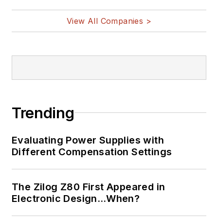
View All Companies >
Trending
Evaluating Power Supplies with
Different Compensation Settings
The Zilog Z80 First Appeared in
Electronic Design…When?