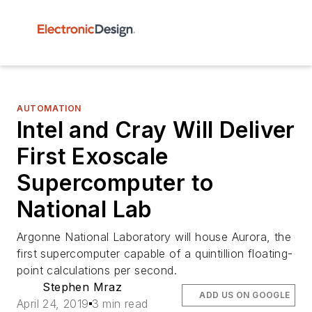
AUTOMATION
Intel and Cray Will Deliver
First Exoscale
Supercomputer to
National Lab
Argonne National Laboratory will house Aurora, the
first supercomputer capable of a quintillion floating-
point calculations per second.
Stephen Mraz
ADD US ON GOOGLE
April 24, 2019
3 min read