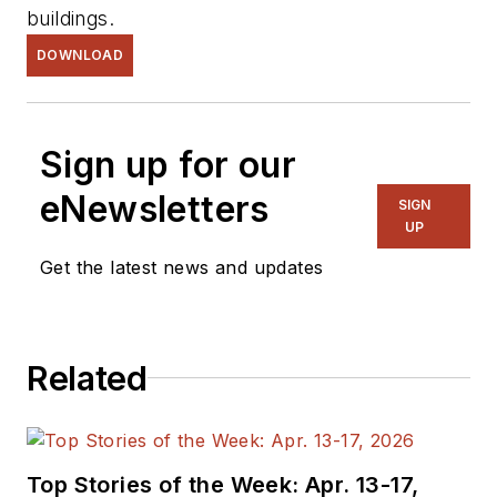
buildings.
DOWNLOAD
Sign up for our
eNewsletters
SIGN
UP
Get the latest news and updates
Related
Top Stories of the Week: Apr. 13-17,