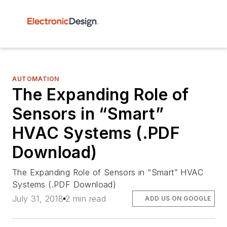
AUTOMATION
The Expanding Role of
Sensors in “Smart”
HVAC Systems (.PDF
Download)
The Expanding Role of Sensors in “Smart” HVAC
Systems (.PDF Download)
July 31, 2018
2 min read
ADD US ON GOOGLE