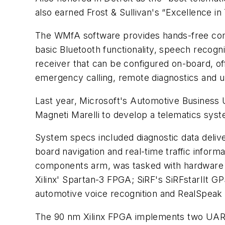
also earned Frost & Sullivan's “Excellence i
The WMfA software provides hands-free commu
basic Bluetooth functionality, speech recogn
receiver that can be configured on-board, off
emergency calling, remote diagnostics and up
Last year, Microsoft's Automotive Business 
Magneti Marelli to develop a telematics syst
System specs included diagnostic data deliver
board navigation and real-time traffic inform
components arm, was tasked with hardwar
Xilinx' Spartan-3 FPGA; SiRF's SiRFstarIIt
automotive voice recognition and RealSpeak
The 90 nm Xilinx FPGA implements two UARTS,