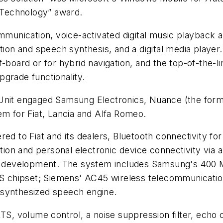
n Technology” award.
nication, voice-activated digital music playback an
ition and speech synthesis, and a digital media player
-board or for hybrid navigation, and the top-of-the-l
grade functionality.
Unit engaged Samsung Electronics, Nuance (the forme
em for Fiat, Lancia and Alfa Romeo.
ed to Fiat and its dealers, Bluetooth connectivity for
ation and personal electronic device connectivity via 
e development. The system includes Samsung's 40
 GPS chipset; Siemens' AC45 wireless telecommunica
 synthesized speech engine.
 volume control, a noise suppression filter, echo c