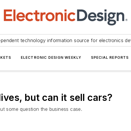
ependent technology information source for electronics de
KETS
ELECTRONIC DESIGN WEEKLY
SPECIAL REPORTS
ives, but can it sell cars?
but some question the business case.