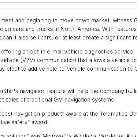
oyment and beginning to move down market, witness Ge
e on cars and trucks in North America. With features 
 can it also sell cars, or at least create a significan
offering an opt-in e-mail vehicle diagnostics service
vehicle (V2V) communication that allows a vehicle t
 elect to add vehicle-to-vehicle communication to OnS
tar's navigation feature will help the company build 
ct sales of traditional GM navigation systems.
“best navigation product” award at the Telematics De
tive safety” award.
tics solution” was Microsoft's Windows Mobile for A