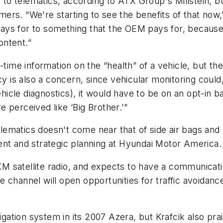
 to telematics, according to ATX Group's Millstein, bu
omers. “We're starting to see the benefits of that now,
ys for to something that the OEM pays for, because o
ontent.”
-time information on the “health” of a vehicle, but th
y is also a concern, since vehicular monitoring could,
ehicle diagnostics), it would have to be on an opt-in b
re perceived like ‘Big Brother.’”
telematics doesn't come near that of side air bags and 
ent and strategic planning at Hyundai Motor America.
t XM satellite radio, and expects to have a communica
channel will open opportunities for traffic avoidance
vigation system in its 2007 Azera, but Krafcik also pr