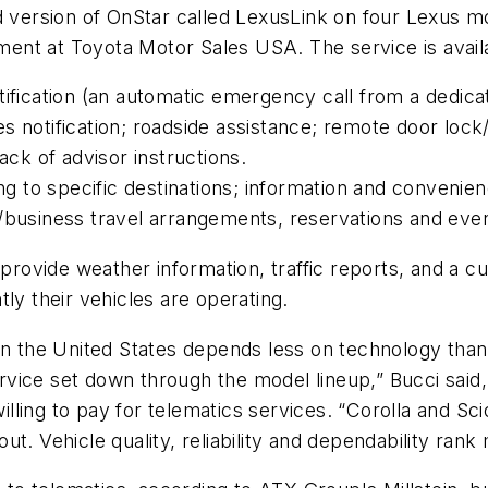
d version of OnStar called LexusLink on four Lexus m
nt at Toyota Motor Sales USA. The service is availab
tification (an automatic emergency call from a dedica
s notification; roadside assistance; remote door lock
ack of advisor instructions.
ng to specific destinations; information and convenien
/business travel arrangements, reservations and even
 provide weather information, traffic reports, and a 
ly their vehicles are operating.
in the United States depends less on technology than 
service set down through the model lineup,” Bucci sai
ling to pay for telematics services. “Corolla and Sci
t. Vehicle quality, reliability and dependability rank