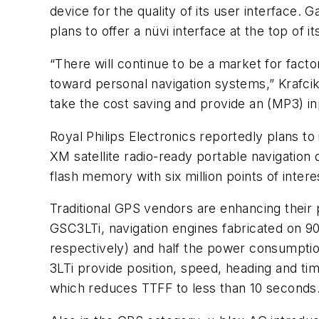
device for the quality of its user interface. G
plans to offer a nüvi interface at the top of
“There will continue to be a market for fact
toward personal navigation systems,” Krafcik
take the cost saving and provide an (MP3) in
Royal Philips Electronics reportedly plans t
XM satellite radio-ready portable navigation
flash memory with six million points of inter
Traditional GPS vendors are enhancing their 
GSC3LTi, navigation engines fabricated on
respectively) and half the power consumptio
3LTi provide position, speed, heading and ti
which reduces TTFF to less than 10 seconds