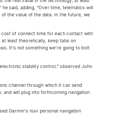
t the real value in the technology, at least
” he said, adding, “Over time, telematics will
f the value of the data. In the future, we
e cost of connect time for each contact with
 at least theoretically, keep tabs on
asis. It's not something we're going to bolt
electronic stability control,” observed John
tions channel through which it can send
, and will plug into forthcoming navigation
aised Garmin's nüvi personal navigation