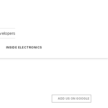
velopers
INSIDE ELECTRONICS
ADD US ON GOOGLE