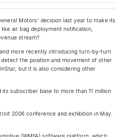
neral Motors' decision last year to make its
like air bag deployment notification,
t revenue stream?
, and more recently introducing turn-by-turn
o detect the position and movement of other
tar, but it is also considering other
its subscriber base to more than 11 million
troit 2006 conference and exhibition in May.
utomotive (WMfA) software platform, which