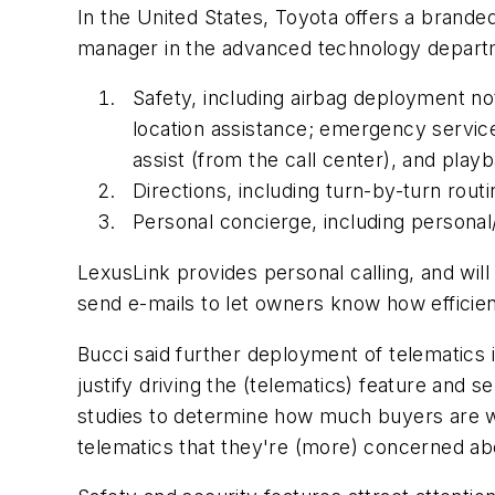
In the United States, Toyota offers a brande
manager in the advanced technology departme
Safety, including airbag deployment no
location assistance; emergency service
assist (from the call center), and playb
Directions, including turn-by-turn routi
Personal concierge, including personal
LexusLink provides personal calling, and will
send e-mails to let owners know how efficient
Bucci said further deployment of telematics 
justify driving the (telematics) feature and 
studies to determine how much buyers are wil
telematics that they're (more) concerned abou