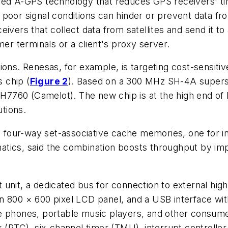
ed A-GPS technology that reduces GPS receivers' time
but poor signal conditions can hinder or prevent data
ivers that collect data from satellites and send it to
mer terminals or a client's proxy server.
ons. Renesas, for example, is targeting cost-sensitive
 chip (
Figure 2
). Based on a 300 MHz SH-4A supers
760 (Camelot). The new chip is at the high end of R
utions.
our-way set-associative cache memories, one for ins
tics, said the combination boosts throughput by impr
oint unit, a dedicated bus for connection to external
 800 × 600 pixel LCD panel, and a USB interface with 
e phones, portable music players, and other consumer
k (RTC), six-channel timer (TMU), interrupt controll