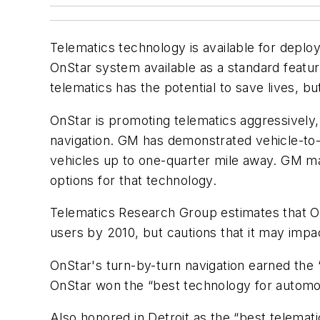
Telematics technology is available for depl
OnStar system available as a standard featur
telematics has the potential to save lives, but
OnStar is promoting telematics aggressively, 
navigation. GM has demonstrated vehicle-to-
vehicles up to one-quarter mile away. GM may
options for that technology.
Telematics Research Group estimates that OnS
users by 2010, but cautions that it may impa
OnStar's turn-by-turn navigation earned the 
OnStar won the “best technology for automo
Also honored in Detroit as the “best telema