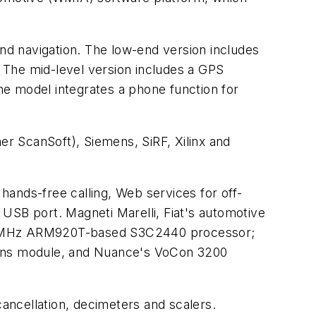
d navigation. The low-end version includes
. The mid-level version includes a GPS
ine model integrates a phone function for
r ScanSoft), Siemens, SiRF, Xilinx and
 hands-free calling, Web services for off-
a USB port. Magneti Marelli, Fiat's automotive
0 MHz ARM920T-based S3C2440 processor;
tions module, and Nuance's VoCon 3200
ancellation, decimeters and scalers.