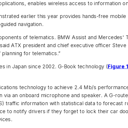
lications, enables wireless access to information on
trated earlier this year provides hands-free mobile
-guided navigation.
ponents of telematics. BMW Assist and Mercedes' 
 said ATX president and chief executive officer Steve 
 planning for telematics.”
es in Japan since 2002. G-Book technology (
Figure 
tions technology to achieve 2.4 Mb/s performan
on via an onboard microphone and speaker. A G-route
raffic information with statistical data to forecast 
ce to notify drivers if they forget to lock their car 
ices.