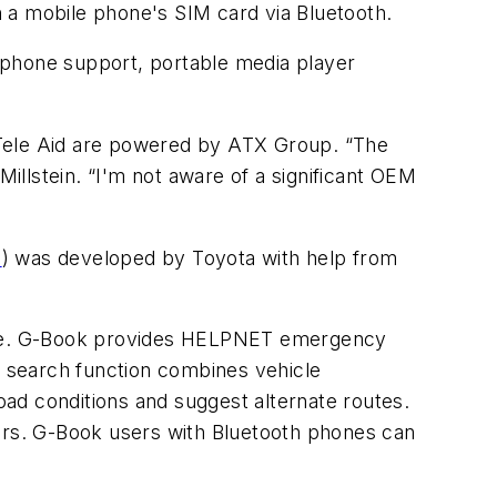
 a mobile phone's SIM card via Bluetooth.
 phone support, portable media player
Tele Aid are powered by ATX Group. “The
Millstein. “I'm not aware of a significant OEM
1
) was developed by Toyota with help from
ce. G-Book provides HELPNET emergency
 search function combines vehicle
road conditions and suggest alternate routes.
doors. G-Book users with Bluetooth phones can