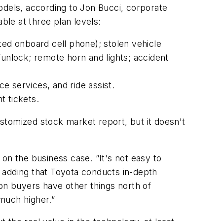
odels, according to Jon Bucci, corporate
le at three plan levels:
ted onboard cell phone); stolen vehicle
/unlock; remote horn and lights; accident
ce services, and ride assist.
t tickets.
customized stock market report, but it doesn't
on the business case. “It's not easy to
d, adding that Toyota conducts in-depth
on buyers have other things north of
 much higher.”