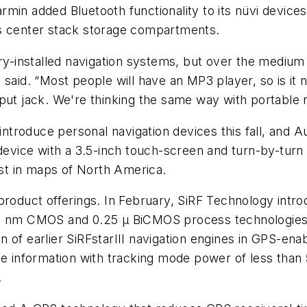
armin added Bluetooth functionality to its nüvi devices
 its center stack storage compartments.
ory-installed navigation systems, but over the medium 
 said. “Most people will have an MP3 player, so is it
put jack. We're thinking the same way with portable 
o introduce personal navigation devices this fall, and
 device with a 3.5-inch touch-screen and turn-by-tur
est in maps of North America.
product offerings. In February, SiRF Technology intr
 90 nm CMOS and 0.25 µ BiCMOS process technologies
n of earlier SiRFstarIII navigation engines in GPS-e
me information with tracking mode power of less than
.