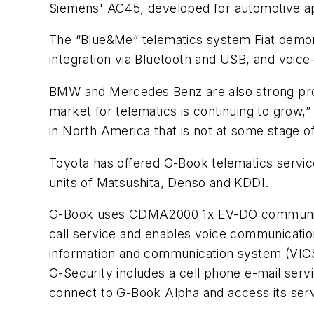
Siemens' AC45, developed for automotive app
The “Blue&Me” telematics system Fiat demons
integration via Bluetooth and USB, and voice
BMW and Mercedes Benz are also strong pro
market for telematics is continuing to grow,”
in North America that is not at some stage of
Toyota has offered G-Book telematics servic
units of Matsushita, Denso and KDDI.
G-Book uses CDMA2000 1x EV-DO communica
call service and enables voice communicati
information and communication system (VICS) t
G-Security includes a cell phone e-mail servi
connect to G-Book Alpha and access its serv