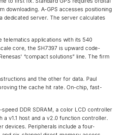
 to first fix. Standard GPS requires orbital
 from downloading. A-GPS accesses positioning
 a dedicated server. The server calculates
 telematics applications with its 540
cale core, the SH7397 is upward code-
enesas' “compact solutions” line. The firm
tructions and the other for data. Paul
oving the cache hit rate. On-chip, fast-
 high-speed DDR SDRAM, a color LCD controller
a v1.1 host and a v2.0 function controller.
 devices. Peripherals include a four-
er, and six-channel direct memory access