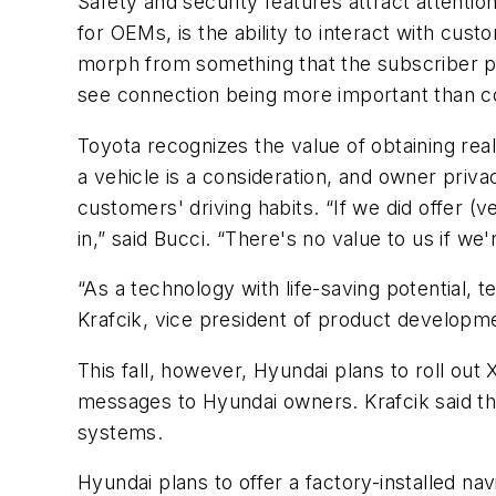
Safety and security features attract attention
for OEMs, is the ability to interact with cust
morph from something that the subscriber pa
see connection being more important than c
Toyota recognizes the value of obtaining real
a vehicle is a consideration, and owner privac
customers' driving habits. “If we did offer (v
in,” said Bucci. “There's no value to us if we'
“As a technology with life-saving potential, 
Krafcik, vice president of product developm
This fall, however, Hyundai plans to roll ou
messages to Hyundai owners. Krafcik said the 
systems.
Hyundai plans to offer a factory-installed na