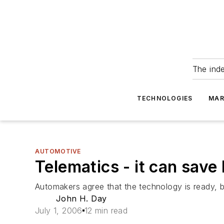
The ind
TECHNOLOGIES
MAR
AUTOMOTIVE
Telematics - it can save l
Automakers agree that the technology is ready, 
John H. Day
July 1, 2006
12 min read