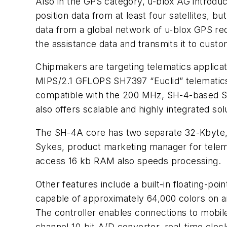
Also in the GPS category, u-blox AG introduc
position data from at least four satellites, 
data from a global network of u-blox GPS rece
the assistance data and transmits it to custo
Chipmakers are targeting telematics applicati
MIPS/2.1 GFLOPS SH7397 “Euclid” telematics
compatible with the 200 MHz, SH-4-based SH7
also offers scalable and highly integrated sol
The SH-4A core has two separate 32-Kbyte, f
Sykes, product marketing manager for telema
access 16 kb RAM also speeds processing.
Other features include a built-in floating-p
capable of approximately 64,000 colors on an
The controller enables connections to mobil
channel 10-bit A/D converter, real-time cloc