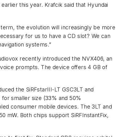
 earlier this year. Krafcik said that Hyundai
term, the evolution will increasingly be more
 necessary for us to have a CD slot? We can
navigation systems.”
 Audiovox recently introduced the NVX406, an
n voice prompts. The device offers 4 GB of
oduced the SiRFstarIII-LT GSC3LT and
 for smaller size (33% and 50%
nabled consumer mobile devices. The 3LT and
 50 mW. Both chips support SiRFInstantFix,