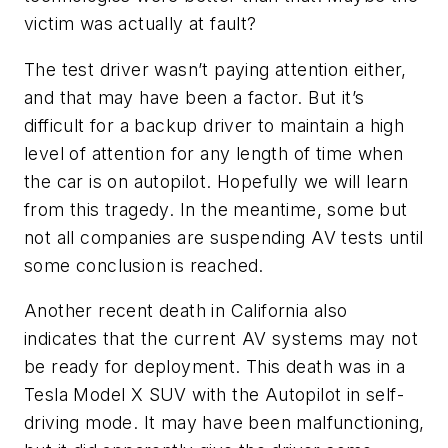
victim was actually at fault?
The test driver wasn’t paying attention either,
and that may have been a factor. But it’s
difficult for a backup driver to maintain a high
level of attention for any length of time when
the car is on autopilot. Hopefully we will learn
from this tragedy. In the meantime, some but
not all companies are suspending AV tests until
some conclusion is reached.
Another recent death in California also
indicates that the current AV systems may not
be ready for deployment. This death was in a
Tesla Model X SUV with the Autopilot in self-
driving mode. It may have been malfunctioning,