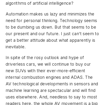
algorithms of artificial intelligence?
Automation makes us lazy and minimizes the
need for personal thinking. Technology seems
to be dumbing us down. But that seems to be
our present and our future. I just can’t seem to
get a better attitude about what apparently is
inevitable.
In spite of the rosy outlook and hype of
driverless cars, we will continue to buy our
new SUVs with their ever-more-efficient
internal combustion engines and ADAS. The
AV technological developments in sensors and
machine learning are spectacular and will find
uses elsewhere. And, needless to say to most
readers here, the whole AV movement is a big