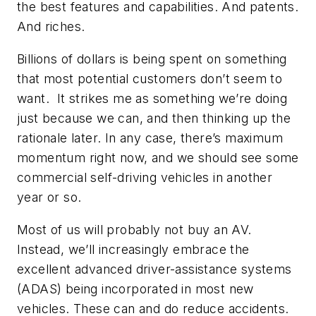
the best features and capabilities. And patents.
And riches.
Billions of dollars is being spent on something
that most potential customers don’t seem to
want. It strikes me as something we’re doing
just because we can, and then thinking up the
rationale later. In any case, there’s maximum
momentum right now, and we should see some
commercial self-driving vehicles in another
year or so.
Most of us will probably not buy an AV.
Instead, we’ll increasingly embrace the
excellent advanced driver-assistance systems
(ADAS) being incorporated in most new
vehicles. These can and do reduce accidents.