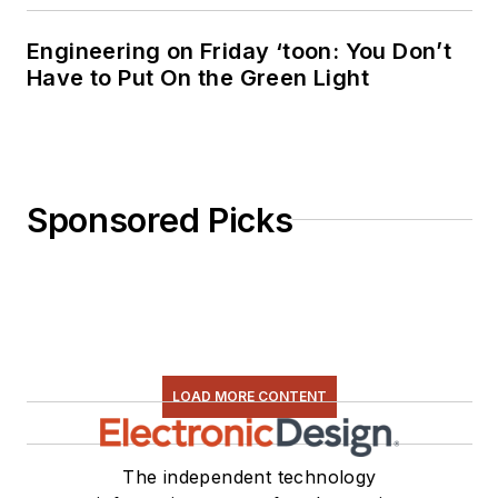
Engineering on Friday ‘toon: You Don’t
Have to Put On the Green Light
Sponsored Picks
LOAD MORE CONTENT
The independent technology