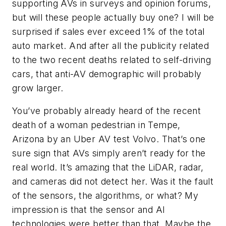
supporting AVs in surveys and opinion forums,
but will these people actually buy one? I will be
surprised if sales ever exceed 1% of the total
auto market. And after all the publicity related
to the two recent deaths related to self-driving
cars, that anti-AV demographic will probably
grow larger.
You’ve probably already heard of the recent
death of a woman pedestrian in Tempe,
Arizona by an Uber AV test Volvo. That’s one
sure sign that AVs simply aren’t ready for the
real world. It’s amazing that the LiDAR, radar,
and cameras did not detect her. Was it the fault
of the sensors, the algorithms, or what? My
impression is that the sensor and AI
technologies were better than that. Maybe the