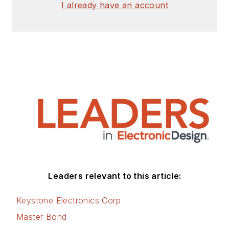
I already have an account
master’s degree from
the University of
Maryland. He is
author of 28 books
on computer and
electronic subjects
and lives in Bulverde,
TX with his wife
Joan. His website is
www.loufrenzel.com
.
Leaders relevant to this article:
Keystone Electronics Corp
Master Bond