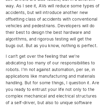
way. As I see it, AVs will reduce some types of
accidents, but will introduce another new
offsetting class of accidents with conventional
vehicles and pedestrians. Developers will do
their best to design the best hardware and
algorithms, and rigorous testing will get the
bugs out. But as you know, nothing is perfect.
I can’t get over the feeling that we’re
abdicating too many of our responsibilities to
robots. I’m not against automation, per se, in
applications like manufacturing and materials
handling. But for some things, I question it. Are
you ready to entrust your life not only to the
complex mechanical and electrical structures
of a self-driver, but also to unique software