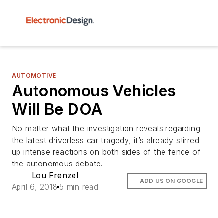
AUTOMOTIVE
Autonomous Vehicles
Will Be DOA
No matter what the investigation reveals regarding
the latest driverless car tragedy, it’s already stirred
up intense reactions on both sides of the fence of
the autonomous debate.
Lou Frenzel
ADD US ON GOOGLE
April 6, 2018
5 min read