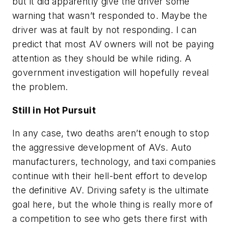
but it did apparently give the driver some
warning that wasn’t responded to. Maybe the
driver was at fault by not responding. I can
predict that most AV owners will not be paying
attention as they should be while riding. A
government investigation will hopefully reveal
the problem.
Still in Hot Pursuit
In any case, two deaths aren’t enough to stop
the aggressive development of AVs. Auto
manufacturers, technology, and taxi companies
continue with their hell-bent effort to develop
the definitive AV. Driving safety is the ultimate
goal here, but the whole thing is really more of
a competition to see who gets there first with