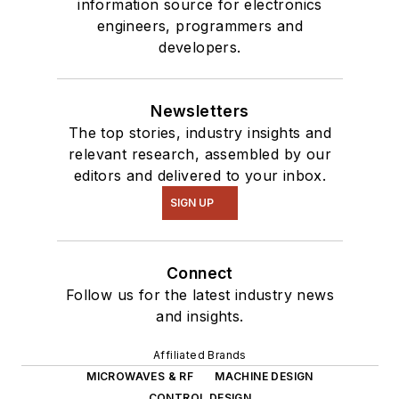
information source for electronics
engineers, programmers and
developers.
Newsletters
The top stories, industry insights and
relevant research, assembled by our
editors and delivered to your inbox.
SIGN UP
Connect
Follow us for the latest industry news
and insights.
Affiliated Brands
MICROWAVES & RF
MACHINE DESIGN
CONTROL DESIGN