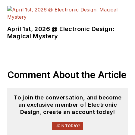
some capacity for ED
since 2000.
Lou has 25+ years
April 1st, 2026 @ Electronic Design:
experience in the
Magical Mystery
electronics industry
as an engineer and
manager. He has held
VP level positions
Comment About the Article
with Heathkit,
McGraw Hill, and has
9 years of college
To join the conversation, and become
teaching experience.
an exclusive member of Electronic
Lou holds a
Design, create an account today!
bachelor’s degree
from the University
JOIN TODAY!
of Houston and a