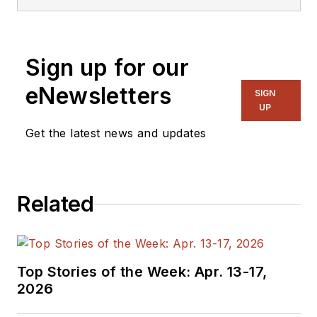
Electronic Design
Magazine where he
writes articles and
Sign up for our
the blog
Communique and
eNewsletters
SIGN
other online material
UP
on the wireless,
Get the latest news and updates
networking, and
communications
sectors. Lou
Related
interviews executives
and engineers,
attends conferences,
and researches
Top Stories of the Week: Apr. 13-17,
multiple areas. Lou
2026
has been writing in