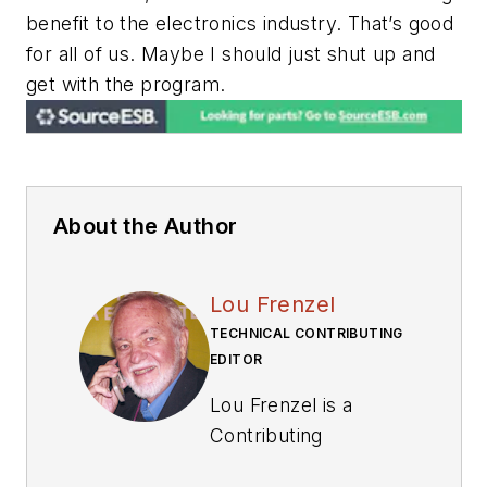
benefit to the electronics industry. That’s good
for all of us. Maybe I should just shut up and
get with the program.
About the Author
Lou Frenzel
TECHNICAL CONTRIBUTING
EDITOR
Lou Frenzel is a
Contributing
Technology Editor for