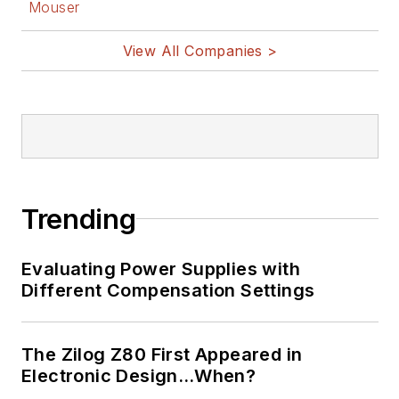
Mouser
View All Companies >
Trending
Evaluating Power Supplies with
Different Compensation Settings
The Zilog Z80 First Appeared in
Electronic Design…When?