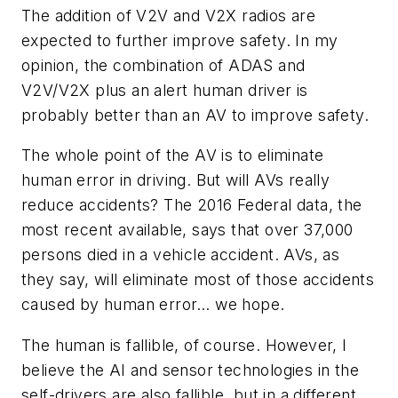
The addition of V2V and V2X radios are
expected to further improve safety. In my
opinion, the combination of ADAS and
V2V/V2X plus an alert human driver is
probably better than an AV to improve safety.
The whole point of the AV is to eliminate
human error in driving. But will AVs really
reduce accidents? The 2016 Federal data, the
most recent available, says that over 37,000
persons died in a vehicle accident. AVs, as
they say, will eliminate most of those accidents
caused by human error… we hope.
The human is fallible, of course. However, I
believe the AI and sensor technologies in the
self-drivers are also fallible, but in a different