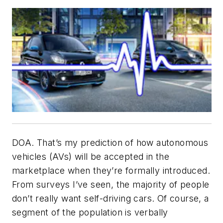
DOA. That’s my prediction of how autonomous
vehicles (AVs) will be accepted in the
marketplace when they’re formally introduced.
From surveys I’ve seen, the majority of people
don’t really want self-driving cars. Of course, a
segment of the population is verbally