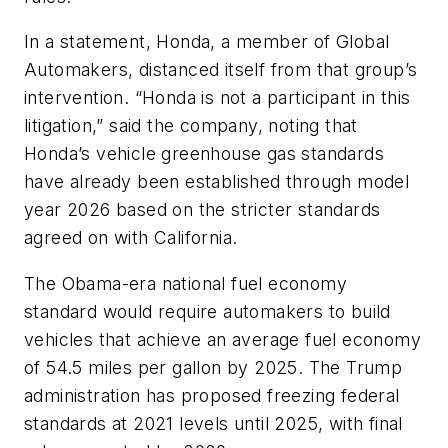
In a statement, Honda, a member of Global
Automakers, distanced itself from that group’s
intervention. “Honda is not a participant in this
litigation,” said the company, noting that
Honda’s vehicle greenhouse gas standards
have already been established through model
year 2026 based on the stricter standards
agreed on with California.
The Obama-era national fuel economy
standard would require automakers to build
vehicles that achieve an average fuel economy
of 54.5 miles per gallon by 2025. The Trump
administration has proposed freezing federal
standards at 2021 levels until 2025, with final