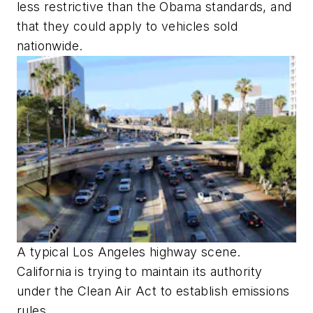
less restrictive than the Obama standards, and
that they could apply to vehicles sold
nationwide.
A typical Los Angeles highway scene.
California is trying to maintain its authority
under the Clean Air Act to establish emissions
rules.