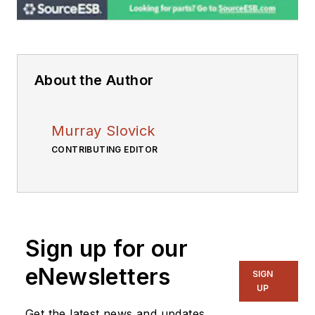
About the Author
Murray Slovick
CONTRIBUTING EDITOR
Sign up for our
eNewsletters
SIGN
UP
Get the latest news and updates