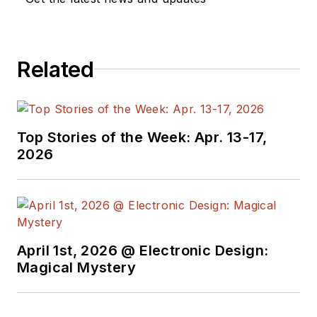
Related
Top Stories of the Week: Apr. 13-17,
2026
April 1st, 2026 @ Electronic Design:
Magical Mystery