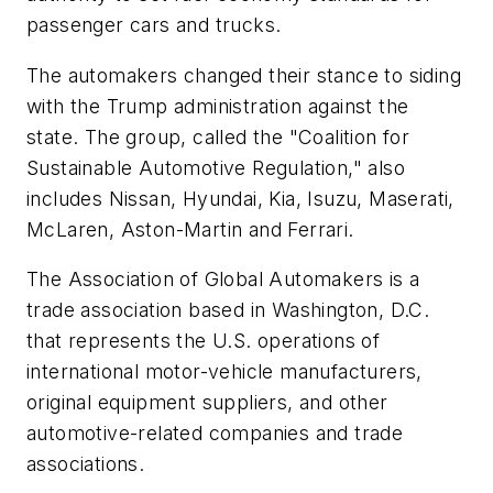
passenger cars and trucks.
The automakers changed their stance to siding
with the Trump administration against the
state. The group, called the "Coalition for
Sustainable Automotive Regulation," also
includes Nissan, Hyundai, Kia, Isuzu, Maserati,
McLaren, Aston-Martin and Ferrari.
The Association of Global Automakers is a
trade association based in Washington, D.C.
that represents the U.S. operations of
international motor-vehicle manufacturers,
original equipment suppliers, and other
automotive-related companies and trade
associations.