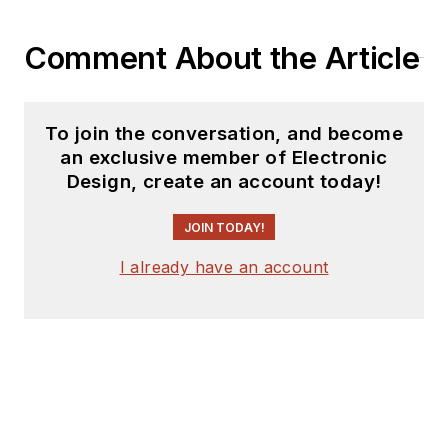
Comment About the Article
To join the conversation, and become
an exclusive member of Electronic
Design, create an account today!
JOIN TODAY!
I already have an account