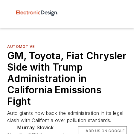
AUTOMOTIVE
GM, Toyota, Fiat Chrysler
Side with Trump
Administration in
California Emissions
Fight
Auto giants now back the administration in its legal
clash with California over pollution standards.
Murray Slovick
ADD US ON GOOGLE