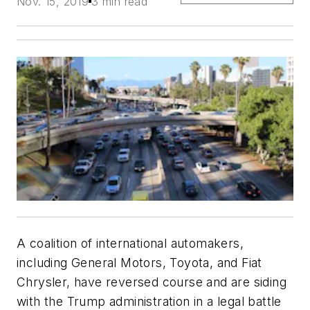
Nov. 15, 2019
3 min read
A coalition of international automakers,
including General Motors, Toyota, and Fiat
Chrysler, have reversed course and are siding
with the Trump administration in a legal battle