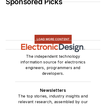
Sponsored Picks
LOAD MORE CONTENT
The independent technology
information source for electronics
engineers, programmers and
developers.
Newsletters
The top stories, industry insights and
relevant research, assembled by our