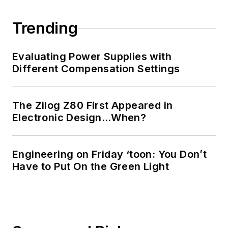
Trending
Evaluating Power Supplies with
Different Compensation Settings
The Zilog Z80 First Appeared in
Electronic Design…When?
Engineering on Friday ‘toon: You Don’t
Have to Put On the Green Light