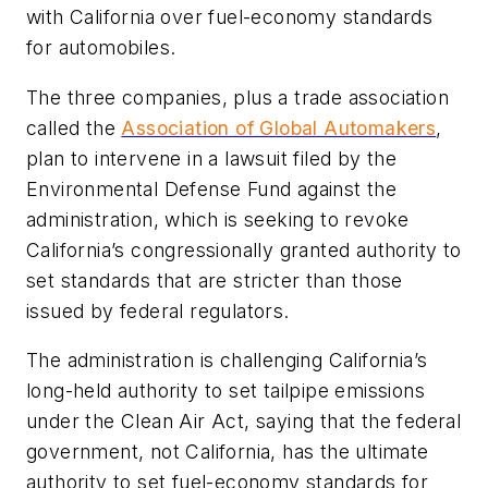
with California over
fuel-economy standards
for automobiles.
The three companies, plus a trade association
called the
Association of Global Automakers
,
plan to intervene in a lawsuit filed by the
Environmental Defense Fund against the
administration, which is
seeking to revoke
California’s congressionally granted authority to
set standards that are stricter than those
issued by federal regulators.
The administration is challenging California’s
long-held authority to set tailpipe emissions
under the Clean Air Act, saying that the federal
government, not California, has the ultimate
authority to set fuel-economy standards for