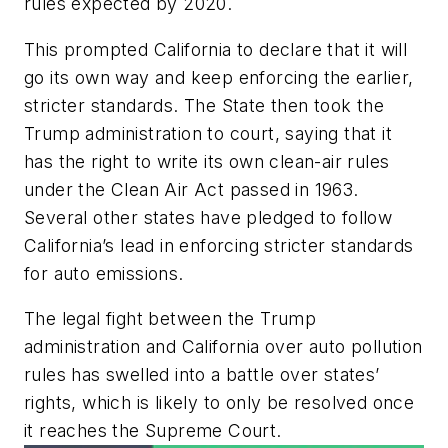
rules expected by 2020.
This prompted California to declare that it will
go its own way and keep enforcing the earlier,
stricter standards. The State then took the
Trump administration to court, saying that it
has the right to write its own clean-air rules
under the Clean Air Act passed in 1963.
Several other states have pledged to follow
California’s lead in enforcing stricter standards
for auto emissions.
The legal fight between the Trump
administration and California over auto pollution
rules has swelled into a battle over states’
rights, which is likely to only be resolved once
it reaches the Supreme Court.