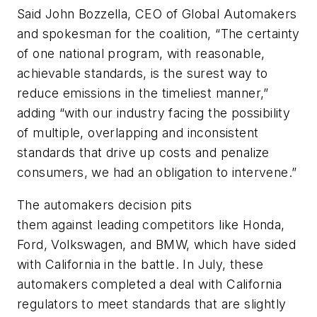
Said John Bozzella, CEO of Global Automakers
and spokesman for the coalition, “The certainty
of one national program, with reasonable,
achievable standards, is the surest way to
reduce emissions in the timeliest manner,”
adding “with our industry facing the possibility
of multiple, overlapping and inconsistent
standards that drive up costs and penalize
consumers, we had an obligation to intervene.”
The automakers decision pits
them against leading competitors like Honda,
Ford, Volkswagen, and BMW, which have sided
with California in the battle. In July, these
automakers completed a deal with California
regulators to meet standards that are slightly