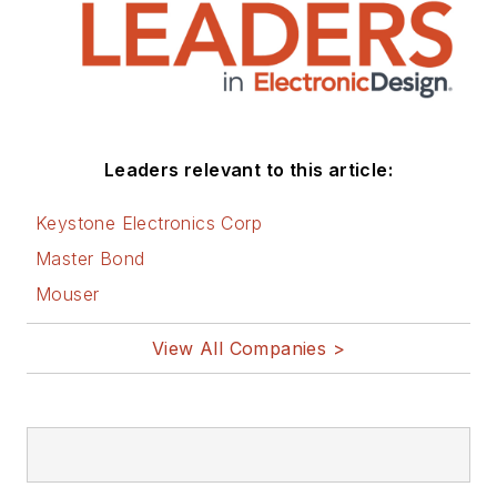
Leaders relevant to this article:
Keystone Electronics Corp
Master Bond
Mouser
View All Companies >