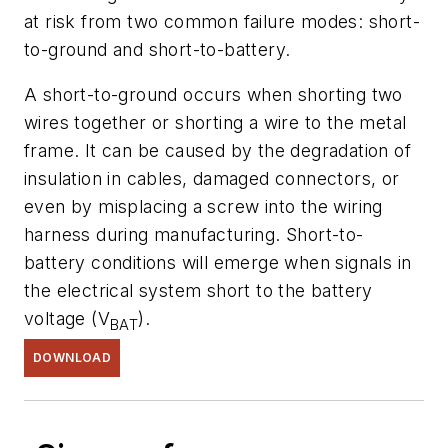
at risk from two common failure modes: short-
to-ground and short-to-battery.
A short-to-ground occurs when shorting two
wires together or shorting a wire to the metal
frame. It can be caused by the degradation of
insulation in cables, damaged connectors, or
even by misplacing a screw into the wiring
harness during manufacturing. Short-to-
battery conditions will emerge when signals in
the electrical system short to the battery
voltage (V
).
BAT
DOWNLOAD