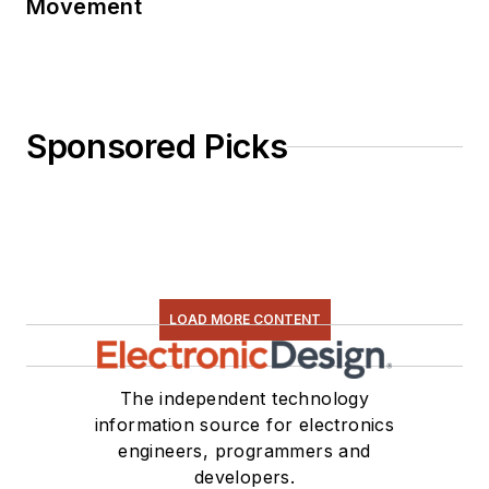
Movement
Sponsored Picks
LOAD MORE CONTENT
The independent technology
information source for electronics
engineers, programmers and
developers.