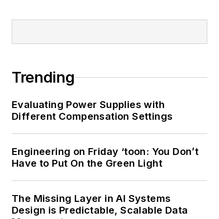
Trending
Evaluating Power Supplies with
Different Compensation Settings
Engineering on Friday ‘toon: You Don’t
Have to Put On the Green Light
The Missing Layer in AI Systems
Design is Predictable, Scalable Data