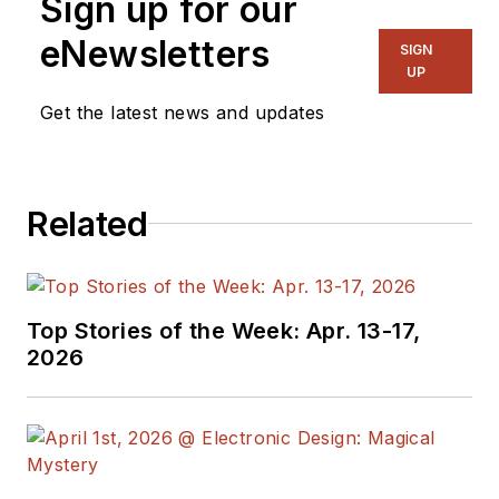
Sign up for our
eNewsletters
SIGN
UP
Get the latest news and updates
Related
Top Stories of the Week: Apr. 13-17,
2026