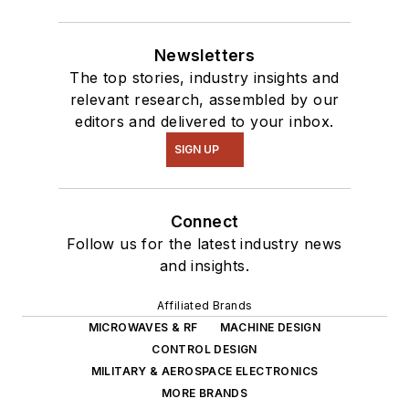
Newsletters
The top stories, industry insights and
relevant research, assembled by our
editors and delivered to your inbox.
SIGN UP
Connect
Follow us for the latest industry news
and insights.
Affiliated Brands
MICROWAVES & RF
MACHINE DESIGN
CONTROL DESIGN
MILITARY & AEROSPACE ELECTRONICS
MORE BRANDS