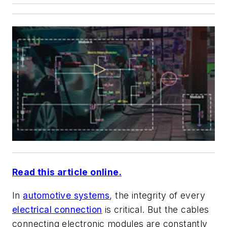
Read this article online.
In
automotive systems
, the integrity of every
electrical connection
is critical. But the cables
connecting electronic modules are constantly