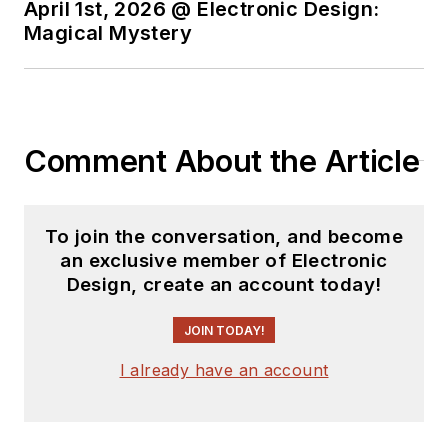
April 1st, 2026 @ Electronic Design:
Magical Mystery
Comment About the Article
To join the conversation, and become
an exclusive member of Electronic
Design, create an account today!
JOIN TODAY!
I already have an account