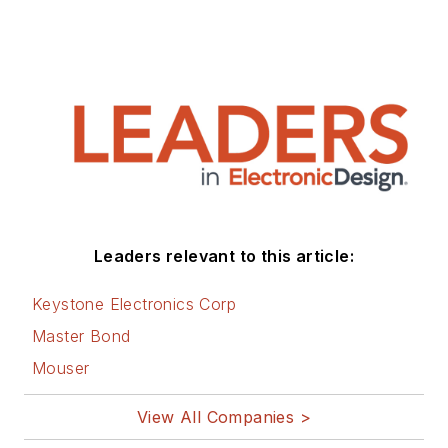
Leaders relevant to this article:
Keystone Electronics Corp
Master Bond
Mouser
View All Companies >