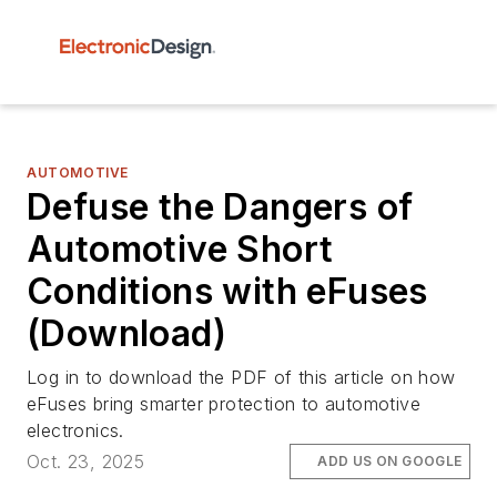
AUTOMOTIVE
Defuse the Dangers of
Automotive Short
Conditions with eFuses
(Download)
Log in to download the PDF of this article on how
eFuses bring smarter protection to automotive
electronics.
Oct. 23, 2025
ADD US ON GOOGLE