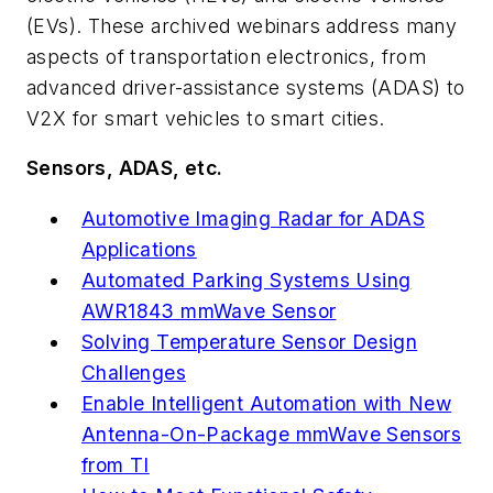
(EVs). These archived webinars address many
aspects of transportation electronics, from
advanced driver-assistance systems (ADAS) to
V2X for smart vehicles to smart cities.
Sensors, ADAS, etc.
Automotive Imaging Radar for ADAS
Applications
Automated Parking Systems Using
AWR1843 mmWave Sensor
Solving Temperature Sensor Design
Challenges
Enable Intelligent Automation with New
Antenna-On-Package mmWave Sensors
from TI