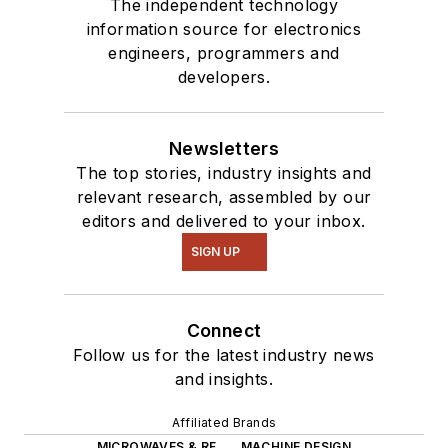
The independent technology
information source for electronics
engineers, programmers and
developers.
Newsletters
The top stories, industry insights and
relevant research, assembled by our
editors and delivered to your inbox.
SIGN UP
Connect
Follow us for the latest industry news
and insights.
Affiliated Brands
MICROWAVES & RF
MACHINE DESIGN