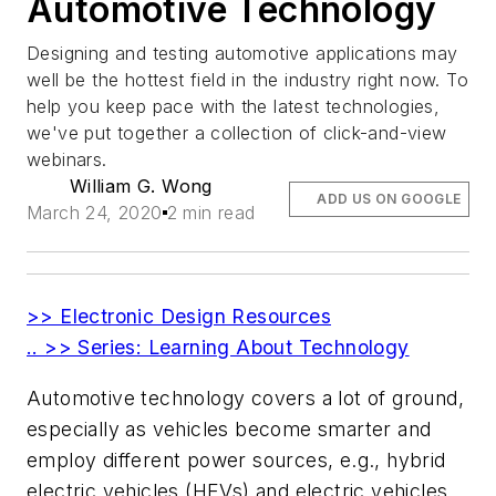
Automotive Technology
Designing and testing automotive applications may
well be the hottest field in the industry right now. To
help you keep pace with the latest technologies,
we've put together a collection of click-and-view
webinars.
William G. Wong
ADD US ON GOOGLE
March 24, 2020
2 min read
>> Electronic Design Resources
.. >> Series: Learning About Technology
Automotive technology covers a lot of ground,
especially as vehicles become smarter and
employ different power sources, e.g., hybrid
electric vehicles (HEVs) and electric vehicles