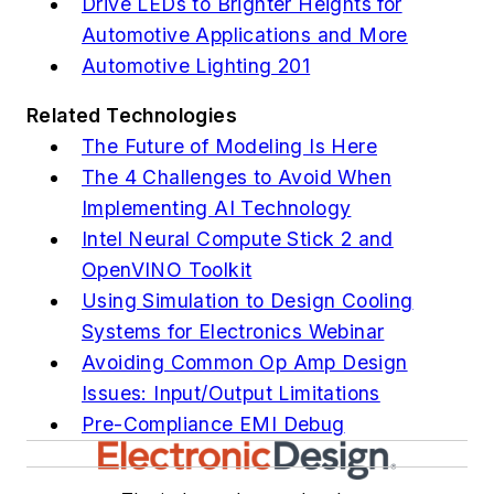
Drive LEDs to Brighter Heights for
Automotive Applications and More
Automotive Lighting 201
Related Technologies
The Future of Modeling Is Here
The 4 Challenges to Avoid When
Implementing AI Technology
Intel Neural Compute Stick 2 and
OpenVINO Toolkit
Using Simulation to Design Cooling
Systems for Electronics Webinar
Avoiding Common Op Amp Design
Issues: Input/Output Limitations
Pre-Compliance EMI Debug