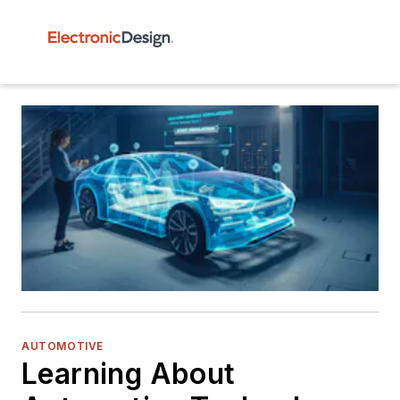
AUTOMOTIVE
Learning About