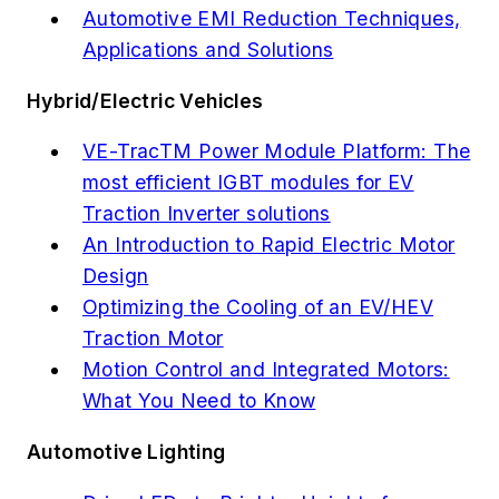
Automotive EMI Reduction Techniques,
Applications and Solutions
Hybrid/Electric Vehicles
VE-TracTM Power Module Platform: The
most efficient IGBT modules for EV
Traction Inverter solutions
An Introduction to Rapid Electric Motor
Design
Optimizing the Cooling of an EV/HEV
Traction Motor
Motion Control and Integrated Motors:
What You Need to Know
Automotive Lighting