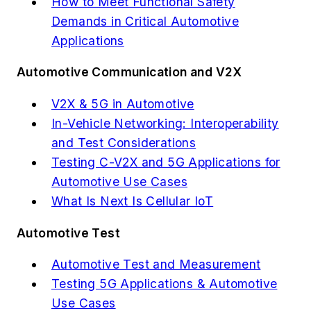
How to Meet Functional Safety
Demands in Critical Automotive
Applications
Automotive Communication and V2X
V2X & 5G in Automotive
In-Vehicle Networking: Interoperability
and Test Considerations
Testing C-V2X and 5G Applications for
Automotive Use Cases
What Is Next Is Cellular IoT
Automotive Test
Automotive Test and Measurement
Testing 5G Applications & Automotive
Use Cases