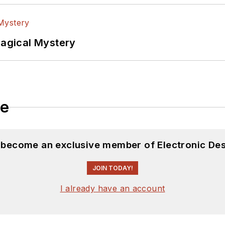
Magical Mystery
le
d become an exclusive member of Electronic Des
JOIN TODAY!
I already have an account