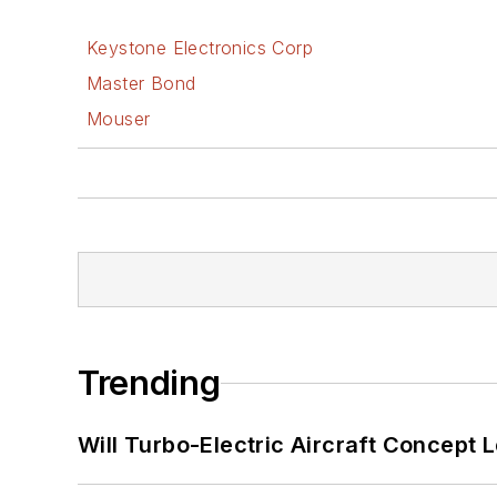
Keystone Electronics Corp
Master Bond
Mouser
Trending
Will Turbo-Electric Aircraft Concept 