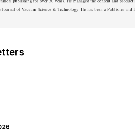
hnical publishing for over 30 years. He managed the content and productio
he Journal of Vacuum Science & Technology. He has been a Publisher and E
ently serves as Technical Contributor for that company's Microwaves &
glish and Philosophy from Fordham University, is a member of the IEEE.
etters
2026