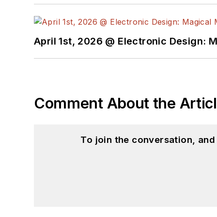
April 1st, 2026 @ Electronic Design: 
Comment About the Artic
To join the conversation, an