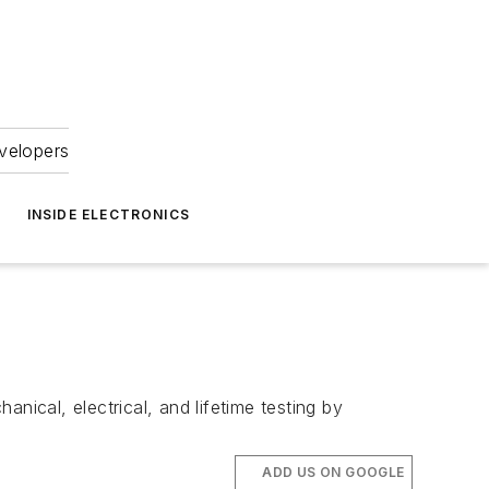
velopers
INSIDE ELECTRONICS
nical, electrical, and lifetime testing by
ADD US ON GOOGLE