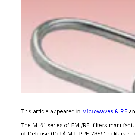
This article appeared in
Microwaves & RF
an
The ML61 series of EMI/RFI filters manufact
of Defense (DoD) MIL-PRF-28861 military sta