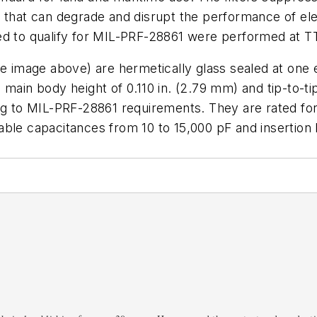
 that can degrade and disrupt the performance of ele
red to qualify for MIL-PRF-28861 were performed at 
ee image above)
are hermetically glass sealed at one 
 main body height of 0.110 in. (2.79 mm) and tip-to-ti
ing to MIL-PRF-28861 requirements. They are rated fo
lable capacitances from 10 to 15,000 pF and insertion 