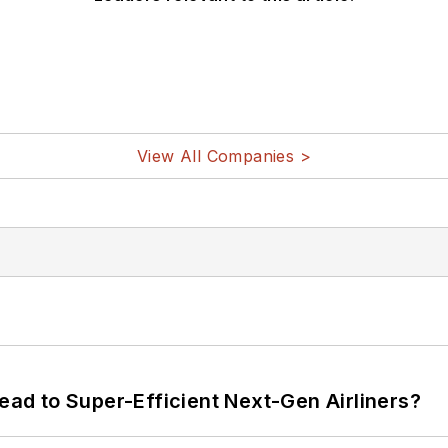
View All Companies >
Lead to Super-Efficient Next-Gen Airliners?