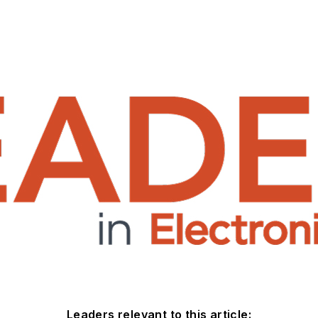
Leaders relevant to this article: