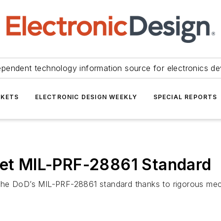
ependent technology information source for electronics de
KETS
ELECTRONIC DESIGN WEEKLY
SPECIAL REPORTS
Meet MIL-PRF-28861 Standard
o the DoD’s MIL-PRF-28861 standard thanks to rigorous mecha