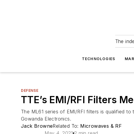
The ind
TECHNOLOGIES
MAR
DEFENSE
TTE’s EMI/RFI Filters 
The ML61 series of EMI/RFI filters is qualified t
Gowanda Electronics.
Jack Browne
Related To:
Microwaves & RF
May 4, 2021
2 min read