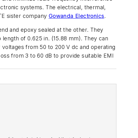
ctronic systems. The electrical, thermal,
TTE sister company
Gowanda Electronics
.
end and epoxy sealed at the other. They
p length of 0.625 in. (15.88 mm). They can
r voltages from 50 to 200 V dc and operating
loss from 3 to 60 dB to provide suitable EMI