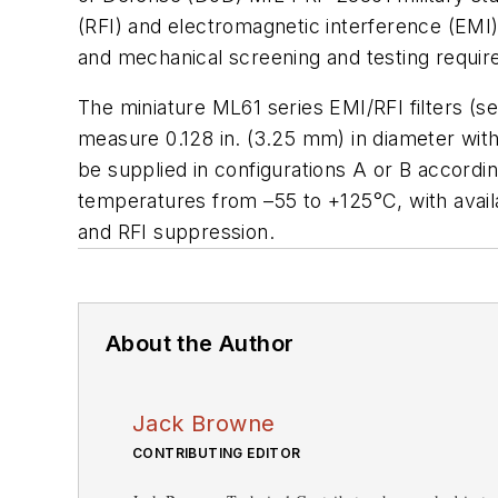
(RFI) and electromagnetic interference (EMI)
and mechanical screening and testing requi
The miniature ML61 series EMI/RFI filters
(s
measure 0.128 in. (3.25 mm) in diameter with
be supplied in configurations A or B accord
temperatures from
–
55 to +125°C, with avai
and RFI suppression.
About the Author
Jack Browne
CONTRIBUTING EDITOR