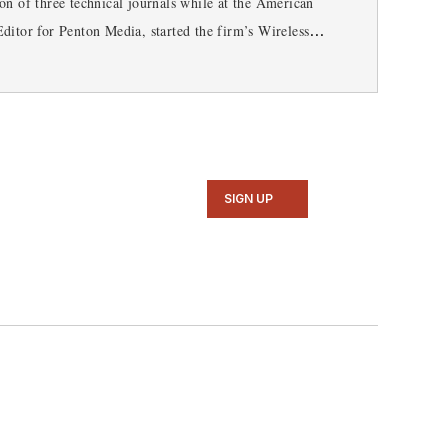
n of three technical journals while at the American
ditor for Penton Media, started the firm’s Wireless
 RF magazine. Browne, who holds a BS in Mathematics
SIGN UP