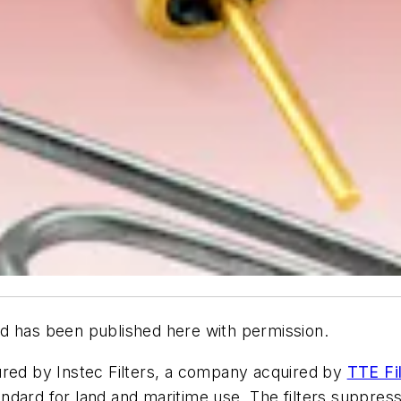
d has been published here with permission.
ured by Instec Filters, a company acquired by
TTE Fil
ndard for land and maritime use. The filters suppres