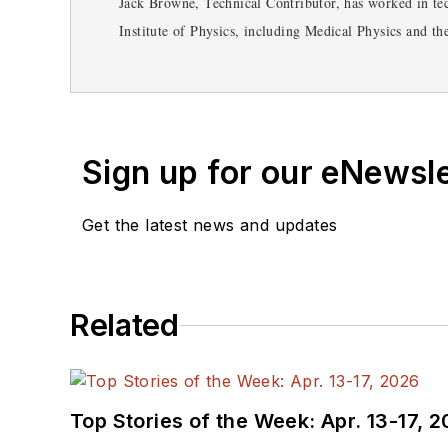
Jack Browne, Technical Contributor, has worked in tec
Institute of Physics, including Medical Physics and t
Symposium & Exhibition trade show in 1993, and curr
from City College of New York and BA degrees in En
Sign up for our eNewsl
Get the latest news and updates
Related
Top Stories of the Week: Apr. 13-17, 