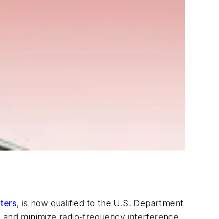
ters
, is now qualified to the U.S. Department
s and minimize radio-frequency interference