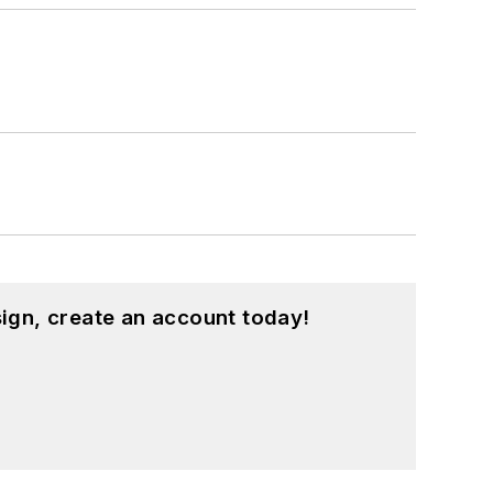
ign, create an account today!