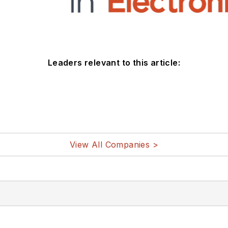
Leaders relevant to this article:
View All Companies >