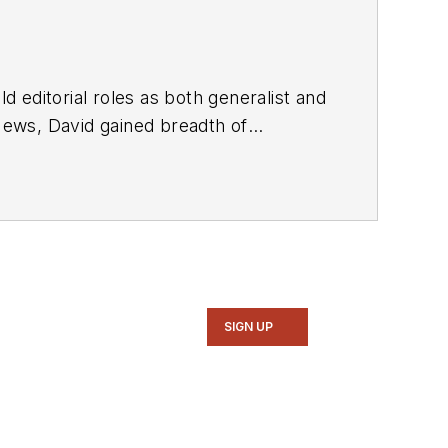
d editorial roles as both generalist and
SIGN UP