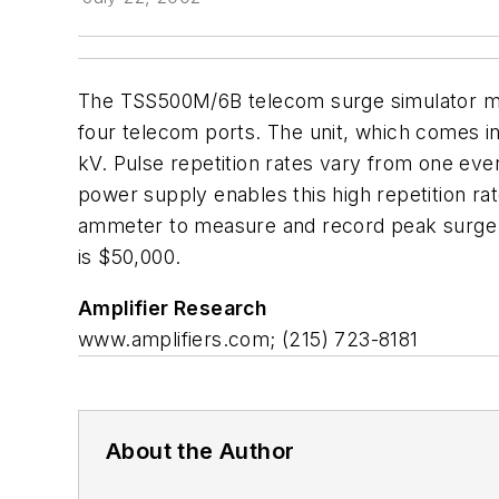
The TSS500M/6B telecom surge simulator meet
four telecom ports. The unit, which comes in
kV. Pulse repetition rates vary from one ev
power supply enables this high repetition rate
ammeter to measure and record peak surge vo
is $50,000.
Amplifier Research
www.amplifiers.com; (215) 723-8181
About the Author