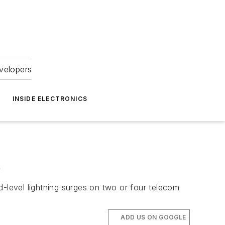
velopers
INSIDE ELECTRONICS
e
level lightning surges on two or four telecom
ADD US ON GOOGLE