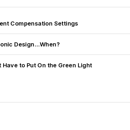
rent Compensation Settings
ctronic Design…When?
t Have to Put On the Green Light