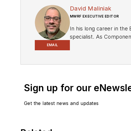
David Maliniak
MWRF EXECUTIVE EDITOR
In his long career in the
specialist. As Components Editor and, later, as Editor in Chief of EE Product News, David gained breadth of
experience in covering the industry at large. In servin
EMAIL
Electronic Design, he developed deep insight into those complex areas of technology. Most recently, David worked
in technical marketing communications at Teledyne LeCroy. David earned a B.A. in journalism at New York
University.
Sign up for our eNewsl
Get the latest news and updates