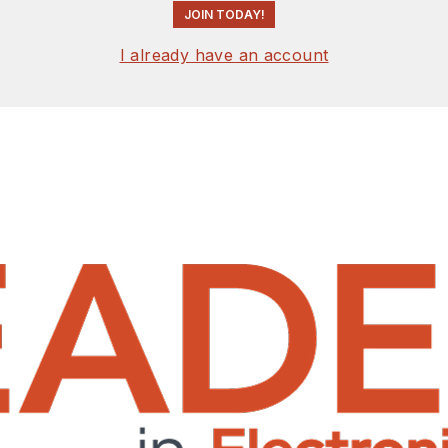
JOIN TODAY!
I already have an account