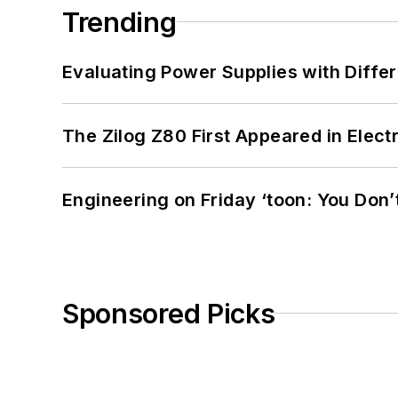
Trending
Evaluating Power Supplies with Diffe
The Zilog Z80 First Appeared in Ele
Engineering on Friday ‘toon: You Don’
Sponsored Picks