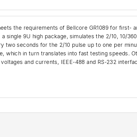
s the requirements of Bellcore GR1089 for first- an
 a single 9U high package, simulates the 2/10, 10/36
ery two seconds for the 2/10 pulse up to one per minu
, which in turn translates into fast testing speeds. O
ltages and currents, IEEE-488 and RS-232 interfaces