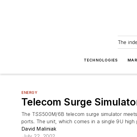
The ind
TECHNOLOGIES
MAR
ENERGY
Telecom Surge Simulator
The TSS500M/6B telecom surge simulator meets th
ports. The unit, which comes in a single 9U high
David Maliniak
July 22, 2002