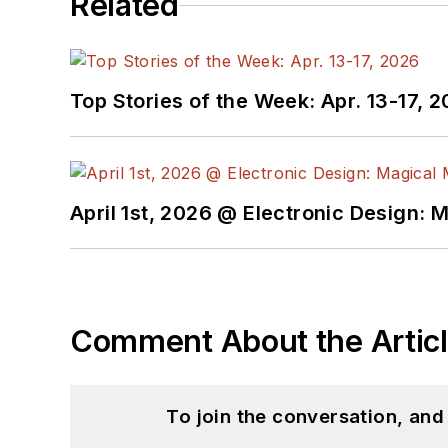
Related
Top Stories of the Week: Apr. 13-17, 
April 1st, 2026 @ Electronic Design: 
Comment About the Artic
To join the conversation, an