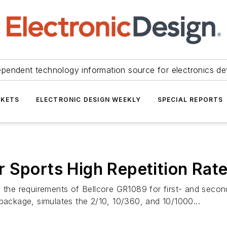
ependent technology information source for electronics de
KETS
ELECTRONIC DESIGN WEEKLY
SPECIAL REPORTS
 Sports High Repetition Rat
e requirements of Bellcore GR1089 for first- and second-
 package, simulates the 2/10, 10/360, and 10/1000...