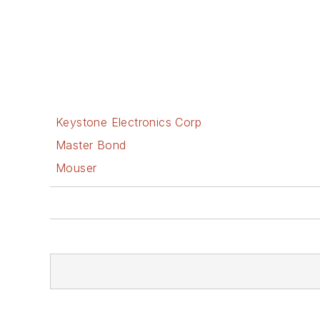
Keystone Electronics Corp
Master Bond
Mouser