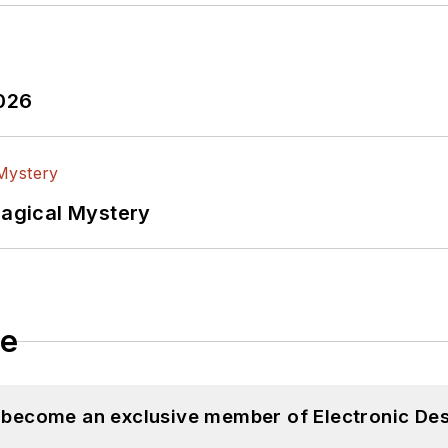
2026
Magical Mystery
le
d become an exclusive member of Electronic Des