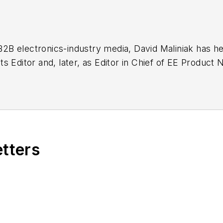
 B2B electronics-industry media, David Maliniak has hel
g as EDA/Test and Measurement Technology Editor at
etters