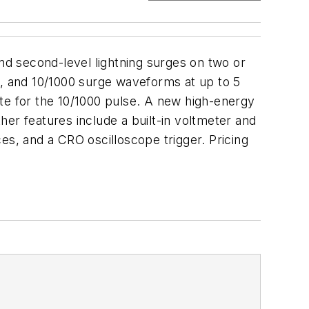
d second-level lightning surges on two or
0, and 10/1000 surge waveforms at up to 5
te for the 10/1000 pulse. A new high-energy
ther features include a built-in voltmeter and
, and a CRO oscilloscope trigger. Pricing