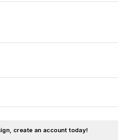
ign, create an account today!