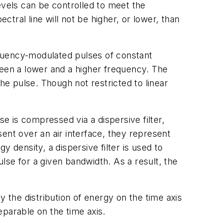
evels can be controlled to meet the
ral line will not be higher, or lower, than
equency-modulated pulses of constant
tween a lower and a higher frequency. The
e pulse. Though not restricted to linear
 is compressed via a dispersive filter,
ent over an air interface, they represent
 density, a dispersive filter is used to
lse for a given bandwidth. As a result, the
y the distribution of energy on the time axis
parable on the time axis.