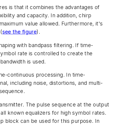
res is that it combines the advantages of
ility and capacity. In addition, chirp
 maximum value allowed. Furthermore, it's
s
(
see the figure
).
ping with bandpass filtering. If time-
ymbol rate is controlled to create the
bandwidth is used.
me-continuous processing. In time-
l, including noise, distortions, and multi-
n sequence.
transmitter. The pulse sequence at the output
f all known equalizers for high symbol rates.
 block can be used for this purpose. In