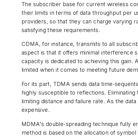
The subscriber base for current wireless co
their limits in terms of data throughput per 
providers, so that they can charge varying
satisfying these requirements.
CDMA, for instance, transmits to all subscri
aspect is that it offers minimal interference 
capacity is dedicated to achieving this gain.
limited when it comes to meeting future de
For its part, TDMA sends data time-sequential
highly susceptible to reflections. Eliminatin
limiting distance and failure rate. As the d
expensive.
MDMA's double-spreading technique fully enh
method is based on the allocation of symbol 