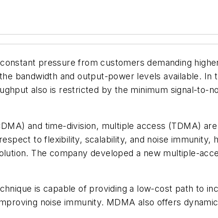
constant pressure from customers demanding higher d
 the bandwidth and output-power levels available. In 
ghput also is restricted by the minimum signal-to-no
(CDMA) and time-division, multiple access (TDMA) ar
espect to flexibility, scalability, and noise immunity,
solution. The company developed a new multiple-acce
chnique is capable of providing a low-cost path to i
improving noise immunity. MDMA also offers dynamic f