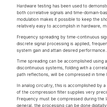
Hardware testing has been used to demonstrat
both correlative signals and time-domain-base
modulation makes it possible to keep the sh
relatively easy to accomplish in hardware, m
Frequency spreading by time-continuous signa
discrete signal processing is applied, frequ
system gain and attain desired performance.
Time spreading can be accomplished using a 
discontinuous systems, folding with a correla
path reflections, will be compressed in time
In analog circuitry, this is accomplished by 
of the compression filter supplies very preci
Frequency must be compressed during the la
general, the processing can be done digitall