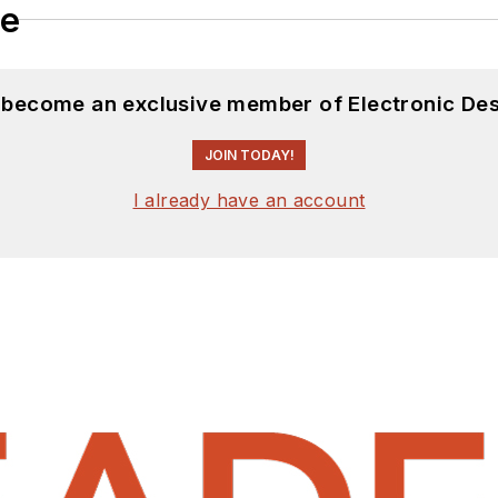
le
d become an exclusive member of Electronic Des
JOIN TODAY!
I already have an account