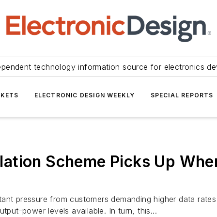
ependent technology information source for electronics de
KETS
ELECTRONIC DESIGN WEEKLY
SPECIAL REPORTS
ulation Scheme Picks Up W
ant pressure from customers demanding higher data rates a
put-power levels available. In turn, this...