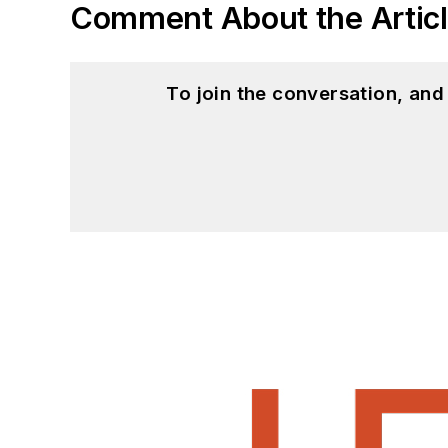
Comment About the Artic
To join the conversation, an