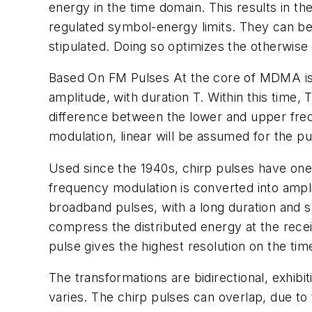
energy in the time domain. This results in t
regulated symbol-energy limits. They can be 
stipulated. Doing so optimizes the otherwise 
Based On FM Pulses
At the core of MDMA is 
amplitude, with duration T. Within this time,
difference between the lower and upper freq
modulation, linear will be assumed for the p
Used since the 1940s, chirp pulses have one 
frequency modulation is converted into ampli
broadband pulses, with a long duration and sp
compress the distributed energy at the recei
pulse gives the highest resolution on the tim
The transformations are bidirectional, exhibi
varies. The chirp pulses can overlap, due to