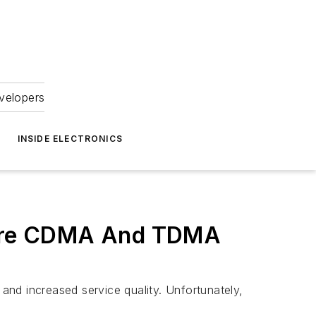
velopers
INSIDE ELECTRONICS
here CDMA And TDMA
nd increased service quality. Unfortunately,