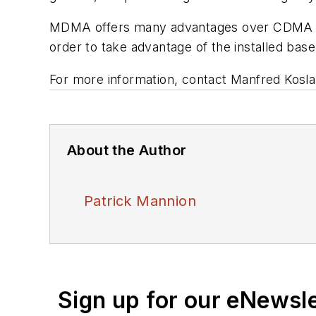
MDMA offers many advantages over CDMA and
order to take advantage of the installed base
For more information, contact Manfred Kosla
About the Author
Patrick Mannion
Sign up for our eNewsl