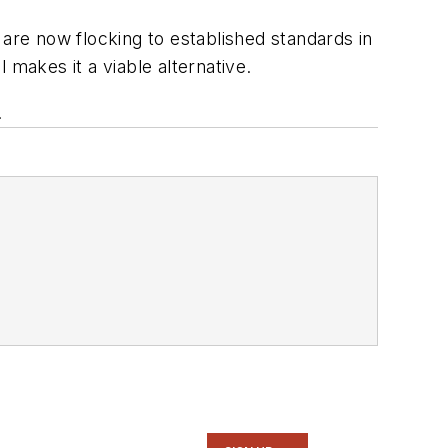
e now flocking to established standards in
 makes it a viable alternative.
.