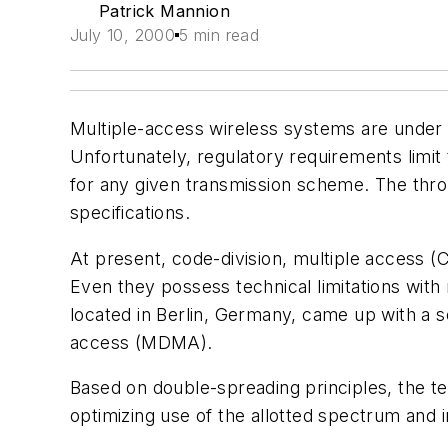
Patrick Mannion
July 10, 2000
5 min read
Multiple-access wireless systems are under 
Unfortunately, regulatory requirements limit
for any given transmission scheme. The throu
specifications.
At present, code-division, multiple access 
Even they possess technical limitations with r
located in Berlin, Germany, came up with a 
access (MDMA).
Based on double-spreading principles, the te
optimizing use of the allotted spectrum and 