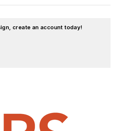
ign, create an account today!