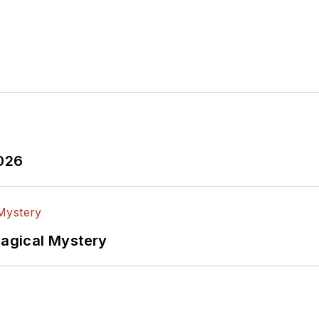
2026
Magical Mystery