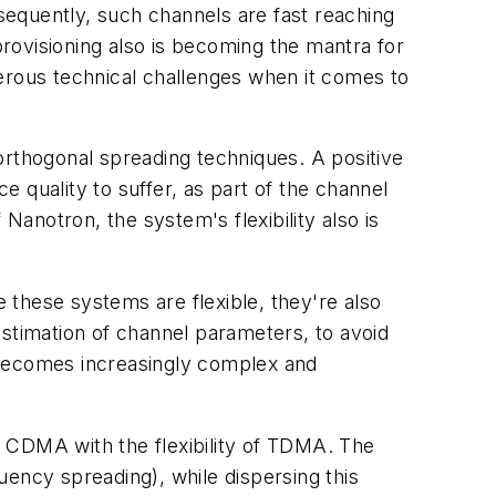
equently, such channels are fast reaching
provisioning also is becoming the mantra for
rous technical challenges when it comes to
orthogonal spreading techniques. A positive
e quality to suffer, as part of the channel
Nanotron, the system's flexibility also is
e these systems are flexible, they're also
 estimation of channel parameters, to avoid
on becomes increasingly complex and
 CDMA with the flexibility of TDMA. The
uency spreading), while dispersing this