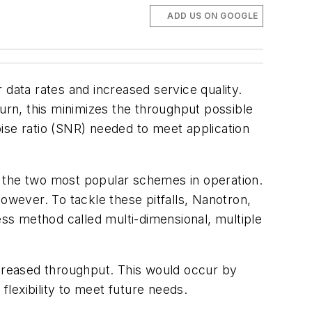
ADD US ON GOOGLE
ata rates and increased service quality.
turn, this minimizes the throughput possible
ise ratio (SNR) needed to meet application
e the two most popular schemes in operation.
 however. To tackle these pitfalls, Nanotron,
ss method called multi-dimensional, multiple
ncreased throughput. This would occur by
lexibility to meet future needs.