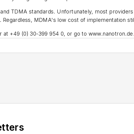
 TDMA standards. Unfortunately, most providers ar
. Regardless, MDMA's low cost of implementation still
r at +49 (0) 30-399 954 0, or go to
www.nanotron.de
etters