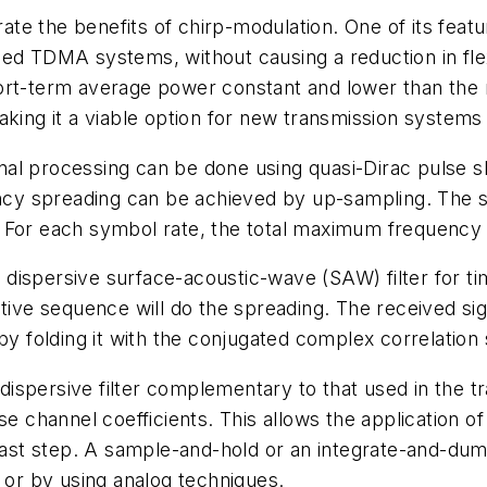
e the benefits of chirp-modulation. One of its featu
d TDMA systems, without causing a reduction in flexib
ort-term average power constant and lower than the
aking it a viable option for new transmission system
l processing can be done using quasi-Dirac pulse sha
ency spreading can be achieved by up-sampling. The s
 For each symbol rate, the total maximum frequency 
dispersive surface-acoustic-wave (SAW) filter for ti
tive sequence will do the spreading. The received signa
 by folding it with the conjugated complex correlatio
a dispersive filter complementary to that used in the 
se channel coefficients. This allows the application o
st step. A sample-and-hold or an integrate-and-dump
y or by using analog techniques.