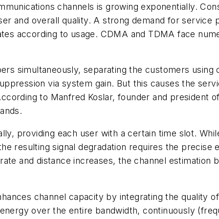
mmunications channels is growing exponentially. Cons
user and overall quality. A strong demand for service 
 rates according to usage. CDMA and TDMA face nume
bers simultaneously, separating the customers using 
suppression via system gain. But this causes the servic
 According to Manfred Koslar, founder and president of 
mands.
ly, providing each user with a certain time slot. Whil
g the resulting signal degradation requires the precise
ata rate and distance increases, the channel estimati
ances channel capacity by integrating the quality of
energy over the entire bandwidth, continuously (freq