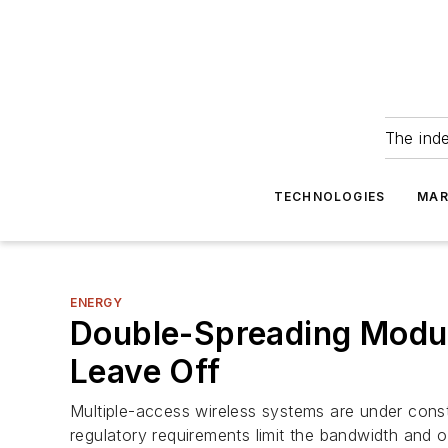
The ind
TECHNOLOGIES
MAR
ENERGY
Double-Spreading Mod
Leave Off
Multiple-access wireless systems are under const
regulatory requirements limit the bandwidth and out