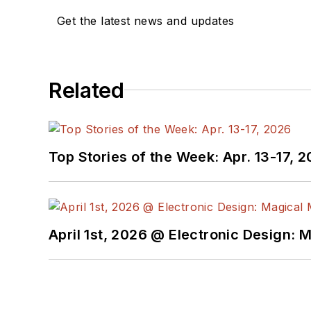
Get the latest news and updates
Related
Top Stories of the Week: Apr. 13-17, 
April 1st, 2026 @ Electronic Design: 