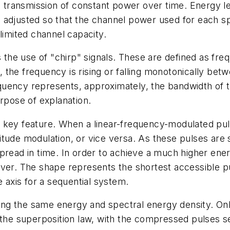
he transmission of constant power over time. Energy l
adjusted so that the channel power used for each spect
limited channel capacity.
the use of "chirp" signals. These are defined as fr
 T, the frequency is rising or falling monotonically be
uency represents, approximately, the bandwidth of th
urpose of explanation.
key feature. When a linear-frequency-modulated pulse
tude modulation, or vice versa. As these pulses are s
read in time. In order to achieve a much higher energy
ver. The shape represents the shortest accessible pu
e axis for a sequential system.
ting the same energy and spectral energy density. Onl
 the superposition law, with the compressed pulses se