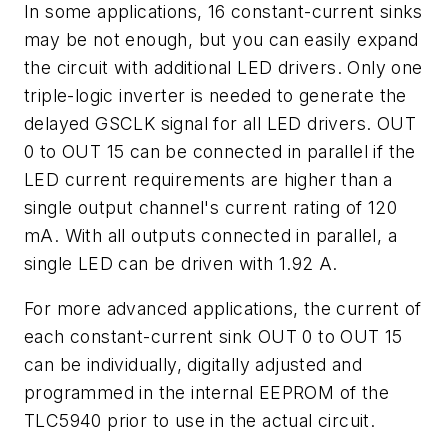
In some applications, 16 constant-current sinks
may be not enough, but you can easily expand
the circuit with additional LED drivers. Only one
triple-logic inverter is needed to generate the
delayed GSCLK signal for all LED drivers. OUT
0 to OUT 15 can be connected in parallel if the
LED current requirements are higher than a
single output channel's current rating of 120
mA. With all outputs connected in parallel, a
single LED can be driven with 1.92 A.
For more advanced applications, the current of
each constant-current sink OUT 0 to OUT 15
can be individually, digitally adjusted and
programmed in the internal EEPROM of the
TLC5940 prior to use in the actual circuit.