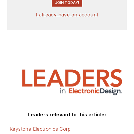
JOIN TODAY!
I already have an account
Leaders relevant to this article:
Keystone Electronics Corp