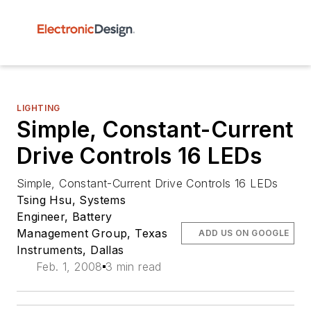
LIGHTING
Simple, Constant-Current
Drive Controls 16 LEDs
Simple, Constant-Current Drive Controls 16 LEDs
Tsing Hsu, Systems
Engineer, Battery
Management Group, Texas
ADD US ON GOOGLE
Instruments, Dallas
Feb. 1, 2008
3 min read