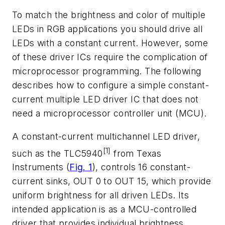
To match the brightness and color of multiple
LEDs in RGB applications you should drive all
LEDs with a constant current. However, some
of these driver ICs require the complication of
microprocessor programming. The following
describes how to configure a simple constant-
current multiple LED driver IC that does not
need a microprocessor controller unit (MCU).
A constant-current multichannel LED driver,
[1]
such as the TLC5940
from Texas
Instruments (
Fig. 1
), controls 16 constant-
current sinks, OUT 0 to OUT 15, which provide
uniform brightness for all driven LEDs. Its
intended application is as a MCU-controlled
driver that provides individual brightness