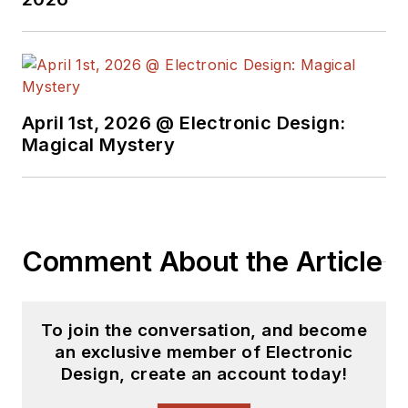
April 1st, 2026 @ Electronic Design:
Magical Mystery
Comment About the Article
To join the conversation, and become
an exclusive member of Electronic
Design, create an account today!