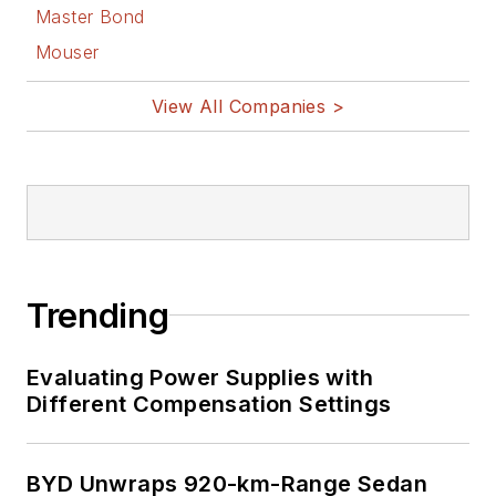
Master Bond
Mouser
View All Companies >
Trending
Evaluating Power Supplies with
Different Compensation Settings
BYD Unwraps 920-km-Range Sedan