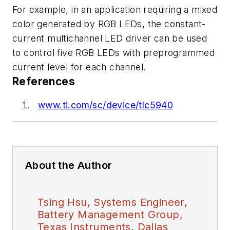
For example, in an application requiring a mixed
color generated by RGB LEDs, the constant-
current multichannel LED driver can be used
to control five RGB LEDs with preprogrammed
current level for each channel.
References
www.ti.com/sc/device/tlc5940
About the Author
Tsing Hsu, Systems Engineer,
Battery Management Group,
Texas Instruments, Dallas