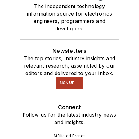
The independent technology
information source for electronics
engineers, programmers and
developers.
Newsletters
The top stories, industry insights and
relevant research, assembled by our
editors and delivered to your inbox.
SIGN UP
Connect
Follow us for the latest industry news
and insights.
Affiliated Brands