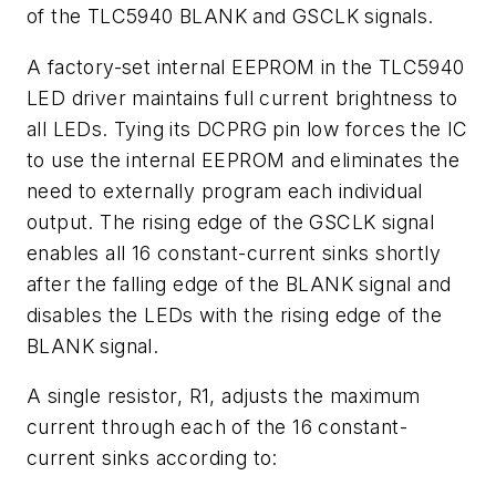
of the TLC5940 BLANK and GSCLK signals.
A factory-set internal EEPROM in the TLC5940
LED driver maintains full current brightness to
all LEDs. Tying its DCPRG pin low forces the IC
to use the internal EEPROM and eliminates the
need to externally program each individual
output. The rising edge of the GSCLK signal
enables all 16 constant-current sinks shortly
after the falling edge of the BLANK signal and
disables the LEDs with the rising edge of the
BLANK signal.
A single resistor, R1, adjusts the maximum
current through each of the 16 constant-
current sinks according to: