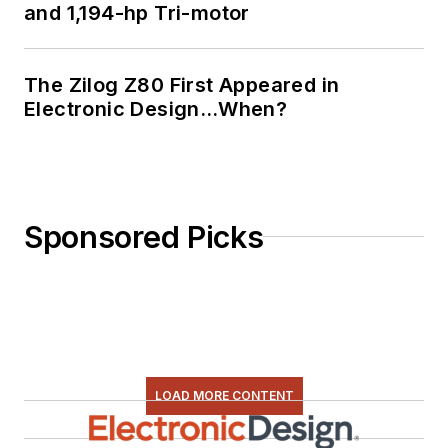
and 1,194-hp Tri-motor
The Zilog Z80 First Appeared in
Electronic Design…When?
Sponsored Picks
LOAD MORE CONTENT