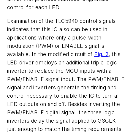
control for each LED.
Examination of the TLC5940 control signals
indicates that this IC also can be used in
applications where only a pulse-width
modulation (PWM) or ENABLE signal is
available. In the modified circuit of
Fig. 2
, this
LED driver employs an additional triple logic
inverter to replace the MCU inputs with a
PWM/ENABLE signal input. The PWM/ENABLE
signal and inverters generate the timing and
control necessary to enable the IC to turn all
LED outputs on and off. Besides inverting the
PWM/ENABLE digital signal, the three logic
inverters delay the signal applied to GSCLK
just enough to match the timing requirements