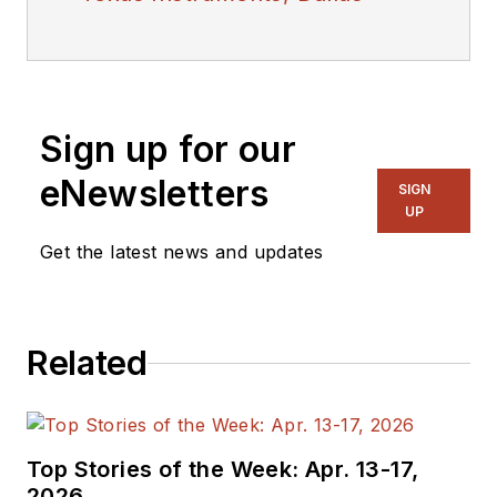
Sign up for our
eNewsletters
SIGN
UP
Get the latest news and updates
Related
Top Stories of the Week: Apr. 13-17,
2026