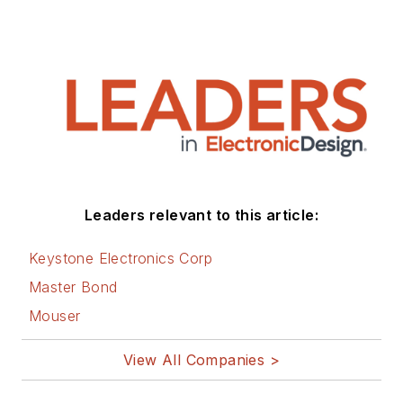
Leaders relevant to this article:
Keystone Electronics Corp
Master Bond
Mouser
View All Companies >