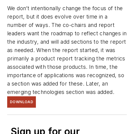
We don’t intentionally change the focus of the
report, but it does evolve over time in a
number of ways. The co-chairs and report
leaders want the roadmap to reflect changes in
the industry, and will add sections to the report
as needed. When the report started, it was
primarily a product report tracking the metrics
associated with those products. In time, the
importance of applications was recognized, so
a section was added for these. Later, an
emerging technologies section was added.
DOWNLOAD
Sign up for our