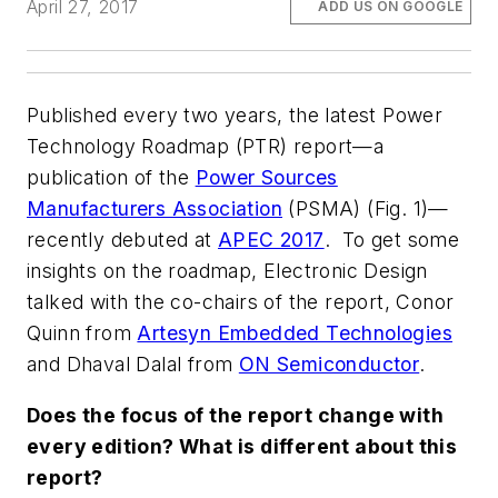
April 27, 2017
ADD US ON GOOGLE
Published every two years, the latest Power
Technology Roadmap (PTR) report—a
publication of the
Power Sources
Manufacturers Association
(PSMA)
(Fig. 1)
—
recently debuted at
APEC 2017
. To get some
insights on the roadmap,
Electronic Design
talked with the co-chairs of the report, Conor
Quinn from
Artesyn Embedded Technologies
and Dhaval Dalal from
ON Semiconductor
.
Does the focus of the report change with
every edition? What is different about this
report?