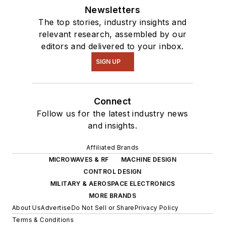
Newsletters
The top stories, industry insights and
relevant research, assembled by our
editors and delivered to your inbox.
SIGN UP
Connect
Follow us for the latest industry news
and insights.
Affiliated Brands
MICROWAVES & RF
MACHINE DESIGN
CONTROL DESIGN
MILITARY & AEROSPACE ELECTRONICS
MORE BRANDS
About Us
Advertise
Do Not Sell or Share
Privacy Policy
Terms & Conditions