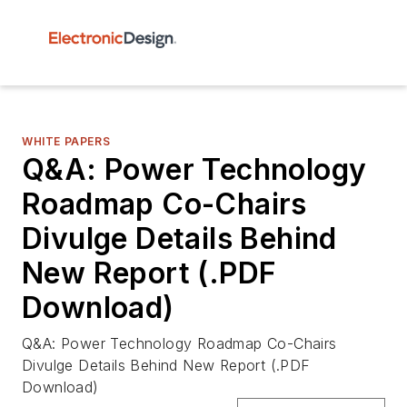
WHITE PAPERS
Q&A: Power Technology
Roadmap Co-Chairs
Divulge Details Behind
New Report (.PDF
Download)
Q&A: Power Technology Roadmap Co-Chairs
Divulge Details Behind New Report (.PDF
Download)