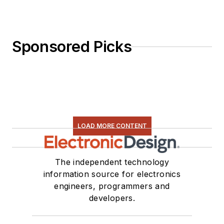
Sponsored Picks
LOAD MORE CONTENT
The independent technology
information source for electronics
engineers, programmers and
developers.