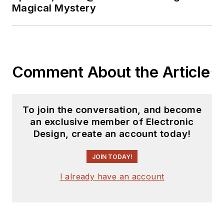
Magical Mystery
Comment About the Article
To join the conversation, and become
an exclusive member of Electronic
Design, create an account today!
JOIN TODAY!
I already have an account