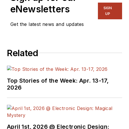
eNewsletters
SIGN
UP
Get the latest news and updates
Related
Top Stories of the Week: Apr. 13-17,
2026
April 1st, 2026 @ Electronic Design: