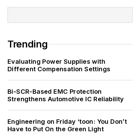
Trending
Evaluating Power Supplies with
Different Compensation Settings
Bi-SCR-Based EMC Protection
Strengthens Automotive IC Reliability
Engineering on Friday ‘toon: You Don’t
Have to Put On the Green Light