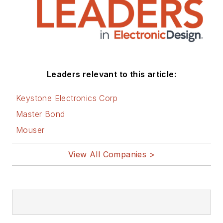
energy efficiency, harvesting and
related technologies. He has also
contributed articles to other
electronics technology magazines
worldwide.
Leaders relevant to this article:
He is a “jack of all trades and a
Keystone Electronics Corp
master in leading-edge
Master Bond
technologies” like MEMS,
Mouser
nanolectronics, autonomous
vehicles, artificial intelligence,
View All Companies >
military electronics, biometrics,
implantable medical devices, and
energy harvesting and related
technologies.