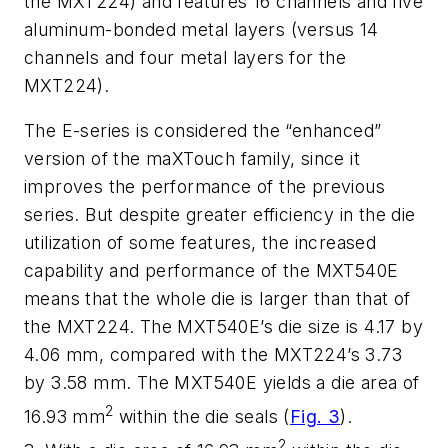
the MXT224) and features 16 channels and five
aluminum-bonded metal layers (versus 14
channels and four metal layers for the
MXT224).
The E-series is considered the “enhanced”
version of the maXTouch family, since it
improves the performance of the previous
series. But despite greater efficiency in the die
utilization of some features, the increased
capability and performance of the MXT540E
means that the whole die is larger than that of
the MXT224. The MXT540E’s die size is 4.17 by
4.06 mm, compared with the MXT224’s 3.73
by 3.58 mm. The MXT540E yields a die area of
2
16.93 mm
within the die seals
(
Fig. 3
)
.
2