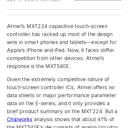
Atmel’s MXT224 capacitive touch-screen
controller has racked up most of the design
wins in smart phones and tablets—except for
Apple’s iPhone and iPad. Now, it faces stiffer
competition from other devices. Atmel’s
response is the MXT540E.
Given the extremely competitive nature of
touch-screen controller ICs, Atmel offers no
data sheets or major performance parameter
data on the E-series, and it only provides a
brief product summary on the MXT224. But a
Chipworks
analysis shows that about 41% of
the MXT540E’s die consists of analog circuitry.