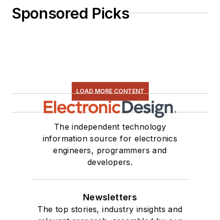
Sponsored Picks
LOAD MORE CONTENT
The independent technology
information source for electronics
engineers, programmers and
developers.
Newsletters
The top stories, industry insights and