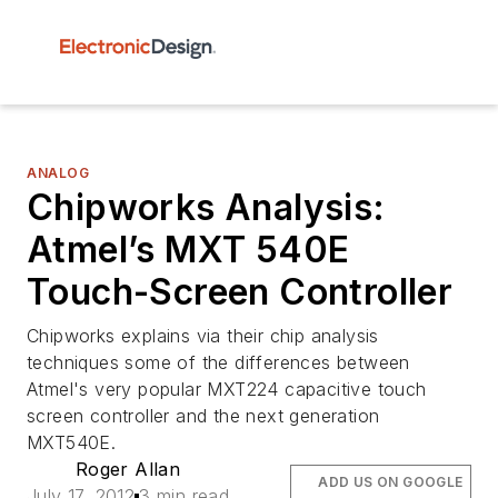
ANALOG
Chipworks Analysis:
Atmel’s MXT 540E
Touch-Screen Controller
Chipworks explains via their chip analysis
techniques some of the differences between
Atmel's very popular MXT224 capacitive touch
screen controller and the next generation
MXT540E.
Roger Allan
ADD US ON GOOGLE
July 17, 2012
3 min read