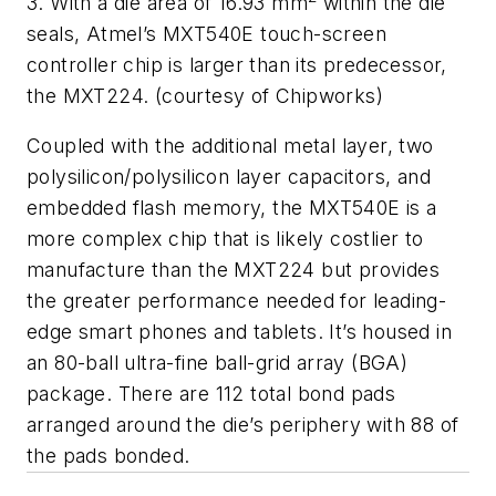
3. With a die area of 16.93 mm
within the die
seals, Atmel’s MXT540E touch-screen
controller chip is larger than its predecessor,
the MXT224. (courtesy of Chipworks)
Coupled with the additional metal layer, two
polysilicon/polysilicon layer capacitors, and
embedded flash memory, the MXT540E is a
more complex chip that is likely costlier to
manufacture than the MXT224 but provides
the greater performance needed for leading-
edge smart phones and tablets. It’s housed in
an 80-ball ultra-fine ball-grid array (BGA)
package. There are 112 total bond pads
arranged around the die’s periphery with 88 of
the pads bonded.