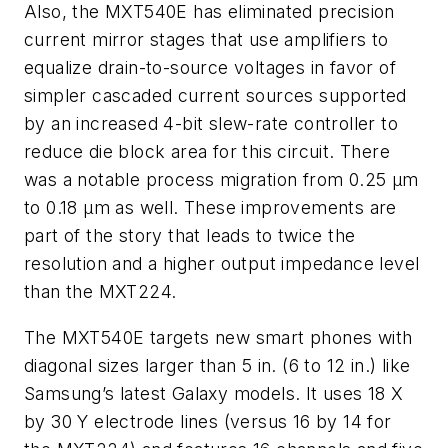
Also, the MXT540E has eliminated precision
current mirror stages that use amplifiers to
equalize drain-to-source voltages in favor of
simpler cascaded current sources supported
by an increased 4-bit slew-rate controller to
reduce die block area for this circuit. There
was a notable process migration from 0.25 µm
to 0.18 µm as well. These improvements are
part of the story that leads to twice the
resolution and a higher output impedance level
than the MXT224.
The MXT540E targets new smart phones with
diagonal sizes larger than 5 in. (6 to 12 in.) like
Samsung’s latest Galaxy models. It uses 18 X
by 30 Y electrode lines (versus 16 by 14 for