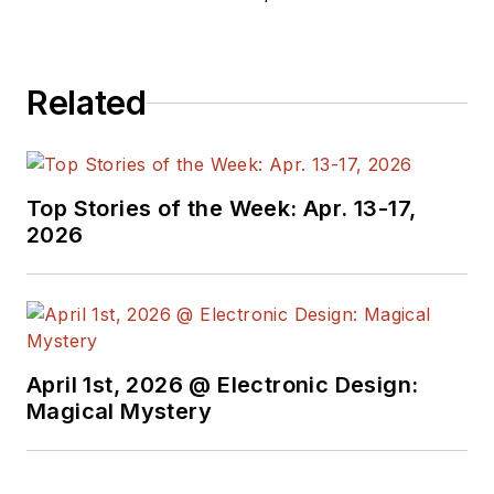
electronics, robotics, medical
electronics, military electronics,
robotics, and industrial electronics.
Related
His specialties include MEMS and
nanoelectronics technologies. He is
a contributor to the McGraw Hill
Annual Encyclopedia of Science
Top Stories of the Week: Apr. 13-17,
and Technology. He is also a Life
2026
Senior Member of the IEEE and
holds a BSEE from New York
University's School of Engineering
and Science. Roger has worked for
major electronics magazines
April 1st, 2026 @ Electronic Design:
Magical Mystery
besides
Electronic Design
,
including the
IEEE Spectrum,
Electronics, EDN, Electronic