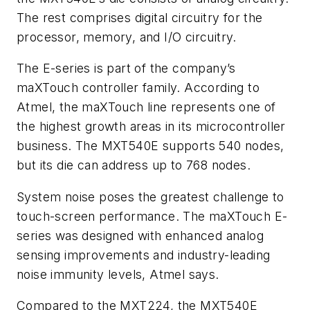
The rest comprises digital circuitry for the
processor, memory, and I/O circuitry.
The E-series is part of the company’s
maXTouch controller family. According to
Atmel, the maXTouch line represents one of
the highest growth areas in its microcontroller
business. The MXT540E supports 540 nodes,
but its die can address up to 768 nodes.
System noise poses the greatest challenge to
touch-screen performance. The maXTouch E-
series was designed with enhanced analog
sensing improvements and industry-leading
noise immunity levels, Atmel says.
Compared to the MXT224, the MXT540E