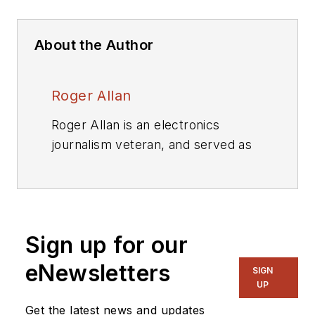
About the Author
Roger Allan
Roger Allan is an electronics
journalism veteran, and served as
Electronic Design's
Executive
Editor for 15 of those years. He has
covered just about every
technology beat from
Sign up for our
semiconductors, components,
packaging and power devices, to
eNewsletters
SIGN
communications, test and
UP
measurement, automotive
Get the latest news and updates