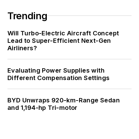
Trending
Will Turbo-Electric Aircraft Concept
Lead to Super-Efficient Next-Gen
Airliners?
Evaluating Power Supplies with
Different Compensation Settings
BYD Unwraps 920-km-Range Sedan
and 1,194-hp Tri-motor