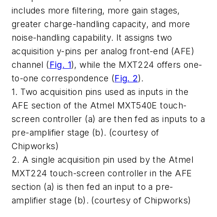
includes more filtering, more gain stages,
greater charge-handling capacity, and more
noise-handling capability. It assigns two
acquisition y-pins per analog front-end (AFE)
channel
(
Fig. 1
)
, while the MXT224 offers one-
to-one correspondence
(
Fig. 2
)
.
1. Two acquisition pins used as inputs in the
AFE section of the Atmel MXT540E touch-
screen controller (a) are then fed as inputs to a
pre-amplifier stage (b). (courtesy of
Chipworks)
2. A single acquisition pin used by the Atmel
MXT224 touch-screen controller in the AFE
section (a) is then fed an input to a pre-
amplifier stage (b). (courtesy of Chipworks)