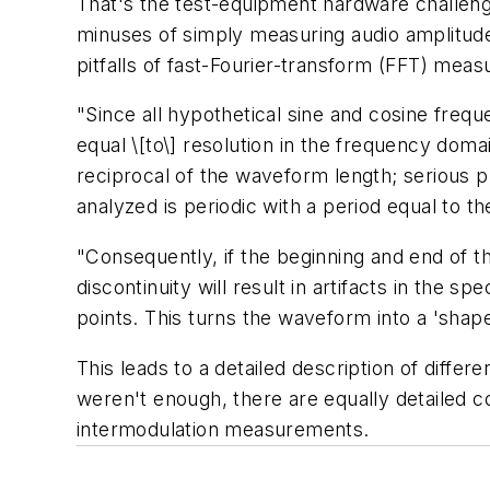
That's the test-equipment hardware challen
minuses of simply measuring audio amplitude 
pitfalls of fast-Fourier-transform (FFT) meas
"Since all hypothetical sine and cosine frequ
equal \[to\] resolution in the frequency doma
reciprocal of the waveform length; serious p
analyzed is periodic with a period equal to th
"Consequently, if the beginning and end of
discontinuity will result in artifacts in the s
points. This turns the waveform into a 'sha
This leads to a detailed description of diffe
weren't enough, there are equally detailed 
intermodulation measurements.