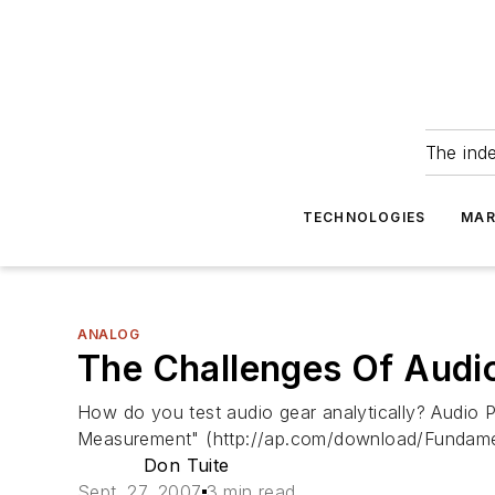
The ind
TECHNOLOGIES
MAR
ANALOG
The Challenges Of Audio
How do you test audio gear analytically? Audio 
Measurement" (http://ap.com/download/Fundamen
Don Tuite
Sept. 27, 2007
3 min read