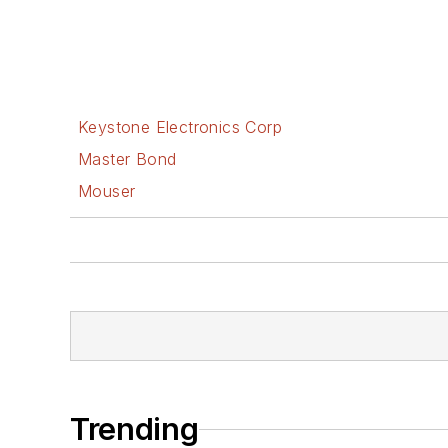
Keystone Electronics Corp
Master Bond
Mouser
Trending