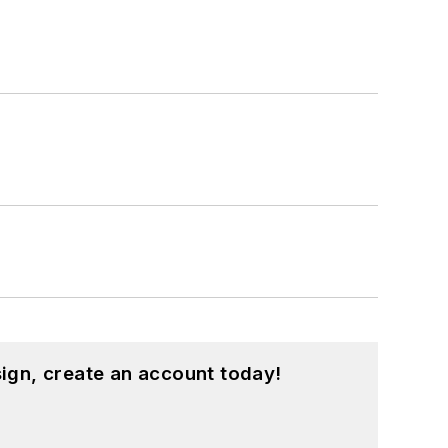
ign, create an account today!