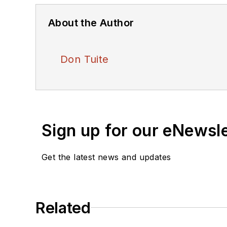
About the Author
Don Tuite
Sign up for our eNewsl
Get the latest news and updates
Related