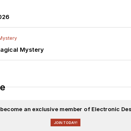
2026
Magical Mystery
le
d become an exclusive member of Electronic Des
JOIN TODAY!