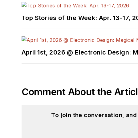
Top Stories of the Week: Apr. 13-17, 
April 1st, 2026 @ Electronic Design: 
Comment About the Artic
To join the conversation, an