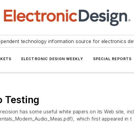
ependent technology information source for electronics de
KETS
ELECTRONIC DESIGN WEEKLY
SPECIAL REPORTS
 Testing
Precision has some useful white papers on its Web site, i
tals_Modern_Audio_Meas.pdf), which first appeared in t