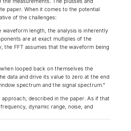
ke the measurements. The plusses and
ite paper. When it comes to the potential
ative of the challenges:
e waveform length, the analysis is inherently
mponents are at exact multiples of the
tly, the FFT assumes that the waveform being
pe when looped back on themselves the
the data and drive its value to zero at the end
 window spectrum and the signal spectrum."
e approach, described in the paper. As if that
 frequency, dynamic range, noise, and