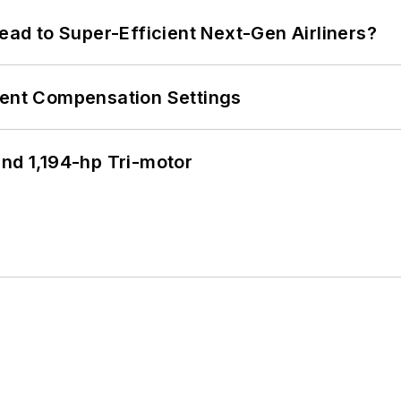
Lead to Super-Efficient Next-Gen Airliners?
rent Compensation Settings
d 1,194-hp Tri-motor