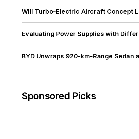
Will Turbo-Electric Aircraft Concept 
Evaluating Power Supplies with Diffe
BYD Unwraps 920-km-Range Sedan an
Sponsored Picks