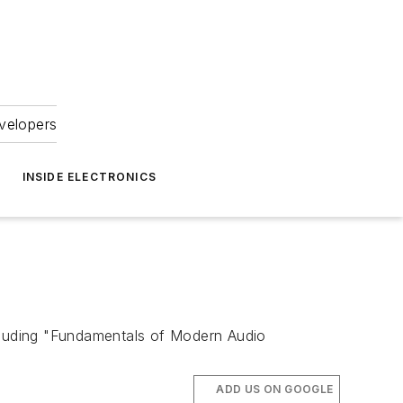
velopers
INSIDE ELECTRONICS
ncluding "Fundamentals of Modern Audio
ADD US ON GOOGLE