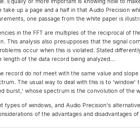
ge. Equally or more important is knowing how to ma
take up a page and a half in that Audio Precision wh
urements, one passage from the white paper is illustr
encies in the FFT are multiples of the reciprocal of th
in. This analysis also presupposes that the signal co
roblems occur when this is violated. Stated differen
e length of the data record being analyzed...
 the record do not meet with the same value and slo
pectrum. The usual way to deal with this is to 'window' 
ped burst,' whose spectrum is the convolution of the
rent types of windows, and Audio Precision's alternativ
considerations of the advantages and disadvantages of