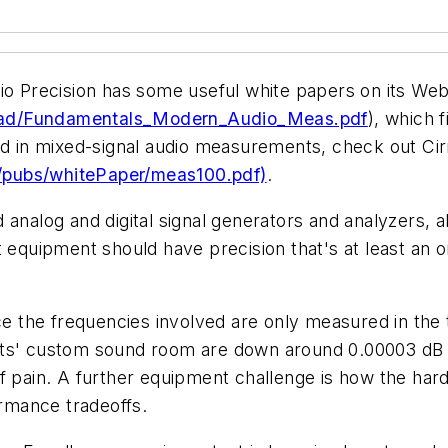
dio Precision has some useful white papers on its We
oad/Fundamentals_Modern_Audio_Meas.pdf
), which 
ted in mixed-signal audio measurements, check out C
/pubs/whitePaper/meas100.pdf)
.
analog and digital signal generators and analyzers, a
t equipment should have precision that's at least an 
ce the frequencies involved are only measured in the t
nts' custom sound room are down around 0.00003 dB 
f pain. A further equipment challenge is how the hard
rmance tradeoffs.