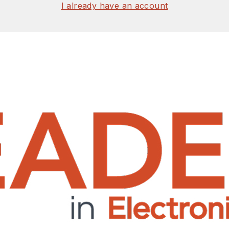
I already have an account