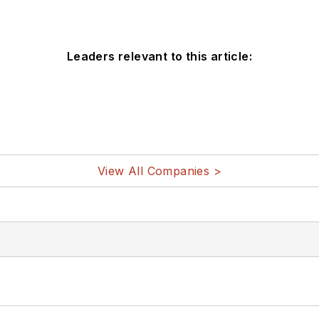
Leaders relevant to this article:
View All Companies >