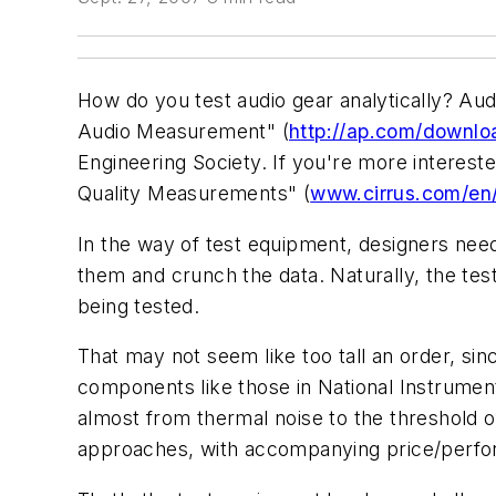
How do you test audio gear analytically? Au
Audio Measurement" (
http://ap.com/downl
Engineering Society. If you're more interes
Quality Measurements" (
www.cirrus.com/en
In the way of test equipment, designers need 
them and crunch the data. Naturally, the tes
being tested.
That may not seem like too tall an order, sin
components like those in National Instrume
almost from thermal noise to the threshold o
approaches, with accompanying price/perfo