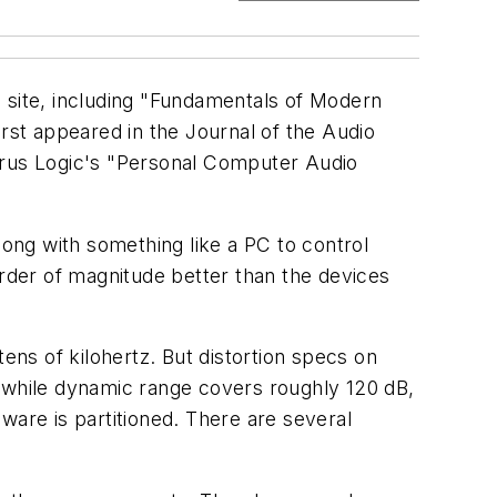
b site, including "Fundamentals of Modern
first appeared in the Journal of the Audio
irrus Logic's "Personal Computer Audio
long with something like a PC to control
order of magnitude better than the devices
ens of kilohertz. But distortion specs on
while dynamic range covers roughly 120 dB,
ware is partitioned. There are several