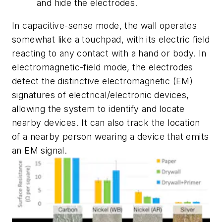
and hide the electrodes.
In capacitive-sense mode, the wall operates
somewhat like a touchpad, with its electric field
reacting to any contact with a hand or body. In
electromagnetic-field mode, the electrodes
detect the distinctive electromagnetic (EM)
signatures of electrical/electronic devices,
allowing the system to identify and locate
nearby devices. It can also track the location
of a nearby person wearing a device that emits
an EM signal.