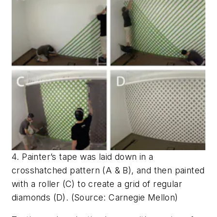
4. Painter’s tape was laid down in a
crosshatched pattern (A & B), and then painted
with a roller (C) to create a grid of regular
diamonds (D). (Source: Carnegie Mellon)