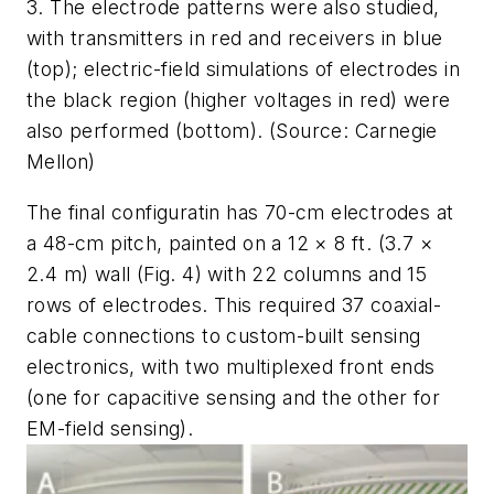
3. The electrode patterns were also studied,
with transmitters in red and receivers in blue
(top); electric-field simulations of electrodes in
the black region (higher voltages in red) were
also performed (bottom). (Source: Carnegie
Mellon)
The final configuratin has 70-cm electrodes at
a 48-cm pitch, painted on a 12 × 8 ft. (3.7 ×
2.4 m) wall
(Fig. 4)
with 22 columns and 15
rows of electrodes. This required 37 coaxial-
cable connections to custom-built sensing
electronics, with two multiplexed front ends
(one for capacitive sensing and the other for
EM-field sensing).