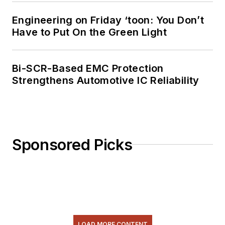
license. He has also
Engineering on Friday ‘toon: You Don’t
planned, written, and
Have to Put On the Green Light
presented online
courses on a variety
of engineering topics,
Bi-SCR-Based EMC Protection
including MOSFET
Strengthens Automotive IC Reliability
basics, ADC
selection, and driving
LEDs.
Sponsored Picks
LOAD MORE CONTENT