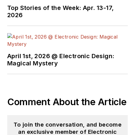
for EE Times, as well
Top Stories of the Week: Apr. 13-17,
as both the
2026
Executive Editor and
Analog Editor at
EDN.
At Analog Devices
April 1st, 2026 @ Electronic Design:
Inc., Bill was in
Magical Mystery
marketing
communications
(public relations). As
a result, he has been
Comment About the Article
on both sides of the
technical PR
function, presenting
To join the conversation, and become
company products,
an exclusive member of Electronic