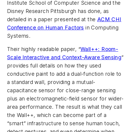
Institute School of Computer Science and the
Disney Research Pittsburgh has done, as
detailed in a paper presented at the
ACM CHI
Conference on Human Factors
in Computing
Systems.
Their highly readable paper, “
Wall++: Room-
Scale Interactive and Context-Aware Sensing
”
provides full details on how they used
conductive paint to add a dual-function role to
a standard wall, providing a mutual-
capacitance sensor for close-range sensing
plus an electromagnetic-field sensor for wider-
area performance. The result is what they call
the Wall++, which can become part of a
“smart” infrastructure to sense human touch,
detect gestures, and even determine when