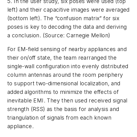
5. In the user study, six poses were used (top
left) and their capacitive images were averaged
(bottom left). The “confusion matrix” for six
poses is key to decoding the data and deriving
a conclusion. (Source: Carnegie Mellon)
For EM-field sensing of nearby appliances and
their on/off state, the team rearranged the
single-wall configuration into evenly distributed
column antennas around the room periphery
to support two-dimensional localization, and
added algorithms to minimize the effects of
inevitable EMI. They then used received signal
strength (RSS) as the basis for analysis and
triangulation of signals from each known
appliance.