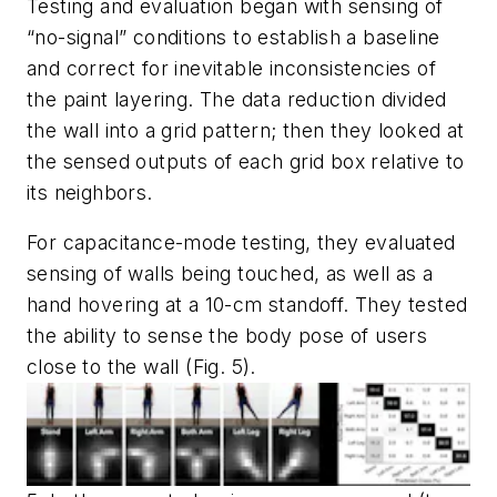
Testing and evaluation began with sensing of
“no-signal” conditions to establish a baseline
and correct for inevitable inconsistencies of
the paint layering. The data reduction divided
the wall into a grid pattern; then they looked at
the sensed outputs of each grid box relative to
its neighbors.
For capacitance-mode testing, they evaluated
sensing of walls being touched, as well as a
hand hovering at a 10-cm standoff. They tested
the ability to sense the body pose of users
close to the wall
(Fig. 5)
.