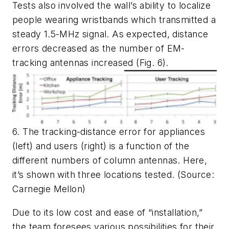
Tests also involved the wall’s ability to localize
people wearing wristbands which transmitted a
steady 1.5-MHz signal. As expected, distance
errors decreased as the number of EM-
tracking antennas increased
(Fig. 6)
.
6. The tracking-distance error for appliances
(left) and users (right) is a function of the
different numbers of column antennas. Here,
it’s shown with three locations tested. (Source:
Carnegie Mellon)
Due to its low cost and ease of “installation,”
the team foresees various possibilities for their