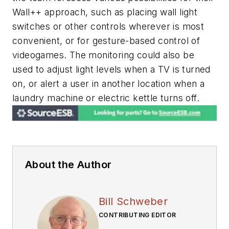
Wall++ approach, such as placing wall light
switches or other controls wherever is most
convenient, or for gesture-based control of
videogames. The monitoring could also be
used to adjust light levels when a TV is turned
on, or alert a user in another location when a
laundry machine or electric kettle turns off.
About the Author
Bill Schweber
CONTRIBUTING EDITOR