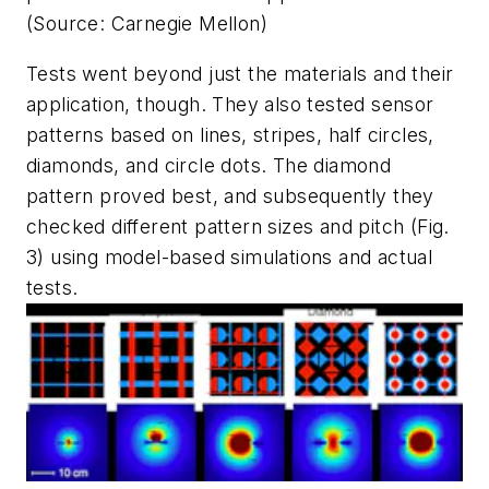
(Source: Carnegie Mellon)
Tests went beyond just the materials and their
application, though. They also tested sensor
patterns based on lines, stripes, half circles,
diamonds, and circle dots. The diamond
pattern proved best, and subsequently they
checked different pattern sizes and pitch
(Fig.
3)
using model-based simulations and actual
tests.