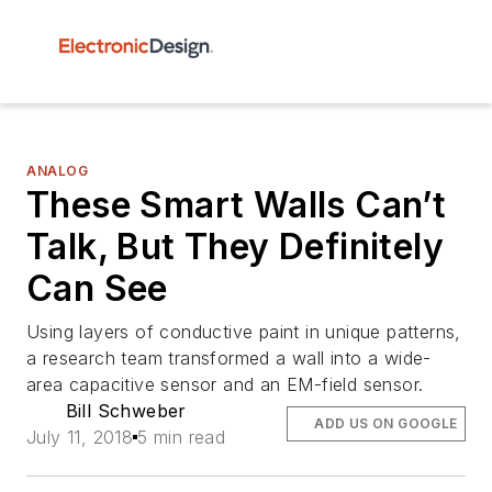
ANALOG
These Smart Walls Can’t
Talk, But They Definitely
Can See
Using layers of conductive paint in unique patterns,
a research team transformed a wall into a wide-
area capacitive sensor and an EM-field sensor.
Bill Schweber
ADD US ON GOOGLE
July 11, 2018
5 min read