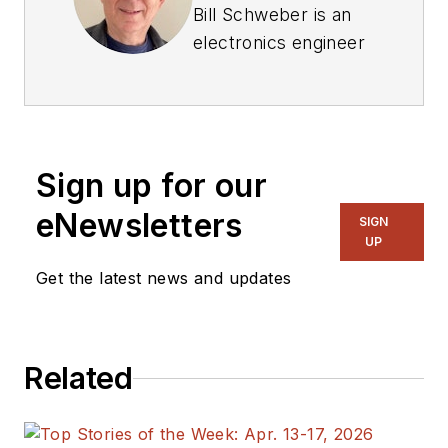
Bill Schweber is an
electronics engineer
who has written
three textbooks on
electronic
communications
Sign up for our
systems, as well as
hundreds of
eNewsletters
SIGN
technical articles,
UP
opinion columns, and
Get the latest news and updates
product features. In
past roles, he
worked as a
Related
technical website
manager for multiple
topic-specific sites