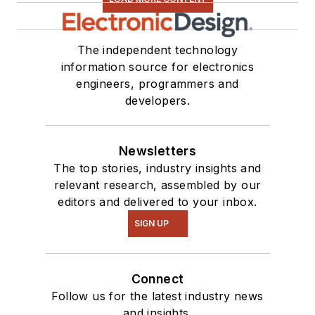
The independent technology
information source for electronics
engineers, programmers and
developers.
Newsletters
The top stories, industry insights and
relevant research, assembled by our
editors and delivered to your inbox.
SIGN UP
Connect
Follow us for the latest industry news
and insights.