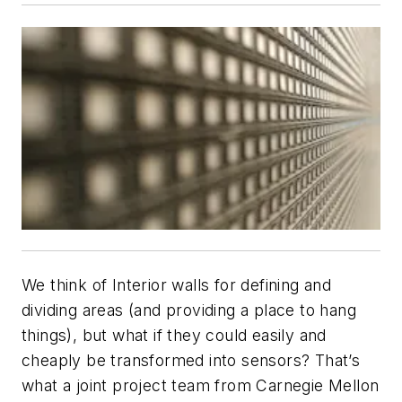
We think of Interior walls for defining and
dividing areas (and providing a place to hang
things), but what if they could easily and
cheaply be transformed into sensors? That’s
what a joint project team from Carnegie Mellon