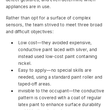
appliances are in use.
Rather than opt for a surface of complex
sensors, the team strived to meet three broad
and difficult objectives:
Low cost—they avoided expensive,
conductive paint laced with silver, and
instead used low-cost paint containing
nickel.
Easy to apply—no special skills are
needed, using a standard paint roller and
taped-off areas.
invisible to the occupant—the conductive
pattern is covered with a coat of regular
latex paint to enhance surface durability