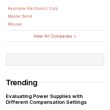
on analog- and
Keystone Electronics Corp
power-circuit design
Master Bond
and systems
Mouser
integration for
materials-testing
View All Companies >
machine controls.
Bill has an MSEE
(Univ. of Mass) and
BSEE (Columbia
Univ.), is a
Registered
Trending
Professional
Engineer, and holds
Evaluating Power Supplies with
an Advanced Class
Different Compensation Settings
amateur radio