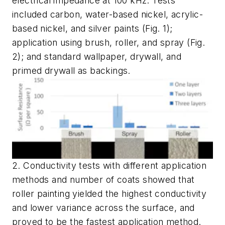
electrical impedance at 100 kHz. Tests
included carbon, water-based nickel, acrylic-
based nickel, and silver paints
(Fig. 1)
;
application using brush, roller, and spray
(Fig.
2)
; and standard wallpaper, drywall, and
primed drywall as backings.
2. Conductivity tests with different application
methods and number of coats showed that
roller painting yielded the highest conductivity
and lower variance across the surface, and
proved to be the fastest application method.