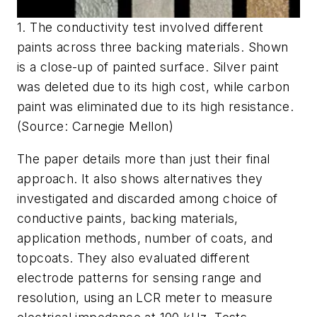
1. The conductivity test involved different
paints across three backing materials. Shown
is a close-up of painted surface. Silver paint
was deleted due to its high cost, while carbon
paint was eliminated due to its high resistance.
(Source: Carnegie Mellon)
The paper details more than just their final
approach. It also shows alternatives they
investigated and discarded among choice of
conductive paints, backing materials,
application methods, number of coats, and
topcoats. They also evaluated different
electrode patterns for sensing range and
resolution, using an LCR meter to measure