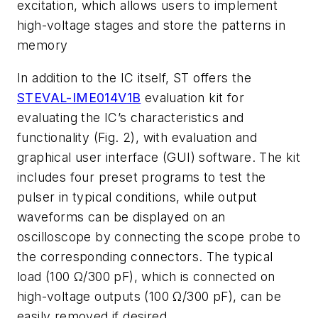
excitation, which allows users to implement
high-voltage stages and store the patterns in
memory
In addition to the IC itself, ST offers the
STEVAL-IME014V1B
evaluation kit for
evaluating the IC’s characteristics and
functionality
(Fig. 2)
, with evaluation and
graphical user interface (GUI) software. The kit
includes four preset programs to test the
pulser in typical conditions, while output
waveforms can be displayed on an
oscilloscope by connecting the scope probe to
the corresponding connectors. The typical
load (100 Ω/300 pF), which is connected on
high-voltage outputs (100 Ω/300 pF), can be
easily removed if desired.