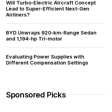
Will Turbo-Electric Aircraft Concept
an Advanced Class
Lead to Super-Efficient Next-Gen
amateur radio
Airliners?
license. He has also
planned, written, and
BYD Unwraps 920-km-Range Sedan
presented online
and 1,194-hp Tri-motor
courses on a variety
of engineering topics,
including MOSFET
Evaluating Power Supplies with
basics, ADC
Different Compensation Settings
selection, and driving
LEDs.
Sponsored Picks