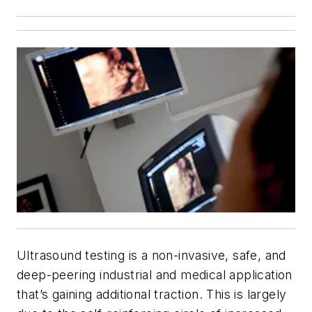
Ultrasound testing is a non-invasive, safe, and
deep-peering industrial and medical application
that’s gaining additional traction. This is largely