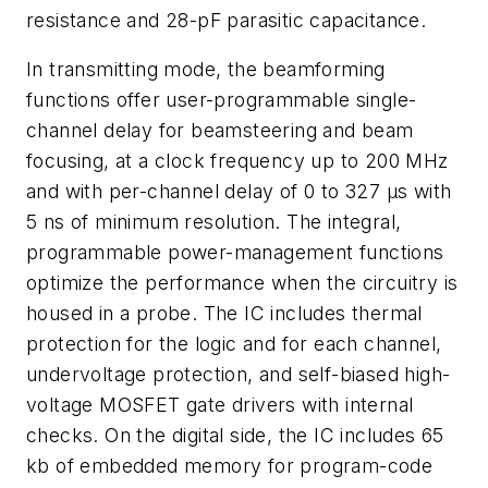
resistance and 28-pF parasitic capacitance.
In transmitting mode, the beamforming
functions offer user-programmable single-
channel delay for beamsteering and beam
focusing, at a clock frequency up to 200 MHz
and with per-channel delay of 0 to 327 µs with
5 ns of minimum resolution. The integral,
programmable power-management functions
optimize the performance when the circuitry is
housed in a probe. The IC includes thermal
protection for the logic and for each channel,
undervoltage protection, and self-biased high-
voltage MOSFET gate drivers with internal
checks. On the digital side, the IC includes 65
kb of embedded memory for program-code