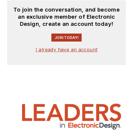
function, presenting
To join the conversation, and become
company products,
an exclusive member of Electronic
stories, and
Design, create an account today!
messages to the
media and also as the
JOIN TODAY!
recipient of these.
I already have an account
Prior to the MarCom
role at Analog, Bill
was associate editor
of their respected
technical journal and
worked in their
product marketing
and applications
engineering groups.