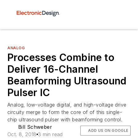
ANALOG
Processes Combine to
Deliver 16-Channel
Beamforming Ultrasound
Pulser IC
Analog, low-voltage digital, and high-voltage drive
circuity merge to form the core of of this single-
chip ultrasound pulser with beamforming control.
Bill Schweber
ADD US ON GOOGLE
Oct. 8, 2018
3 min read