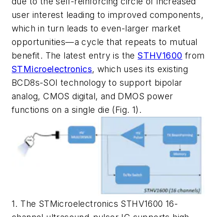
due to the self-reinforcing circle of increased
user interest leading to improved components,
which in turn leads to even-larger market
opportunities—a cycle that repeats to mutual
benefit. The latest entry is the
STHV1600
from
STMicroelectronics
, which uses its existing
BCD8s-SOI technology to support bipolar
analog, CMOS digital, and DMOS power
functions on a single die
(Fig. 1)
.
1. The STMicroelectronics STHV1600 16-