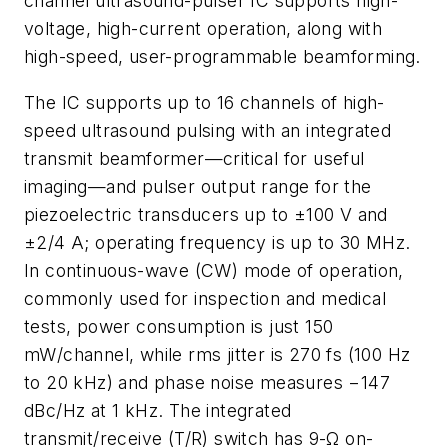
channel ultrasound-pulser IC supports high-
voltage, high-current operation, along with
high-speed, user-programmable beamforming.
The IC supports up to 16 channels of high-
speed ultrasound pulsing with an integrated
transmit beamformer—critical for useful
imaging—and pulser output range for the
piezoelectric transducers up to ±100 V and
±2/4 A; operating frequency is up to 30 MHz.
In continuous-wave (CW) mode of operation,
commonly used for inspection and medical
tests, power consumption is just 150
mW/channel, while rms jitter is 270 fs (100 Hz
to 20 kHz) and phase noise measures −147
dBc/Hz at 1 kHz. The integrated
transmit/receive (T/R) switch has 9-Ω on-