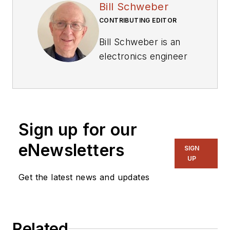
Bill Schweber
CONTRIBUTING EDITOR
Bill Schweber is an
electronics engineer
who has written
three textbooks on
electronic
communications
Sign up for our
systems, as well as
hundreds of
eNewsletters
SIGN
technical articles,
UP
opinion columns, and
Get the latest news and updates
product features. In
past roles, he
worked as a
Related
technical website