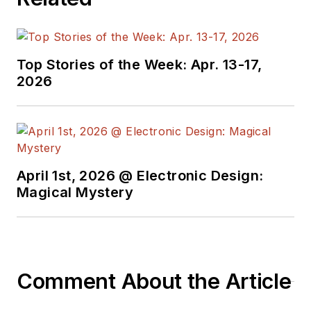
manager for multiple
topic-specific sites
for EE Times, as well
Top Stories of the Week: Apr. 13-17,
as both the
2026
Executive Editor and
Analog Editor at
EDN.
At Analog Devices
April 1st, 2026 @ Electronic Design:
Inc., Bill was in
Magical Mystery
marketing
communications
(public relations). As
a result, he has been
Comment About the Article
on both sides of the
technical PR