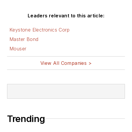
Before those roles,
he was at Instron
Leaders relevant to this article:
Corp., doing hands-
on analog- and
Keystone Electronics Corp
power-circuit design
Master Bond
and systems
Mouser
integration for
materials-testing
View All Companies >
machine controls.
Bill has an MSEE
(Univ. of Mass) and
BSEE (Columbia
Univ.), is a
Registered
Trending
Professional
Engineer, and holds