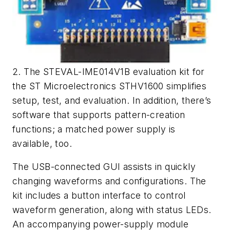
2. The STEVAL-IME014V1B evaluation kit for
the ST Microelectronics STHV1600 simplifies
setup, test, and evaluation. In addition, there’s
software that supports pattern-creation
functions; a matched power supply is
available, too.
The USB-connected GUI assists in quickly
changing waveforms and configurations. The
kit includes a button interface to control
waveform generation, along with status LEDs.
An accompanying power-supply module