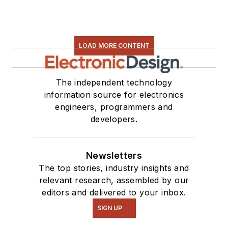
LOAD MORE CONTENT
The independent technology
information source for electronics
engineers, programmers and
developers.
Newsletters
The top stories, industry insights and
relevant research, assembled by our
editors and delivered to your inbox.
SIGN UP