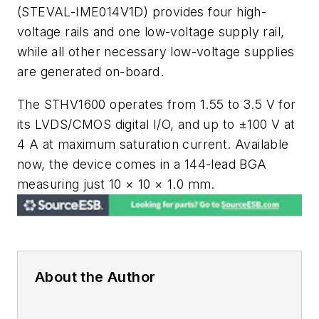
(STEVAL-IME014V1D) provides four high-
voltage rails and one low-voltage supply rail,
while all other necessary low-voltage supplies
are generated on-board.
The STHV1600 operates from 1.55 to 3.5 V for
its LVDS/CMOS digital I/O, and up to ±100 V at
4 A at maximum saturation current. Available
now, the device comes in a 144-lead BGA
measuring just 10 × 10 × 1.0 mm.
About the Author