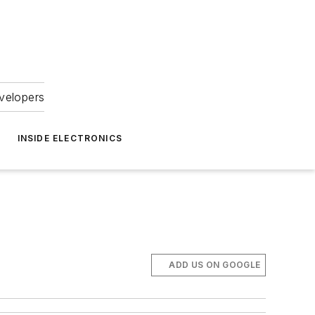
velopers
INSIDE ELECTRONICS
ADD US ON GOOGLE