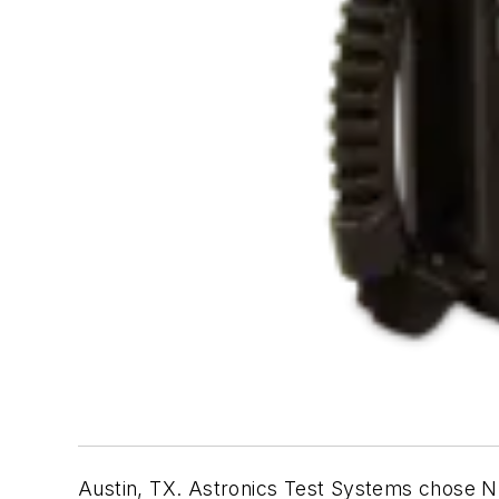
Austin, TX. Astronics Test Systems chose NI