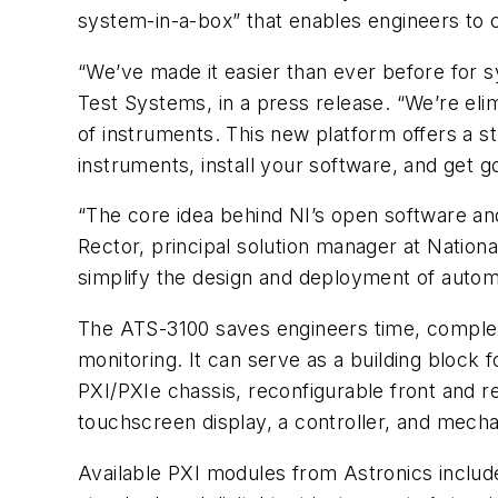
system-in-a-box” that enables engineers to 
“We’ve made it easier than ever before for s
Test Systems, in a press release. “We’re eli
of instruments. This new platform offers a st
instruments, install your software, and get 
“The core idea behind NI’s open software an
Rector, principal solution manager at Nation
simplify the design and deployment of autom
The ATS-3100 saves engineers time, complexi
monitoring. It can serve as a building block
PXI/PXIe chassis, reconfigurable front and 
touchscreen display, a controller, and mech
Available PXI modules from Astronics include