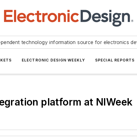
ependent technology information source for electronics de
KETS
ELECTRONIC DESIGN WEEKLY
SPECIAL REPORTS
tegration platform at NIWeek