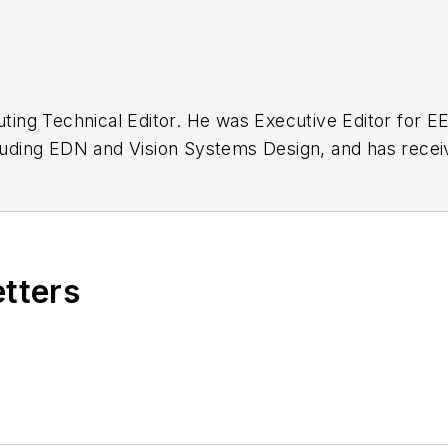
buting Technical Editor. He was Executive Editor for E
n as a design engineer at General Electric and Litton
 BSEE degree from Penn State.
etters