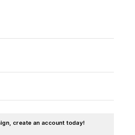
ign, create an account today!