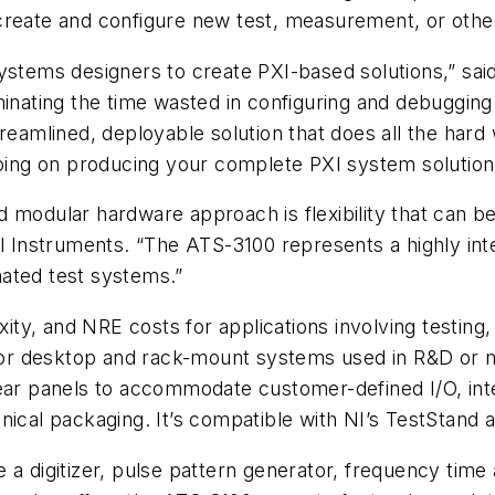
create and configure new test, measurement, or othe
ystems designers to create PXI-based solutions,” said
minating the time wasted in configuring and debuggin
reamlined, deployable solution that does all the hard
going on producing your complete PXI system solution
d modular hardware approach is flexibility that can 
al Instruments. “The ATS-3100 represents a highly int
ated test systems.”
ty, and NRE costs for applications involving testing,
 for desktop and rack-mount systems used in R&D or ma
rear panels to accommodate customer-defined I/O, in
anical packaging. It’s compatible with NI’s TestStand
 a digitizer, pulse pattern generator, frequency time