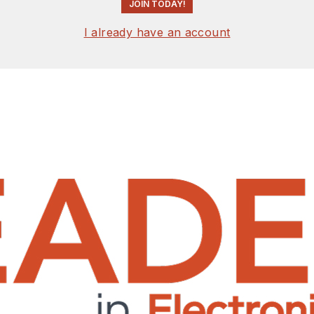
JOIN TODAY!
I already have an account