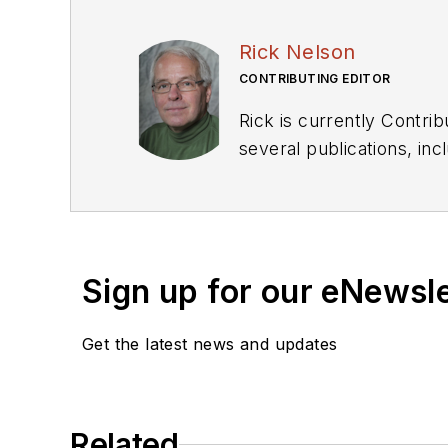
Rick Nelson
CONTRIBUTING EDITOR
Rick is currently Contri
several publications, including EDN and Vision Systems Design, and has received awards for signed editorials from
the American Society of Business Publication Editors. He bega
Industries and earned a
Sign up for our eNewsl
Get the latest news and updates
Related