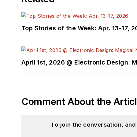
Top Stories of the Week: Apr. 13-17, 
April 1st, 2026 @ Electronic Design: 
Comment About the Artic
To join the conversation, an