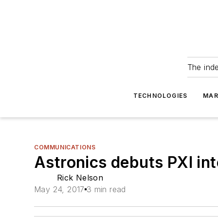
The ind
TECHNOLOGIES
MAR
COMMUNICATIONS
Astronics debuts PXI in
Rick Nelson
May 24, 2017
3 min read