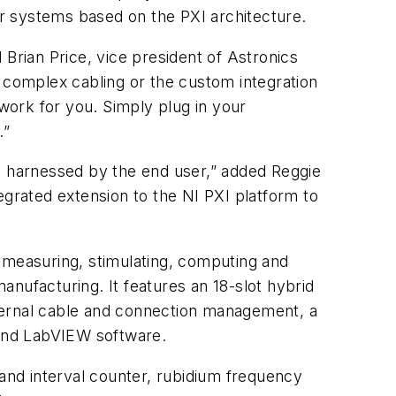
r systems based on the PXI architecture.
 Brian Price, vice president of Astronics
g complex cabling or the custom integration
 work for you. Simply plug in your
.”
be harnessed by the end user,” added Reggie
egrated extension to the NI PXI platform to
 measuring, stimulating, computing and
nufacturing. It features an 18-slot hybrid
ternal cable and connection management, a
 and LabVIEW software.
 and interval counter, rubidium frequency