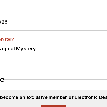
2026
Magical Mystery
le
d become an exclusive member of Electronic Des