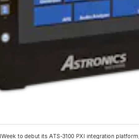
Week to debut its ATS-3100 PXI integration platform