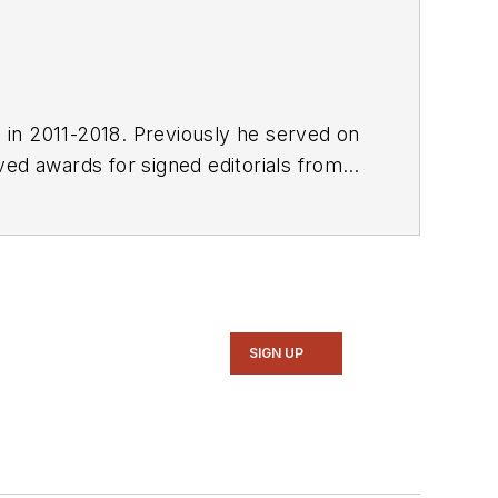
E in 2011-2018. Previously he served on
SIGN UP