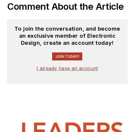
Comment About the Article
To join the conversation, and become
an exclusive member of Electronic
Design, create an account today!
JOIN TODAY!
I already have an account