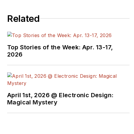
Related
Top Stories of the Week: Apr. 13-17,
2026
April 1st, 2026 @ Electronic Design:
Magical Mystery