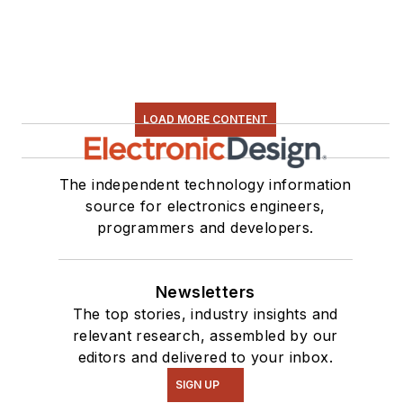
LOAD MORE CONTENT
The independent technology information
source for electronics engineers,
programmers and developers.
Newsletters
The top stories, industry insights and
relevant research, assembled by our
editors and delivered to your inbox.
SIGN UP