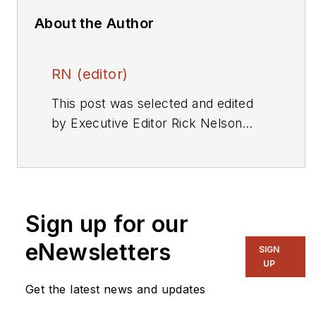
About the Author
RN (editor)
This post was selected and edited
by Executive Editor Rick Nelson
from a press release or other news
source. Send relevant news to
rnelson@evaluationengineering.com
.
Sign up for our
eNewsletters
SIGN
UP
Get the latest news and updates