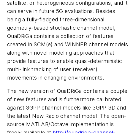
satellite, or heterogeneous configurations, and it
can serve in future 5G evaluations. Besides
being a fully-fledged three-dimensional
geometry-based stochastic channel model,
QuaDRiGa contains a collection of features
created in SCM(e) and WINNER channel models
along with novel modeling approaches that
provide features to enable quasi-deterministic
multi-link tracking of user (receiver)
movements in changing environments.
The new version of QuaDRiGa contains a couple
of new features and is furthermore calibrated
against 3GPP channel models like 3GPP-3D and
the latest New Radio channel model. The open-
source MATLAB/Octave implementation is
freely available at
http://quadriga-channel-