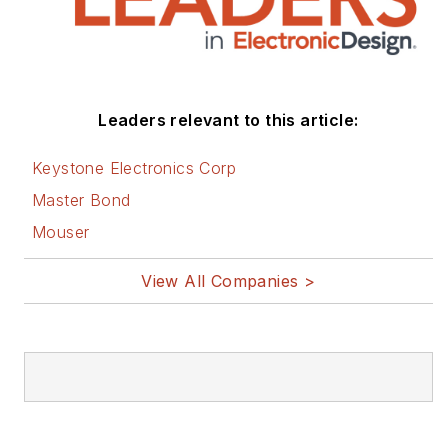
Leaders relevant to this article:
Keystone Electronics Corp
Master Bond
Mouser
View All Companies >