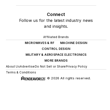
Connect
Follow us for the latest industry news
and insights.
Affiliated Brands
MICROWAVES & RF
MACHINE DESIGN
CONTROL DESIGN
MILITARY & AEROSPACE ELECTRONICS
MORE BRANDS
About Us
Advertise
Do Not Sell or Share
Privacy Policy
Terms & Conditions
© 2026 All rights reserved.