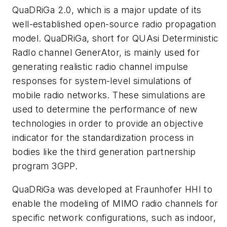
QuaDRiGa 2.0, which is a major update of its
well-established open-source radio propagation
model. QuaDRiGa, short for QUAsi Deterministic
RadIo channel GenerAtor, is mainly used for
generating realistic radio channel impulse
responses for system-level simulations of
mobile radio networks. These simulations are
used to determine the performance of new
technologies in order to provide an objective
indicator for the standardization process in
bodies like the third generation partnership
program 3GPP.
QuaDRiGa was developed at Fraunhofer HHI to
enable the modeling of MIMO radio channels for
specific network configurations, such as indoor,