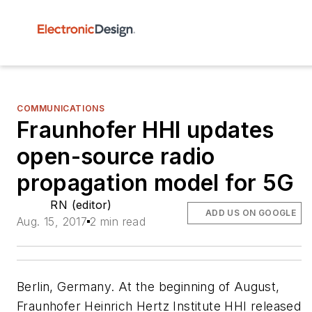
COMMUNICATIONS
Fraunhofer HHI updates
open-source radio
propagation model for 5G
RN (editor)
ADD US ON GOOGLE
Aug. 15, 2017
2 min read
Berlin, Germany. At the beginning of August,
Fraunhofer Heinrich Hertz Institute HHI released