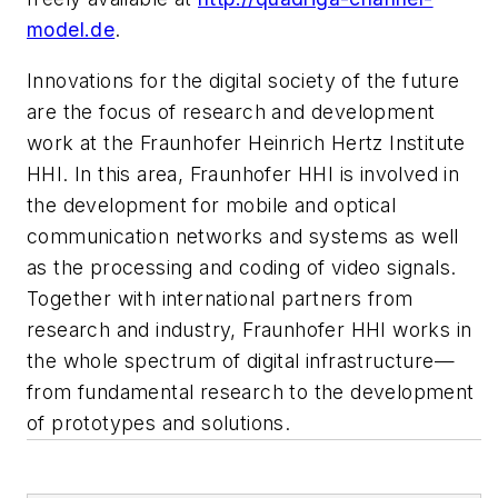
model.de
.
Innovations for the digital society of the future
are the focus of research and development
work at the Fraunhofer Heinrich Hertz Institute
HHI. In this area, Fraunhofer HHI is involved in
the development for mobile and optical
communication networks and systems as well
as the processing and coding of video signals.
Together with international partners from
research and industry, Fraunhofer HHI works in
the whole spectrum of digital infrastructure—
from fundamental research to the development
of prototypes and solutions.