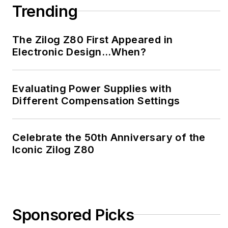
Trending
The Zilog Z80 First Appeared in
Electronic Design…When?
Evaluating Power Supplies with
Different Compensation Settings
Celebrate the 50th Anniversary of the
Iconic Zilog Z80
Sponsored Picks