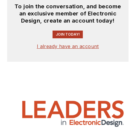
To join the conversation, and become
an exclusive member of Electronic
Design, create an account today!
JOIN TODAY!
I already have an account