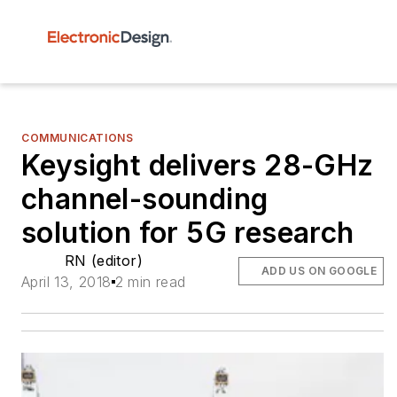
COMMUNICATIONS
Keysight delivers 28-GHz
channel-sounding
solution for 5G research
RN (editor)
ADD US ON GOOGLE
April 13, 2018
2 min read