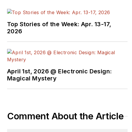
Top Stories of the Week: Apr. 13-17,
2026
April 1st, 2026 @ Electronic Design:
Magical Mystery
Comment About the Article