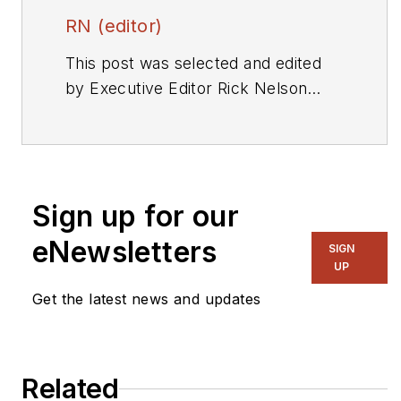
RN (editor)
This post was selected and edited
by Executive Editor Rick Nelson
from a press release or other news
source. Send relevant news to
rnelson@evaluationengineering.com
.
Sign up for our
eNewsletters
SIGN
UP
Get the latest news and updates
Related