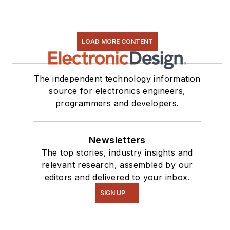
LOAD MORE CONTENT
The independent technology information
source for electronics engineers,
programmers and developers.
Newsletters
The top stories, industry insights and
relevant research, assembled by our
editors and delivered to your inbox.
SIGN UP