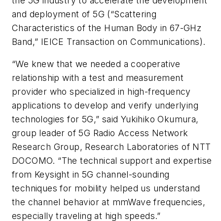
the 5G industry to accelerate the development
and deployment of 5G (“Scattering
Characteristics of the Human Body in 67-GHz
Band,” IEICE Transaction on Communications).
“We knew that we needed a cooperative
relationship with a test and measurement
provider who specialized in high-frequency
applications to develop and verify underlying
technologies for 5G,” said Yukihiko Okumura,
group leader of 5G Radio Access Network
Research Group, Research Laboratories of NTT
DOCOMO. “The technical support and expertise
from Keysight in 5G channel-sounding
techniques for mobility helped us understand
the channel behavior at mmWave frequencies,
especially traveling at high speeds.”