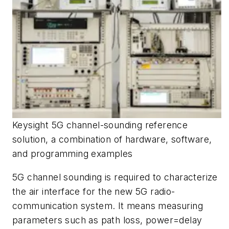
Keysight 5G channel-sounding reference
solution, a combination of hardware, software,
and programming examples
5G channel sounding is required to characterize
the air interface for the new 5G radio-
communication system. It means measuring
parameters such as path loss, power=delay