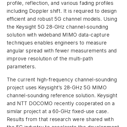
profile, reflection, and various fading profiles
including Doppler shift. It is required to design
efficient and robust 5G channel models. Using
the Keysight 5G 28-GHz channel-sounding
solution with wideband MIMO data-capture
techniques enables engineers to measure
angular spread with fewer measurements and
improve resolution of the multi-path
parameters.
The current high-frequency channel-sounding
project uses Keysight’s 28-GHz 5G MIMO
channel-sounding reference solution. Keysight
and NTT DOCOMO recently cooperated on a
similar project at a 60-GHz fixed-use case.
Results from that research were shared with