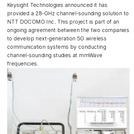
Keysight Technologies announced it has
provided a 28-GHz channel-sounding solution to
NTT DOCOMO Inc. This project is part of an
ongoing agreement between the two companies
to develop next-generation 5G wireless
communication systems by conducting
channel-sounding studies at mmWave
frequencies.