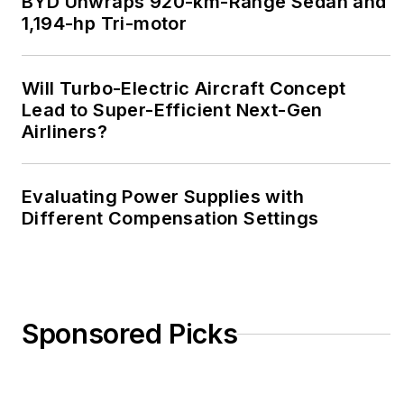
BYD Unwraps 920-km-Range Sedan and
1,194-hp Tri-motor
Will Turbo-Electric Aircraft Concept
Lead to Super-Efficient Next-Gen
Airliners?
Evaluating Power Supplies with
Different Compensation Settings
Sponsored Picks