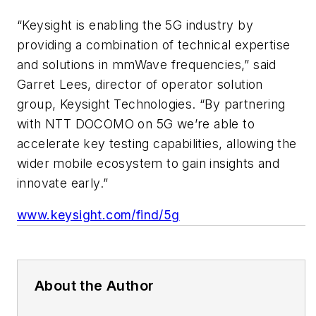
“Keysight is enabling the 5G industry by
providing a combination of technical expertise
and solutions in mmWave frequencies,” said
Garret Lees, director of operator solution
group, Keysight Technologies. “By partnering
with NTT DOCOMO on 5G we’re able to
accelerate key testing capabilities, allowing the
wider mobile ecosystem to gain insights and
innovate early.”
www.keysight.com/find/5g
About the Author