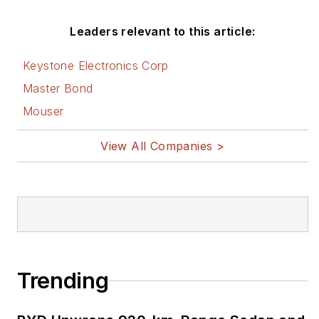
Leaders relevant to this article:
Keystone Electronics Corp
Master Bond
Mouser
View All Companies >
Trending